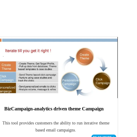
BizCampaign-analytics driven theme Campaign
This tool provides customers the ability to run iterative theme
based email campaigns.