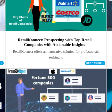
RetailKonnect: Prospecting with Top Retail
Companies with Actionable Insights
RetailKonnect offers an innovative solution for professionals
seeking to
E
>
READ MORE
>