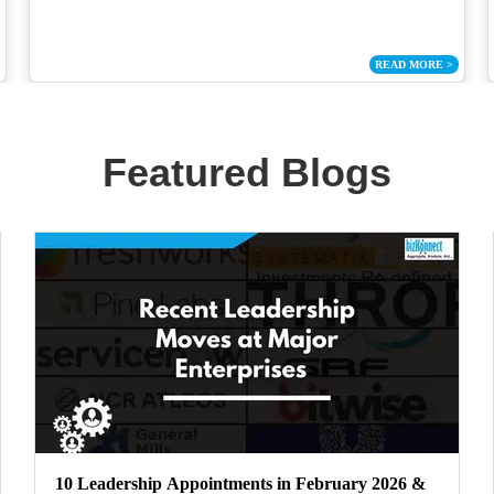
READ MORE
>
Featured Blogs
10 Leadership Appointments in February 2026 &