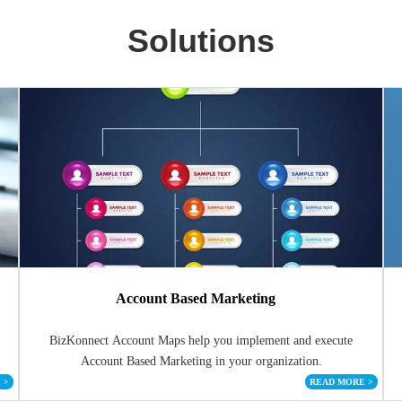
Solutions
Account Based Marketing
BizKonnect Account Maps help you implement and execute
Account Based Marketing in your organization.
E
>
READ MORE
>