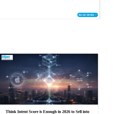
READ MORE
>
Think Intent Score is Enough in 2026 to Sell into
S