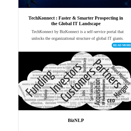
TechKonnect : Faster & Smarter Prospecting in
the Global IT Landscape
TechKonnect by BizKonnect is a self-service portal that
unlocks the organizational structure of global IT giants.
READ MOR
BizNLP