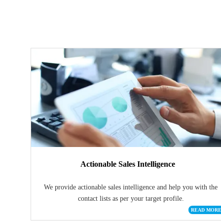
Actionable Sales Intelligence
We provide actionable sales intelligence and help you with the
contact lists as per your target profile.
READ MOR