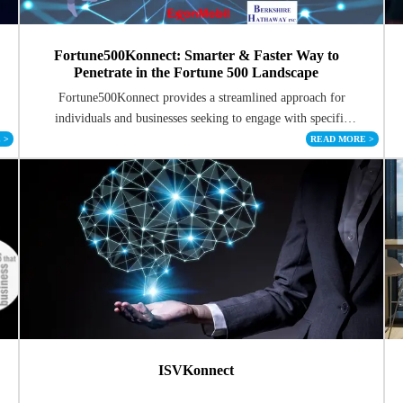
Fortune500Konnect: Smarter & Faster Way to
Penetrate in the Fortune 500 Landscape
Fortune500Konnect provides a streamlined approach for
individuals and businesses seeking to engage with specific
Fortune 500 companies.
E
>
READ MORE
>
ISVKonnect