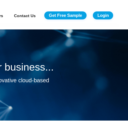
Get Free Sample
Login
rs
Contact Us
 business...
ovative cloud-based