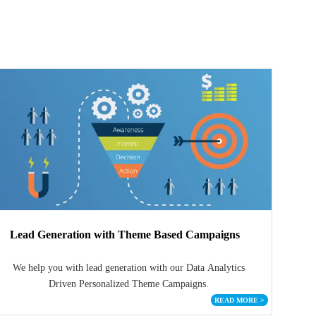
Lead Generation with Theme Based Campaigns
We help you with lead generation with our Data Analytics
Driven Personalized Theme Campaigns.
READ MORE
>