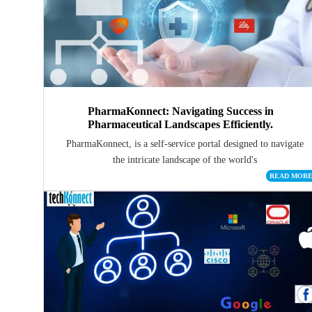
PharmaKonnect: Navigating Success in
Pharmaceutical Landscapes Efficiently.
PharmaKonnect, is a self-service portal designed to navigate
the intricate landscape of the world's
READ MOR