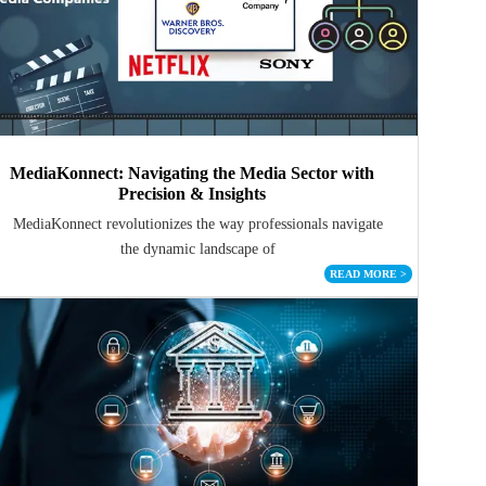
MediaKonnect: Navigating the Media Sector with
Precision & Insights
MediaKonnect revolutionizes the way professionals navigate
the dynamic landscape of
READ MORE
>