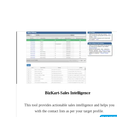
BizKart-Sales Intelligence
This tool provides actionable sales intelligence and helps you
with the contact lists as per your target profile.