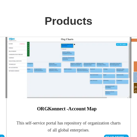
Products
ORGKonnect -Account Map
This self-service portal has repository of organization charts
of all global enterprises.