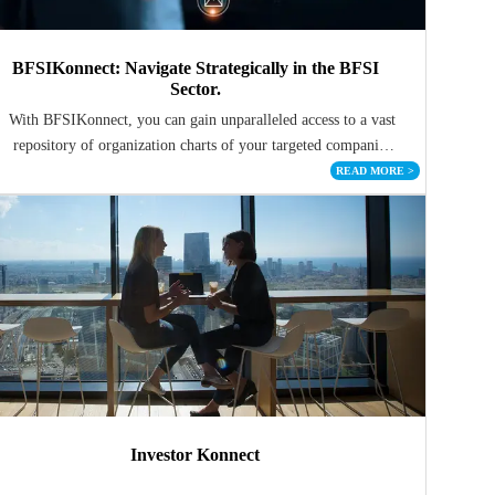
BFSIKonnect: Navigate Strategically in the BFSI
Sector.
With BFSIKonnect, you can gain unparalleled access to a vast
repository of organization charts of your targeted companies
in the BFSI domain
READ MORE
>
Investor Konnect