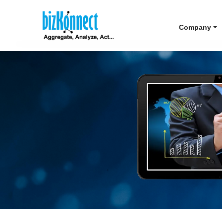
Company
ou to execute
e.
ent Account Maps to navigate
prises.