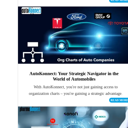
READ MOR
AutoKonnect: Your Strategic Navigator in the
World of Automobiles
With AutoKonnect, you're not just gaining access to
organization charts – you're gaining a strategic advantage.
READ MOR