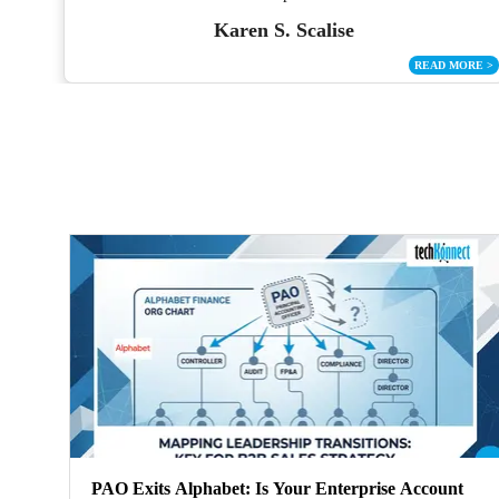
Karen S. Scalise
ORE
>
READ MORE
>
PAO Exits Alphabet: Is Your Enterprise Account