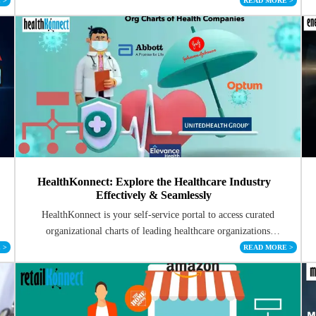
E
>
READ MORE
>
HealthKonnect: Explore the Healthcare Industry
Effectively & Seamlessly
HealthKonnect is your self-service portal to access curated
organizational charts of leading healthcare organizations
worldwide
E
>
READ MORE
>