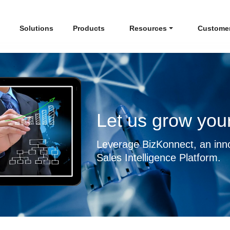
Solutions
Products
Resources
Custome
Let us grow your
Leverage BizKonnect, an inn
Sales Intelligence Platform.