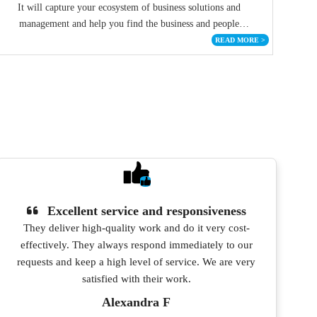
It will capture your ecosystem of business solutions and
management and help you find the business and people
connections with these investors.
READ MORE
>
Excellent service and responsiveness
They deliver high-quality work and do it very cost-
effectively. They always respond immediately to our
pro
requests and keep a high level of service. We are very
satisfied with their work.
Alexandra F