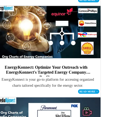
READ MORE
>
EnergyKonnect: Optimize Your Outreach with
EnergyKonnect's Targeted Energy Company
Profiles
EnergyKonnect is your go-to platform for accessing organized
charts tailored specifically for the energy sector.
READ MORE
>