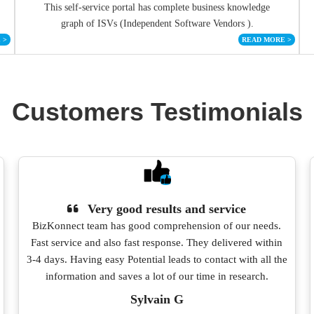
This self-service portal has complete business knowledge
graph of ISVs (Independent Software Vendors ).
E
>
READ MORE
>
Customers Testimonials
Very good results and service
BizKonnect team has good comprehension of our needs.
Fast service and also fast response. They delivered within
3-4 days. Having easy Potential leads to contact with all the
information and saves a lot of our time in research.
Sylvain G