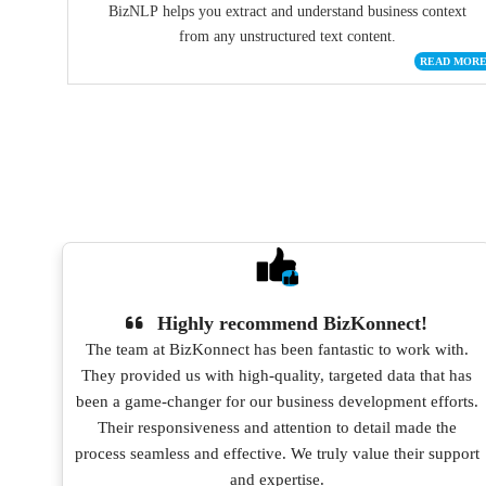
BizNLP helps you extract and understand business context
from any unstructured text content.
READ MOR
Highly recommend BizKonnect!
 and
The team at BizKonnect has been fantastic to work with.
They provided us with high-quality, targeted data that has
been a game-changer for our business development efforts.
Their responsiveness and attention to detail made the
process seamless and effective. We truly value their support
and expertise.