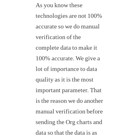
As you know these
technologies are not 100%
accurate so we do manual
verification of the
complete data to make it
100% accurate. We give a
lot of importance to data
quality as it is the most
important parameter. That
is the reason we do another
manual verification before
sending the Org charts and
data so that the data is as