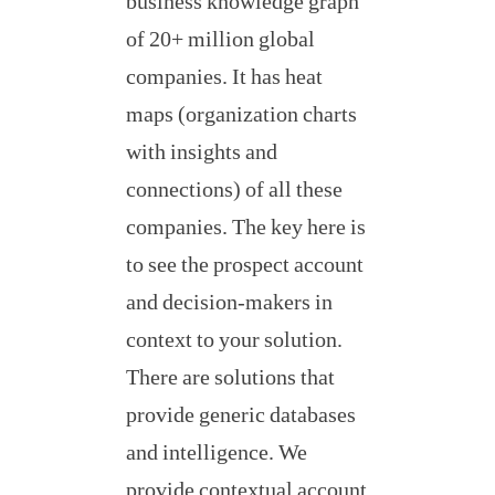
business knowledge graph
of 20+ million global
companies. It has heat
maps (organization charts
with insights and
connections) of all these
companies. The key here is
to see the prospect account
and decision-makers in
context to your solution.
There are solutions that
provide generic databases
and intelligence. We
provide contextual account