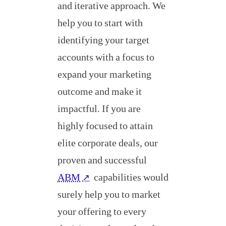
and iterative approach. We
help you to start with
identifying your target
accounts with a focus to
expand your marketing
outcome and make it
impactful. If you are
highly focused to attain
elite corporate deals, our
proven and successful
ABM
capabilities would
↗
surely help you to market
your offering to every