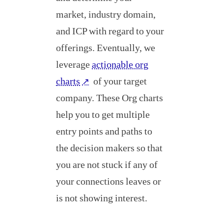
market, industry domain,
and ICP with regard to your
offerings. Eventually, we
leverage
actionable org
charts
of your target
↗
company. These Org charts
help you to get multiple
entry points and paths to
the decision makers so that
you are not stuck if any of
your connections leaves or
is not showing interest.