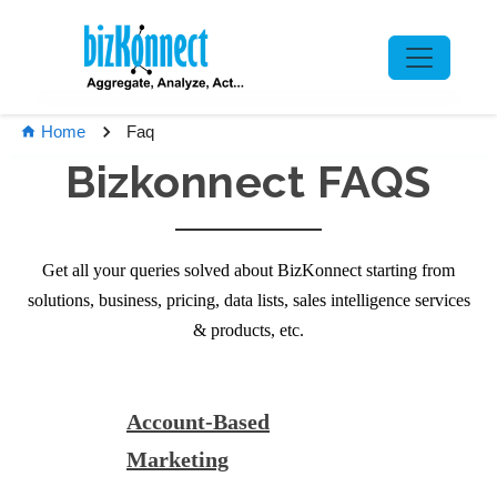
Faq
Home
Bizkonnect FAQS
Get all your queries solved about BizKonnect starting from
solutions, business, pricing, data lists, sales intelligence services
& products, etc.
Account-Based
Marketing