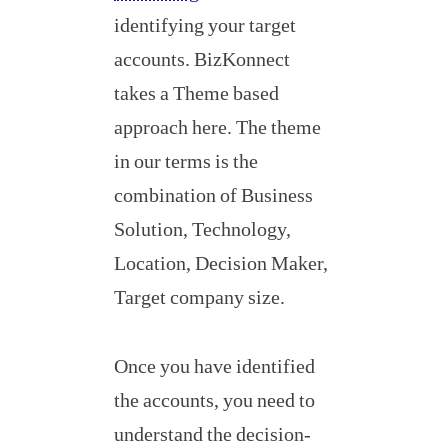
identifying your target
accounts. BizKonnect
takes a Theme based
approach here. The theme
in our terms is the
combination of Business
Solution, Technology,
Location, Decision Maker,
Target company size.
Once you have identified
the accounts, you need to
understand the decision-