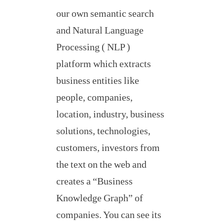
our own semantic search
and Natural Language
Processing ( NLP )
platform which extracts
business entities like
people, companies,
location, industry, business
solutions, technologies,
customers, investors from
the text on the web and
creates a “Business
Knowledge Graph” of
companies. You can see its