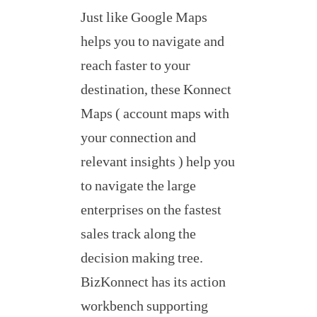
Just like Google Maps
helps you to navigate and
reach faster to your
destination, these Konnect
Maps ( account maps with
your connection and
relevant insights ) help you
to navigate the large
enterprises on the fastest
sales track along the
decision making tree.
BizKonnect has its action
workbench supporting