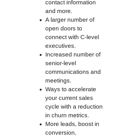
contact information
and more.
A larger number of
open doors to
connect with C-level
executives.
Increased number of
senior-level
communications and
meetings.
Ways to accelerate
your current sales
cycle with a reduction
in churn metrics.
More leads, boost in
conversion,