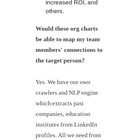
increased ROI, and
others.
Would these org charts
be able to map my team
members' connections to
the target person?
Yes. We have our own
crawlers and NLP engine
which extracts past
companies, education
institutes from LinkedIn
profiles. All we need from