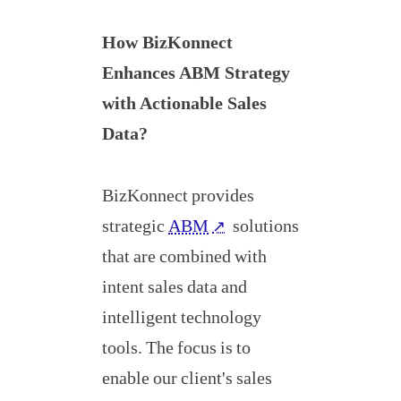
How BizKonnect
Enhances ABM Strategy
with Actionable Sales
Data?
BizKonnect provides
strategic
ABM
solutions
↗
that are combined with
intent sales data and
intelligent technology
tools. The focus is to
enable our client's sales