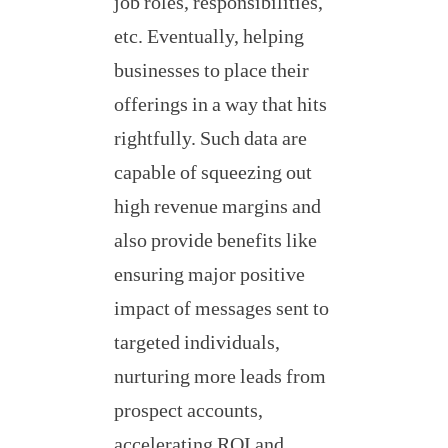
job roles, responsibilities,
etc. Eventually, helping
businesses to place their
offerings in a way that hits
rightfully. Such data are
capable of squeezing out
high revenue margins and
also provide benefits like
ensuring major positive
impact of messages sent to
targeted individuals,
nurturing more leads from
prospect accounts,
accelerating ROI and