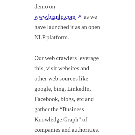
demo on
www.biznlp.com
as we
↗
have launched it as an open
NLP platform.
Our web crawlers leverage
this, visit websites and
other web sources like
google, bing, LinkedIn,
Facebook, blogs, etc and
gather the “Business
Knowledge Graph” of
companies and authorities.