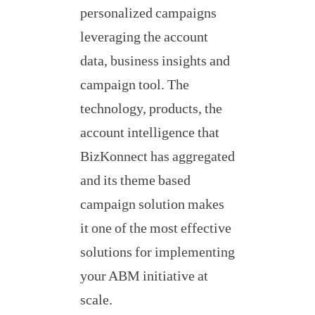
personalized campaigns
leveraging the account
data, business insights and
campaign tool. The
technology, products, the
account intelligence that
BizKonnect has aggregated
and its theme based
campaign solution makes
it one of the most effective
solutions for implementing
your ABM initiative at
scale.