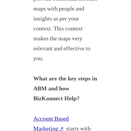
maps with people and
insights as per your
context. This context
makes the maps very
relevant and effective to
you.
What are the key steps in
ABM and how
BizKonnect Help?
Account Based
Marketing
starts with
↗