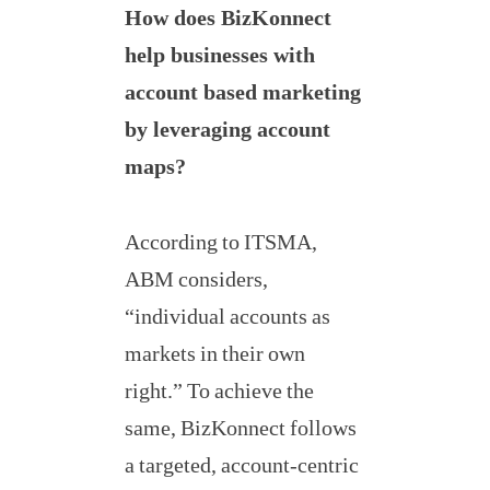
How does BizKonnect
help businesses with
account based marketing
by leveraging account
maps?
According to ITSMA,
ABM considers,
“individual accounts as
markets in their own
right.” To achieve the
same, BizKonnect follows
a targeted, account-centric