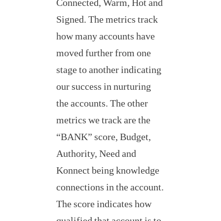
Connected, Warm, Hot and
Signed. The metrics track
how many accounts have
moved further from one
stage to another indicating
our success in nurturing
the accounts. The other
metrics we track are the
“BANK” score, Budget,
Authority, Need and
Konnect being knowledge
connections in the account.
The score indicates how
qualified that account is to