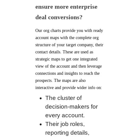
ensure more enterprise
deal conversions?
Our org charts provide you with ready
account maps with the complete org
structure of your target company, their
contact details. These are used as
strategic maps to get one integrated
view of the account and then leverage
connections and insights to reach the
prospects. The maps are also
interactive and provide wider info on:
The cluster of
decision-makers for
every account.
Their job roles,
reporting details,