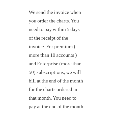
We send the invoice when
you order the charts. You
need to pay within 5 days
of the receipt of the
invoice. For premium (
more than 10 accounts )
and Enterprise (more than
50) subscriptions, we will
bill at the end of the month
for the charts ordered in
that month. You need to
pay at the end of the month