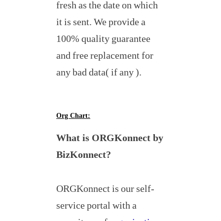
fresh as the date on which
it is sent. We provide a
100% quality guarantee
and free replacement for
any bad data( if any ).
Org Chart:
What is ORGKonnect by
BizKonnect?
ORGKonnect is our self-
service portal with a