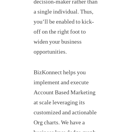
decision-maker rather than
a single individual. Thus,
you’ll be enabled to kick-
off on the right foot to
widen your business
opportunities.
BizKonnect helps you
implement and execute
Account Based Marketing
at scale leveraging its
customized and actionable
Org charts. We have a