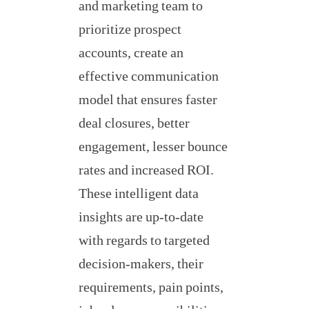
and marketing team to
prioritize prospect
accounts, create an
effective communication
model that ensures faster
deal closures, better
engagement, lesser bounce
rates and increased ROI.
These intelligent data
insights are up-to-date
with regards to targeted
decision-makers, their
requirements, pain points,