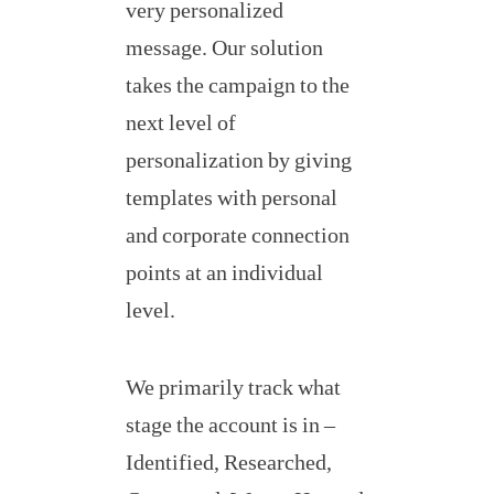
very personalized
message. Our solution
takes the campaign to the
next level of
personalization by giving
templates with personal
and corporate connection
points at an individual
level.
We primarily track what
stage the account is in –
Identified, Researched,