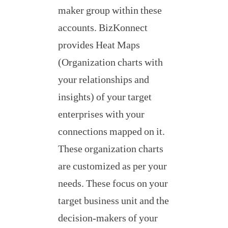
maker group within these
accounts. BizKonnect
provides Heat Maps
(Organization charts with
your relationships and
insights) of your target
enterprises with your
connections mapped on it.
These organization charts
are customized as per your
needs. These focus on your
target business unit and the
decision-makers of your