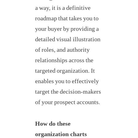
a way, it is a definitive
roadmap that takes you to
your buyer by providing a
detailed visual illustration
of roles, and authority
relationships across the
targeted organization. It
enables you to effectively
target the decision-makers
of your prospect accounts.
How do these
organization charts