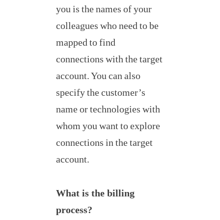
you is the names of your
colleagues who need to be
mapped to find
connections with the target
account. You can also
specify the customer’s
name or technologies with
whom you want to explore
connections in the target
account.
What is the billing
process?