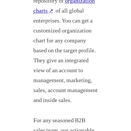
repository of
organization
charts
of all global
↗
enterprises. You can get a
customized organization
chart for any company
based on the target profile.
They give an integrated
view of an account to
management, marketing,
sales, account management
and inside sales.
For any seasoned B2B
sales team, our actionable