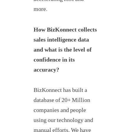
more.
How BizKonnect collects
sales intelligence data
and what is the level of
confidence in its
accuracy?
BizKonnect has built a
database of 20+ Million
companies and people
using our technology and
manual efforts. We have