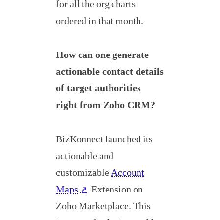
for all the org charts
ordered in that month.
How can one generate
actionable contact details
of target authorities
right from Zoho CRM?
BizKonnect launched its
actionable and
customizable
Account
Maps
Extension on
↗
Zoho Marketplace. This