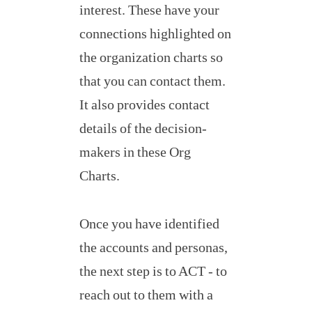
interest. These have your
connections highlighted on
the organization charts so
that you can contact them.
It also provides contact
details of the decision-
makers in these Org
Charts.
Once you have identified
the accounts and personas,
the next step is to ACT - to
reach out to them with a