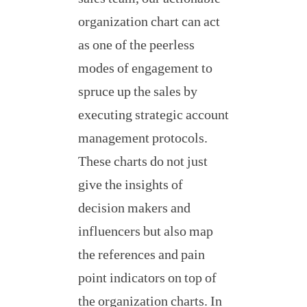
organization chart can act
as one of the peerless
modes of engagement to
spruce up the sales by
executing strategic account
management protocols.
These charts do not just
give the insights of
decision makers and
influencers but also map
the references and pain
point indicators on top of
the organization charts. In