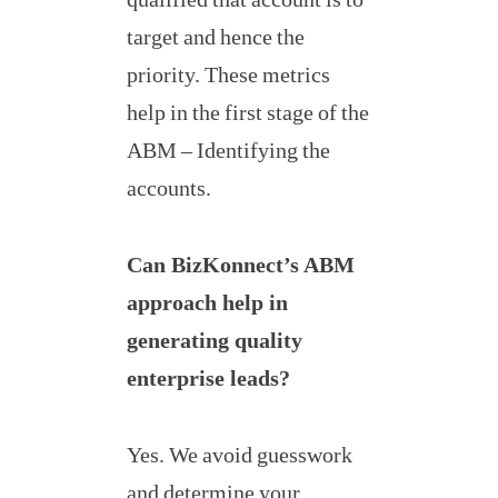
target and hence the
priority. These metrics
help in the first stage of the
ABM – Identifying the
accounts.
Can BizKonnect’s ABM
approach help in
generating quality
enterprise leads?
Yes. We avoid guesswork
and determine your