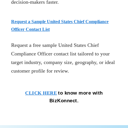
decision-makers faster.
Request a Sample United States Chief Compliance
Officer Contact List
Request a free sample United States Chief
Compliance Officer contact list tailored to your
target industry, company size, geography, or ideal
customer profile for review.
to know more with
CLICK HERE
BizKonnect.