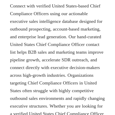
Connect with verified United States-based Chief
Compliance Officers using our actionable
executive sales intelligence database designed for
outbound prospecting, account-based marketing,
and enterprise lead generation. Our hand-curated
United States Chief Compliance Officer contact
list helps B2B sales and marketing teams improve
pipeline growth, accelerate SDR outreach, and
connect directly with executive decision-makers
across high-growth industries. Organizations
targeting Chief Compliance Officers in United
States often struggle with highly competitive
outbound sales environments and rapidly changing
executive structures. Whether you are looking for
a verified United States Chief Compliance Officer