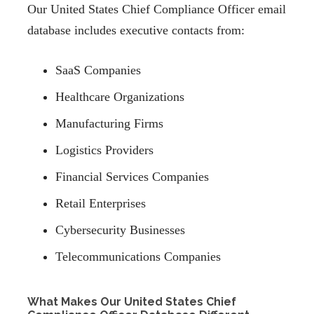
Our United States Chief Compliance Officer email
database includes executive contacts from:
SaaS Companies
Healthcare Organizations
Manufacturing Firms
Logistics Providers
Financial Services Companies
Retail Enterprises
Cybersecurity Businesses
Telecommunications Companies
What Makes Our United States Chief