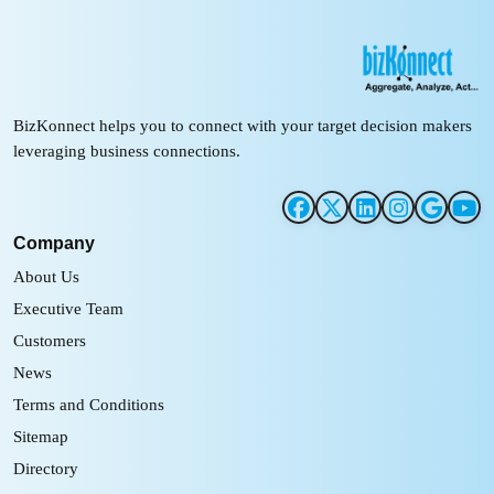
BizKonnect helps you to connect with your target decision makers
leveraging business connections.
Company
About Us
Executive Team
Customers
News
Terms and Conditions
Sitemap
Directory