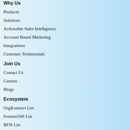
Why Us
Products
Solutions
Actionable Sales Intelligence
Account Based Marketing
Integrations
Customer Testimonials
Join Us
Contact Us
Careers
Blogs
Ecosystem
OrgKonnect List
Fortune500 List
BFSI List