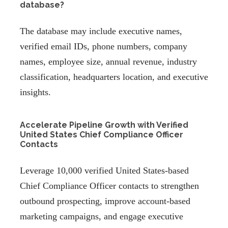
database?
The database may include executive names,
verified email IDs, phone numbers, company
names, employee size, annual revenue, industry
classification, headquarters location, and executive
insights.
Accelerate Pipeline Growth with Verified
United States Chief Compliance Officer
Contacts
Leverage 10,000 verified United States-based
Chief Compliance Officer contacts to strengthen
outbound prospecting, improve account-based
marketing campaigns, and engage executive