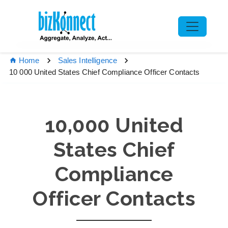
Home
Sales Intelligence
10 000 United States Chief Compliance Officer Contacts
10,000 United
States Chief
Compliance
Officer Contacts