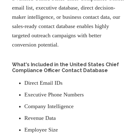
email list, executive database, direct decision-
maker intelligence, or business contact data, our
sales-ready contact database enables highly
targeted outreach campaigns with better
conversion potential.
What's Included in the United States Chief
Compliance Officer Contact Database
Direct Email IDs
Executive Phone Numbers
Company Intelligence
Revenue Data
Employee Size