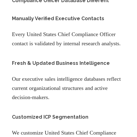
Compliance Officer Database Different
Manually Verified Executive Contacts
Every United States Chief Compliance Officer
contact is validated by internal research analysts.
Fresh & Updated Business Intelligence
Our executive sales intelligence databases reflect
current organizational structures and active
decision-makers.
Customized ICP Segmentation
We customize United States Chief Compliance