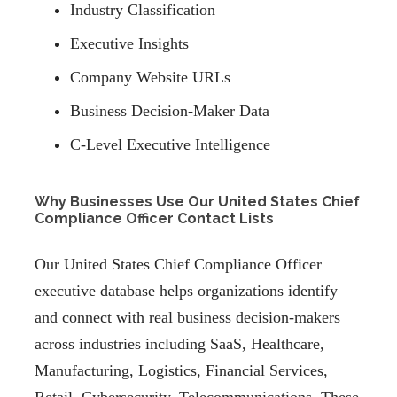
Industry Classification
Executive Insights
Company Website URLs
Business Decision-Maker Data
C-Level Executive Intelligence
Why Businesses Use Our United States Chief
Compliance Officer Contact Lists
Our United States Chief Compliance Officer
executive database helps organizations identify
and connect with real business decision-makers
across industries including SaaS, Healthcare,
Manufacturing, Logistics, Financial Services,