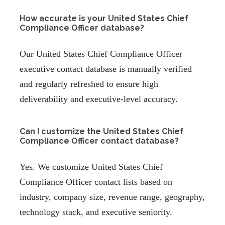
How accurate is your United States Chief
Compliance Officer database?
Our United States Chief Compliance Officer
executive contact database is manually verified
and regularly refreshed to ensure high
deliverability and executive-level accuracy.
Can I customize the United States Chief
Compliance Officer contact database?
Yes. We customize United States Chief
Compliance Officer contact lists based on
industry, company size, revenue range, geography,
technology stack, and executive seniority.