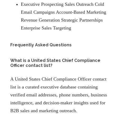
Executive Prospecting Sales Outreach Cold
Email Campaigns Account-Based Marketing
Revenue Generation Strategic Partnerships
Enterprise Sales Targeting
Frequently Asked Questions
What is a United States Chief Compliance
Officer contact list?
A United States Chief Compliance Officer contact
list is a curated executive database containing
verified email addresses, phone numbers, business
intelligence, and decision-maker insights used for
B2B sales and marketing outreach.