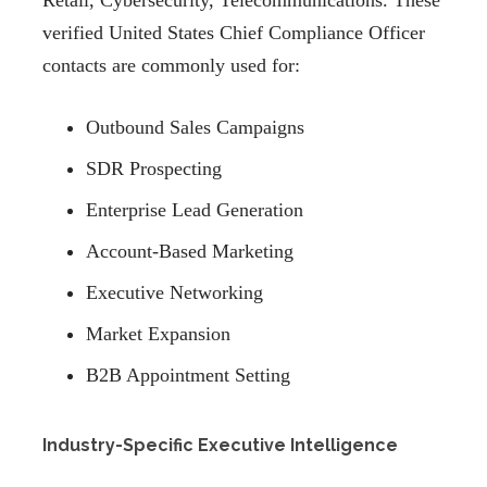
Retail, Cybersecurity, Telecommunications. These
verified United States Chief Compliance Officer
contacts are commonly used for:
Outbound Sales Campaigns
SDR Prospecting
Enterprise Lead Generation
Account-Based Marketing
Executive Networking
Market Expansion
B2B Appointment Setting
Industry-Specific Executive Intelligence