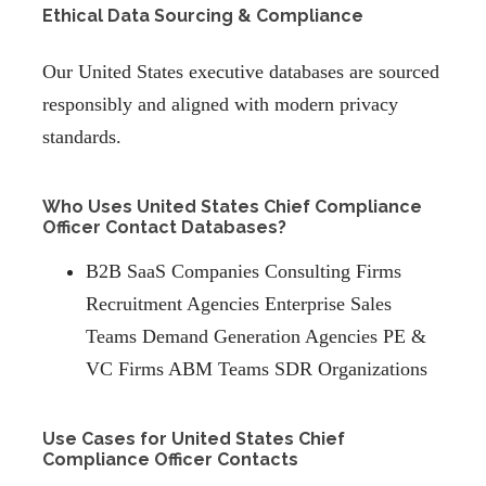
Ethical Data Sourcing & Compliance
Our United States executive databases are sourced
responsibly and aligned with modern privacy
standards.
Who Uses United States Chief Compliance
Officer Contact Databases?
B2B SaaS Companies Consulting Firms
Recruitment Agencies Enterprise Sales
Teams Demand Generation Agencies PE &
VC Firms ABM Teams SDR Organizations
Use Cases for United States Chief
Compliance Officer Contacts