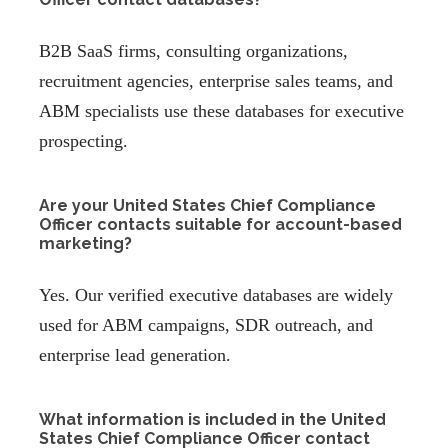
B2B SaaS firms, consulting organizations,
recruitment agencies, enterprise sales teams, and
ABM specialists use these databases for executive
prospecting.
Are your United States Chief Compliance
Officer contacts suitable for account-based
marketing?
Yes. Our verified executive databases are widely
used for ABM campaigns, SDR outreach, and
enterprise lead generation.
What information is included in the United
States Chief Compliance Officer contact