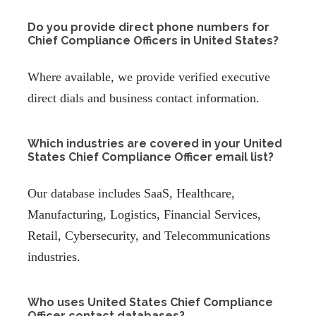
Do you provide direct phone numbers for
Chief Compliance Officers in United States?
Where available, we provide verified executive
direct dials and business contact information.
Which industries are covered in your United
States Chief Compliance Officer email list?
Our database includes SaaS, Healthcare,
Manufacturing, Logistics, Financial Services,
Retail, Cybersecurity, and Telecommunications
industries.
Who uses United States Chief Compliance
Officer contact databases?