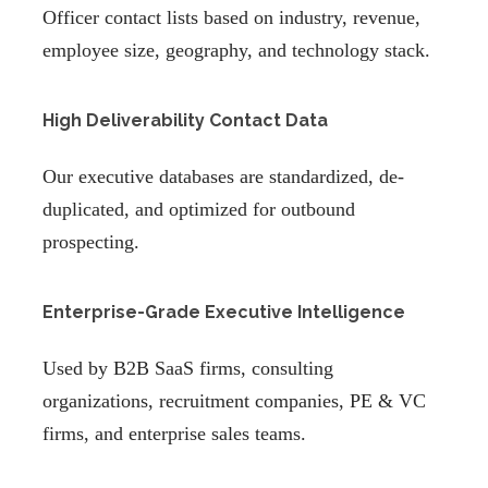
Officer contact lists based on industry, revenue,
employee size, geography, and technology stack.
High Deliverability Contact Data
Our executive databases are standardized, de-
duplicated, and optimized for outbound
prospecting.
Enterprise-Grade Executive Intelligence
Used by B2B SaaS firms, consulting
organizations, recruitment companies, PE & VC
firms, and enterprise sales teams.