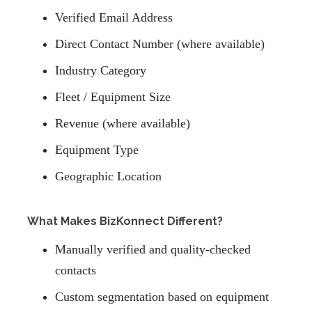
Verified Email Address
Direct Contact Number (where available)
Industry Category
Fleet / Equipment Size
Revenue (where available)
Equipment Type
Geographic Location
What Makes BizKonnect Different?
Manually verified and quality-checked
contacts
Custom segmentation based on equipment