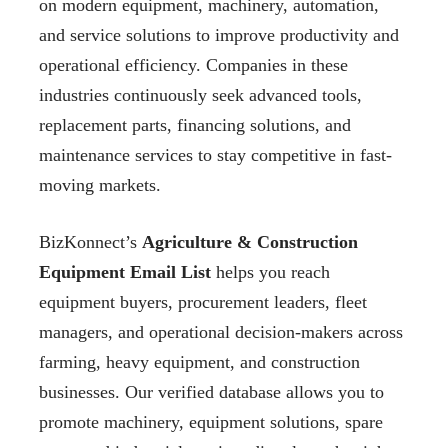
on modern equipment, machinery, automation,
and service solutions to improve productivity and
operational efficiency. Companies in these
industries continuously seek advanced tools,
replacement parts, financing solutions, and
maintenance services to stay competitive in fast-
moving markets.
BizKonnect’s
Agriculture & Construction
Equipment Email List
helps you reach
equipment buyers, procurement leaders, fleet
managers, and operational decision-makers across
farming, heavy equipment, and construction
businesses. Our verified database allows you to
promote machinery, equipment solutions, spare