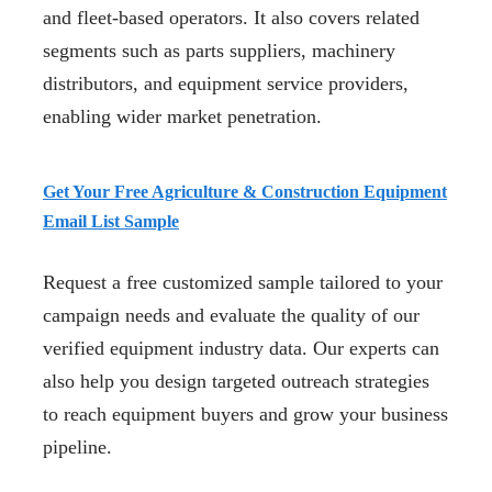
and fleet-based operators. It also covers related
segments such as parts suppliers, machinery
distributors, and equipment service providers,
enabling wider market penetration.
Get Your Free Agriculture & Construction Equipment
Email List Sample
Request a free customized sample tailored to your
campaign needs and evaluate the quality of our
verified equipment industry data. Our experts can
also help you design targeted outreach strategies
to reach equipment buyers and grow your business
pipeline.