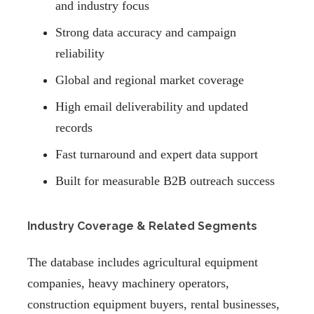
and industry focus
Strong data accuracy and campaign
reliability
Global and regional market coverage
High email deliverability and updated
records
Fast turnaround and expert data support
Built for measurable B2B outreach success
Industry Coverage & Related Segments
The database includes agricultural equipment
companies, heavy machinery operators,
construction equipment buyers, rental businesses,