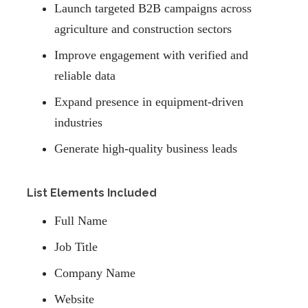
Launch targeted B2B campaigns across
agriculture and construction sectors
Improve engagement with verified and
reliable data
Expand presence in equipment-driven
industries
Generate high-quality business leads
List Elements Included
Full Name
Job Title
Company Name
Website