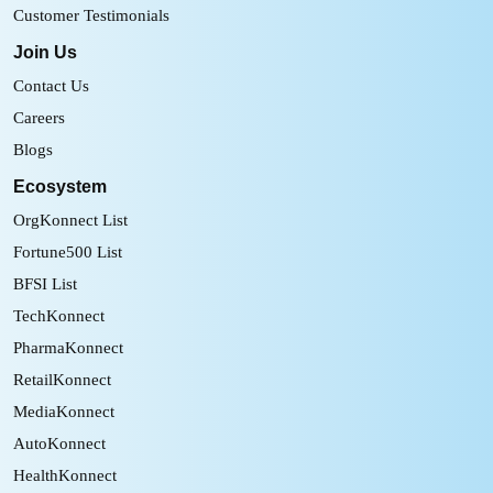
Customer Testimonials
Join Us
Contact Us
Careers
Blogs
Ecosystem
OrgKonnect List
Fortune500 List
BFSI List
TechKonnect
PharmaKonnect
RetailKonnect
MediaKonnect
AutoKonnect
HealthKonnect