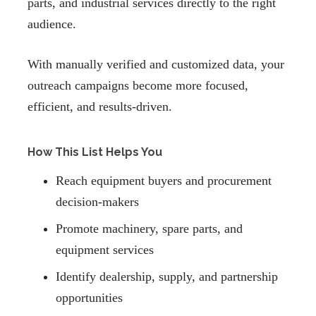
parts, and industrial services directly to the right
audience.
With manually verified and customized data, your
outreach campaigns become more focused,
efficient, and results-driven.
How This List Helps You
Reach equipment buyers and procurement
decision-makers
Promote machinery, spare parts, and
equipment services
Identify dealership, supply, and partnership
opportunities