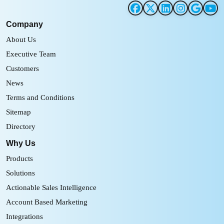
Company
About Us
Executive Team
Customers
News
Terms and Conditions
Sitemap
Directory
Why Us
Products
Solutions
Actionable Sales Intelligence
Account Based Marketing
Integrations