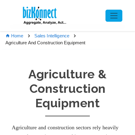
Home
Sales Intelligence
Agriculture And Construction Equipment
Agriculture &
Construction
Equipment
Agriculture and construction sectors rely heavily