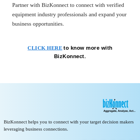
Partner with BizKonnect to connect with verified
equipment industry professionals and expand your
business opportunities.
to know more with
CLICK HERE
BizKonnect.
BizKonnect helps you to connect with your target decision makers
leveraging business connections.