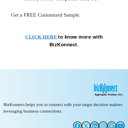
Get a FREE Customized
Sample.
to know more with
CLICK HERE
BizKonnect.
BizKonnect helps you to connect with your target decision makers
leveraging business connections.