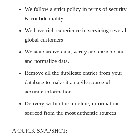
We follow a strict policy in terms of
security
& confidentiality
We have rich experience in servicing several
global customers
We standardize data, verify and enrich data,
and normalize data.
Remove all the duplicate entries from your
database to make it an agile source of
accurate information
Delivery within the timeline, information
sourced from the most authentic sources
A QUICK SNAPSHOT: