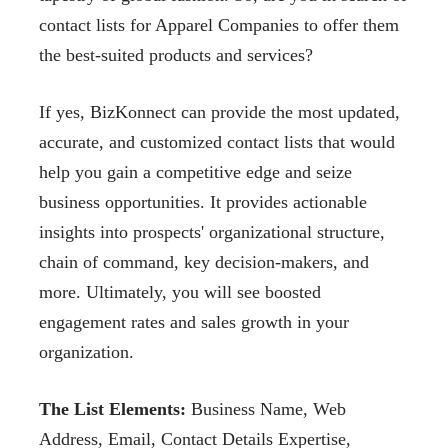
contact lists for Apparel Companies to offer them
the best-suited products and
services?
If yes, BizKonnect can provide the most updated,
accurate, and customized contact lists that
would
help you gain a competitive edge and seize
business opportunities. It provides actionable
insights into prospects' organizational structure,
chain of command, key decision-makers, and
more. Ultimately, you will see boosted
engagement rates and sales growth in your
organization.
The List Elements:
Business Name, Web
Address,
Email, Contact Details Expertise,