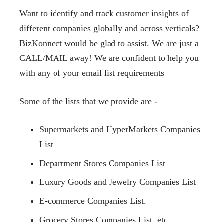
Want to identify and track customer insights of
different companies globally and across verticals?
BizKonnect would be glad to assist. We are just a
CALL/MAIL away! We are confident to help you
with any of your email list requirements
Some of the lists that we provide are -
Supermarkets and HyperMarkets Companies
List
Department Stores Companies List
Luxury Goods and Jewelry Companies List
E-commerce Companies List.
Grocery Stores Companies List, etc.