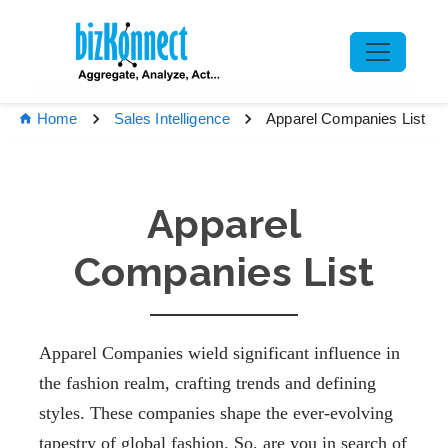
Apparel Companies List
Home
Sales Intelligence
Apparel
Companies List
Apparel Companies
wield significant
influence in
the fashion realm, crafting trends and defining
styles. These companies shape the ever-evolving
tapestry of global fashion. So, are you in
search of