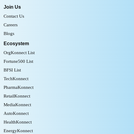
Join Us
Contact Us
Careers
Blogs
Ecosystem
OrgKonnect List
Fortune500 List
BFSI List
TechKonnect
PharmaKonnect
RetailKonnect
MediaKonnect
AutoKonnect
HealthKonnect
EnergyKonnect