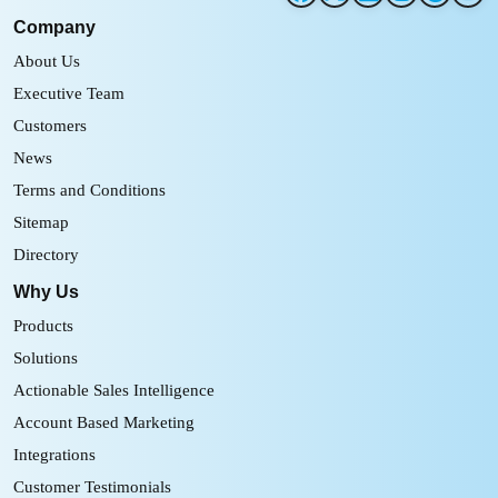
Company
About Us
Executive Team
Customers
News
Terms and Conditions
Sitemap
Directory
Why Us
Products
Solutions
Actionable Sales Intelligence
Account Based Marketing
Integrations
Customer Testimonials