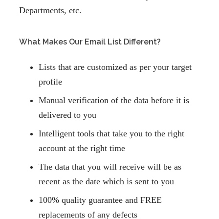
Departments, etc.
What Makes Our Email List Different?
Lists that are customized as per your target
profile
Manual verification of the data before it is
delivered to you
Intelligent tools that take you to the right
account at the right time
The data that you will receive will be as
recent as the date which is sent to you
100% quality guarantee and FREE
replacements
of any defects