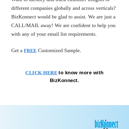
different companies globally and across verticals?
BizKonnect would be glad to assist. We are just a
CALL/MAIL away! We are confident to help you
with any of your email list requirements.
Get a
Customized Sample.
FREE
to know more with
CLICK HERE
BizKonnect.