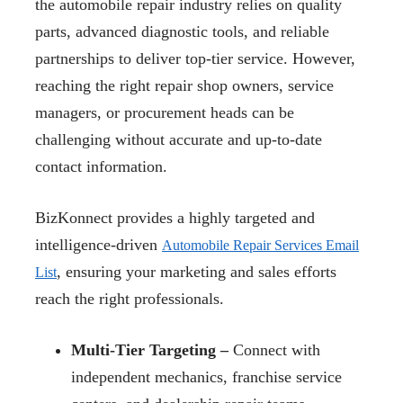
the automobile repair industry relies on quality
parts, advanced diagnostic tools, and reliable
partnerships to deliver top-tier service. However,
reaching the right repair shop owners, service
managers, or procurement heads can be
challenging without accurate and up-to-date
contact information.
BizKonnect provides a highly targeted and
intelligence-driven
Automobile Repair Services Email
, ensuring your marketing and sales efforts
List
reach the right professionals.
Multi-Tier Targeting –
Connect with
independent mechanics, franchise service