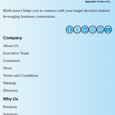
BizKonnect helps you to connect with your target decision makers
leveraging business connections.
Company
About Us
Executive Team
Customers
News
Terms and Conditions
Sitemap
Directory
Why Us
Products
Solutions