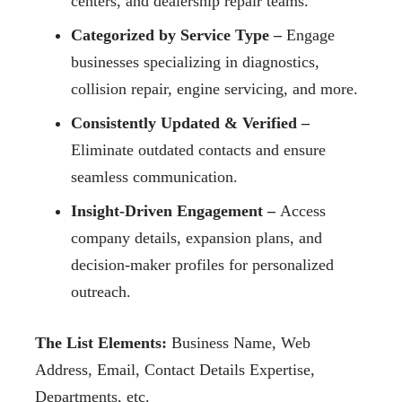
centers, and dealership repair teams.
Categorized by Service Type –
Engage
businesses specializing in diagnostics,
collision repair, engine servicing, and more.
Consistently Updated & Verified –
Eliminate outdated contacts and ensure
seamless communication.
Insight-Driven Engagement –
Access
company details, expansion plans, and
decision-maker profiles for personalized
outreach.
The List Elements:
Business Name, Web
Address, Email, Contact Details Expertise,
Departments, etc.