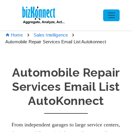
Home
Sales Intelligence
Automobile Repair Services Email List Autokonnect
Automobile Repair
Services Email List
AutoKonnect
From independent garages to large service centers,