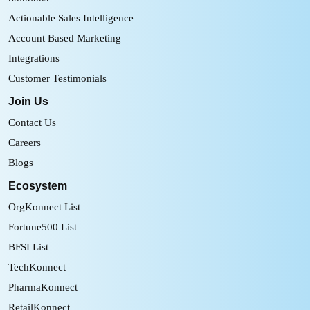
Actionable Sales Intelligence
Account Based Marketing
Integrations
Customer Testimonials
Join Us
Contact Us
Careers
Blogs
Ecosystem
OrgKonnect List
Fortune500 List
BFSI List
TechKonnect
PharmaKonnect
RetailKonnect