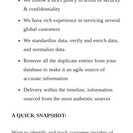
We follow a strict policy in terms of security
& confidentiality
We have rich experience in servicing several
global customers
We standardize data, verify and enrich data,
and normalize data.
Remove all the duplicate entries from your
database to make it an agile source of
accurate information
Delivery within the timeline, information
sourced from the most authentic sources
A QUICK SNAPSHOT:
Want to identify and track customer insights of