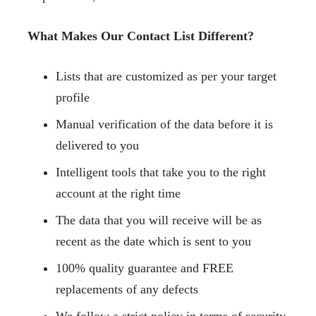
What Makes Our Contact List Different?
Lists that are customized as per your target
profile
Manual verification of the data before it is
delivered to you
Intelligent tools that take you to the right
account at the right time
The data that you will receive will be as
recent as the date which is sent to you
100% quality guarantee and FREE
replacements of any defects