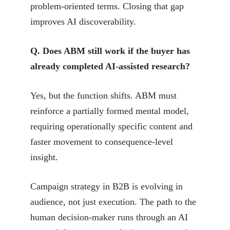
problem-oriented terms. Closing that gap
improves AI discoverability.
Q. Does ABM still work if the buyer has
already completed AI-assisted research?
Yes, but the function shifts. ABM must
reinforce a partially formed mental model,
requiring operationally specific content and
faster movement to consequence-level
insight.
Campaign strategy in B2B is evolving in
audience, not just execution. The path to the
human decision-maker runs through an AI