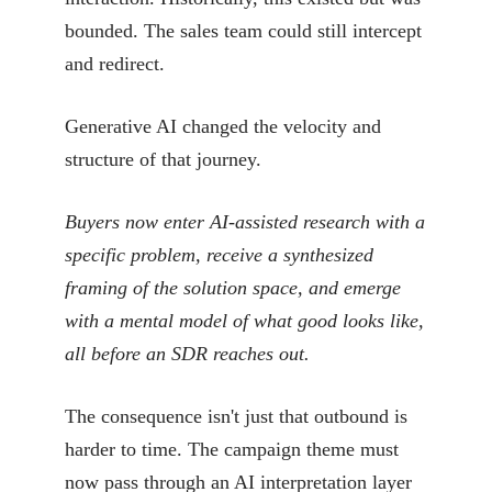
bounded. The sales team could still intercept
and redirect.
Generative AI changed the velocity and
structure of that journey.
Buyers now enter AI-assisted research with a
specific problem, receive a synthesized
framing of the solution space, and emerge
with a mental model of what good looks like,
all before an SDR reaches out.
The consequence isn't just that outbound is
harder to time. The campaign theme must
now pass through an AI interpretation layer