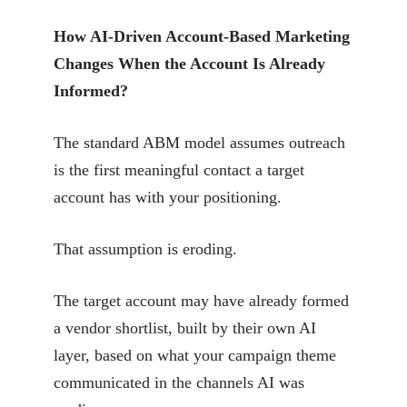
How AI-Driven Account-Based Marketing
Changes When the Account Is Already
Informed?
The standard ABM model assumes outreach
is the first meaningful contact a target
account has with your positioning.
That assumption is eroding.
The target account may have already formed
a vendor shortlist, built by their own AI
layer, based on what your campaign theme
communicated in the channels AI was