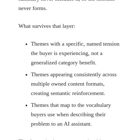
never forms.
What survives that layer:
Themes with a specific, named tension
the buyer is experiencing, not a
generalized category benefit.
Themes appearing consistently across
multiple owned content formats,
creating semantic reinforcement.
Themes that map to the vocabulary
buyers use when describing their
problem to an AI assistant.