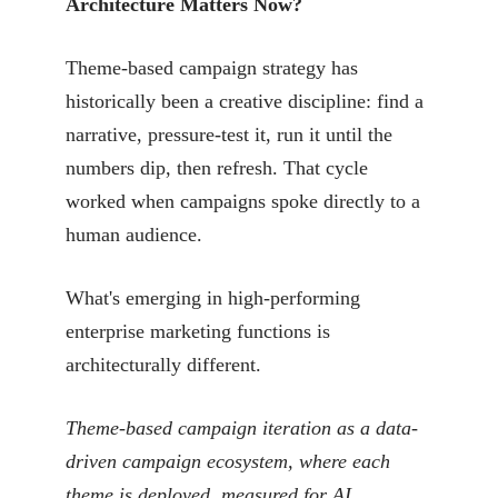
Architecture Matters Now?
Theme-based campaign strategy has
historically been a creative discipline: find a
narrative, pressure-test it, run it until the
numbers dip, then refresh. That cycle
worked when campaigns spoke directly to a
human audience.
What's emerging in high-performing
enterprise marketing functions is
architecturally different.
Theme-based campaign iteration as a data-
driven campaign ecosystem, where each
theme is deployed, measured for AI