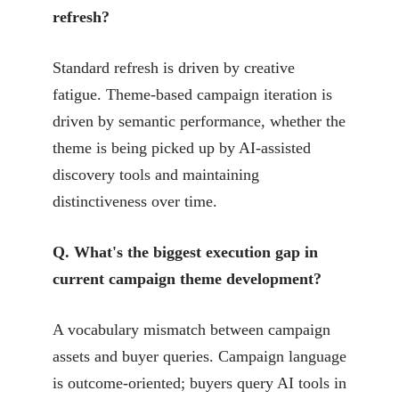
refresh?
Standard refresh is driven by creative
fatigue. Theme-based campaign iteration is
driven by semantic performance, whether the
theme is being picked up by AI-assisted
discovery tools and maintaining
distinctiveness over time.
Q. What's the biggest execution gap in
current campaign theme development?
A vocabulary mismatch between campaign
assets and buyer queries. Campaign language
is outcome-oriented; buyers query AI tools in