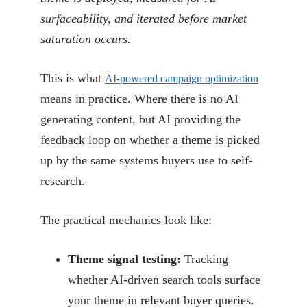
surfaceability, and iterated before market
saturation occurs.
This is what
AI-powered campaign optimization
means in practice. Where there is no AI
generating content, but AI providing the
feedback loop on whether a theme is picked
up by the same systems buyers use to self-
research.
The practical mechanics look like:
Theme signal testing:
Tracking
whether AI-driven search tools surface
your theme in relevant buyer queries.