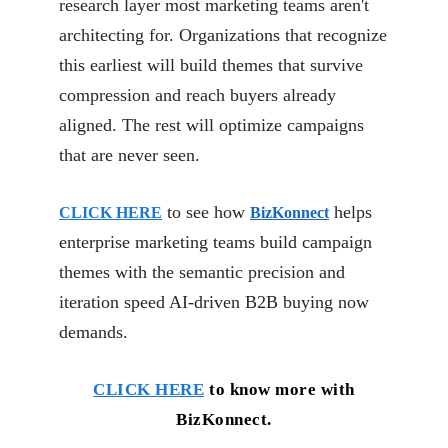
research layer most marketing teams aren't
architecting for. Organizations that recognize
this earliest will build themes that survive
compression and reach buyers already
aligned. The rest will optimize campaigns
that are never seen.
to see how
helps
CLICK HERE
BizKonnect
enterprise marketing teams build campaign
themes with the semantic precision and
iteration speed AI-driven B2B buying now
demands.
CLICK HERE
to know more with
BizKonnect.