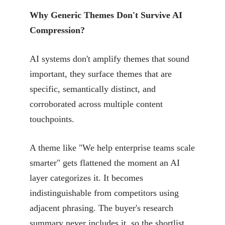
Why Generic Themes Don't Survive AI
Compression?
AI systems don't amplify themes that sound
important, they surface themes that are
specific, semantically distinct, and
corroborated across multiple content
touchpoints.
A theme like "We help enterprise teams scale
smarter" gets flattened the moment an AI
layer categorizes it. It becomes
indistinguishable from competitors using
adjacent phrasing. The buyer's research
summary never includes it, so the shortlist