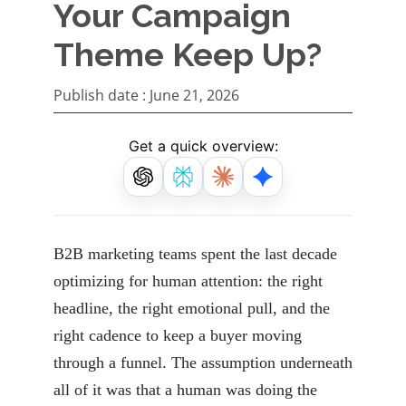
Your Campaign
Theme Keep Up?
Publish date :
June 21, 2026
Get a quick overview:
B2B marketing teams spent the last decade
optimizing for human attention: the right
headline, the right emotional pull, and the
right cadence to keep a buyer moving
through a funnel. The assumption underneath
all of it was that a human was doing the