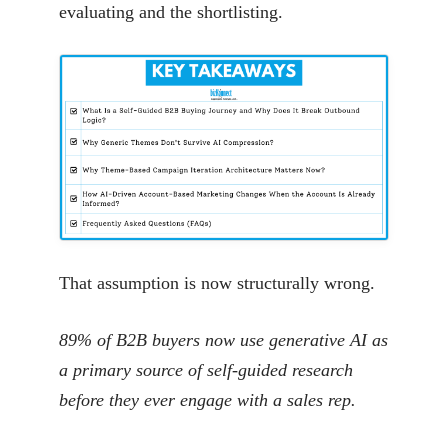
evaluating and the shortlisting.
That assumption is now structurally wrong.
89% of B2B buyers now use generative AI as
a primary source of self-guided research
before they ever engage with a sales rep.