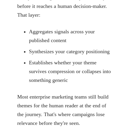
before it reaches a human decision-maker.
That layer:
Aggregates signals across your
published content
Synthesizes your category positioning
Establishes whether your theme
survives compression or collapses into
something generic
Most enterprise marketing teams still build
themes for the human reader at the end of
the journey. That's where campaigns lose
relevance before they're seen.