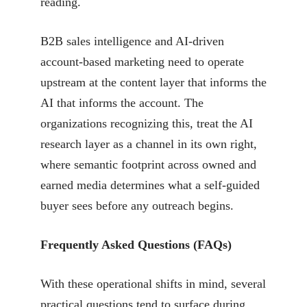
reading.
B2B sales intelligence and AI-driven
account-based marketing need to operate
upstream at the content layer that informs the
AI that informs the account. The
organizations recognizing this, treat the AI
research layer as a channel in its own right,
where semantic footprint across owned and
earned media determines what a self-guided
buyer sees before any outreach begins.
Frequently Asked Questions (FAQs)
With these operational shifts in mind, several
practical questions tend to surface during