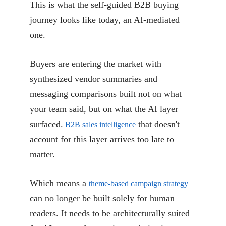
This is what the self-guided B2B buying
journey looks like today, an AI-mediated
one.
Buyers are entering the market with
synthesized vendor summaries and
messaging comparisons built not on what
your team said, but on what the AI layer
surfaced.
that doesn't
B2B sales intelligence
account for this layer arrives too late to
matter.
Which means a
theme-based campaign strategy
can no longer be built solely for human
readers. It needs to be architecturally suited