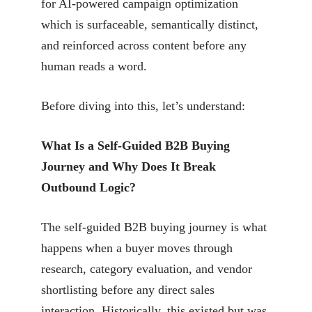
for AI-powered campaign optimization
which is surfaceable, semantically distinct,
and reinforced across content before any
human reads a word.
Before diving into this, let’s understand:
What Is a Self-Guided B2B Buying
Journey and Why Does It Break
Outbound Logic?
The self-guided B2B buying journey is what
happens when a buyer moves through
research, category evaluation, and vendor
shortlisting before any direct sales
interaction. Historically, this existed but was