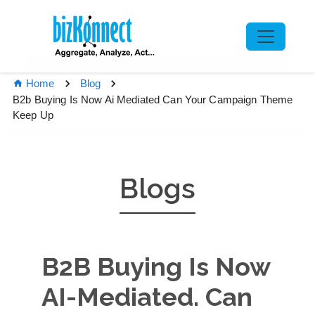
Home
Blog
B2b Buying Is Now Ai Mediated Can Your Campaign Theme
Keep Up
Blogs
B2B Buying Is Now
AI-Mediated. Can