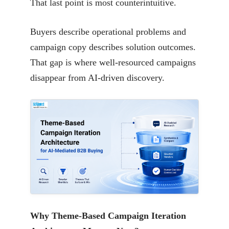
That last point is most counterintuitive.
Buyers describe operational problems and
campaign copy describes solution outcomes.
That gap is where well-resourced campaigns
disappear from AI-driven discovery.
Why Theme-Based Campaign Iteration