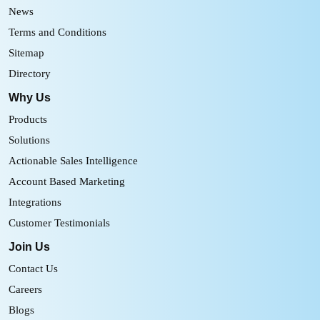
News
Terms and Conditions
Sitemap
Directory
Why Us
Products
Solutions
Actionable Sales Intelligence
Account Based Marketing
Integrations
Customer Testimonials
Join Us
Contact Us
Careers
Blogs