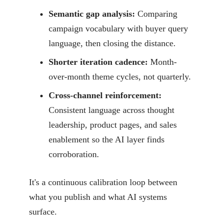
Semantic gap analysis:
Comparing
campaign vocabulary with buyer query
language, then closing the distance.
Shorter iteration cadence:
Month-
over-month theme cycles, not quarterly.
Cross-channel reinforcement:
Consistent language across thought
leadership, product pages, and sales
enablement so the AI layer finds
corroboration.
It's a continuous calibration loop between
what you publish and what AI systems
surface.