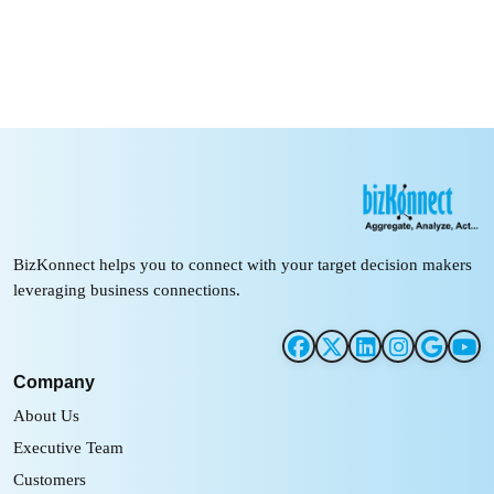
BizKonnect helps you to connect with your target decision makers
leveraging business connections.
Company
About Us
Executive Team
Customers