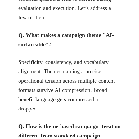
evaluation and execution. Let’s address a
few of them:
Q. What makes a campaign theme "AI-
surfaceable"?
Specificity, consistency, and vocabulary
alignment. Themes naming a precise
operational tension across multiple content
formats survive AI compression. Broad
benefit language gets compressed or
dropped.
Q. How is theme-based campaign iteration
different from standard campaign