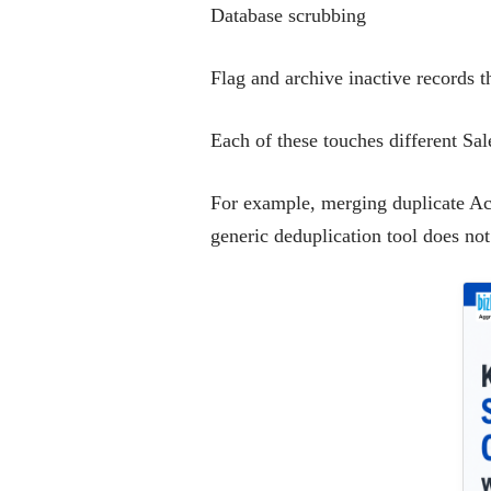
Database scrubbing
Flag and archive inactive records t
Each of these touches different Sal
For example, merging duplicate Acco
generic deduplication tool does not