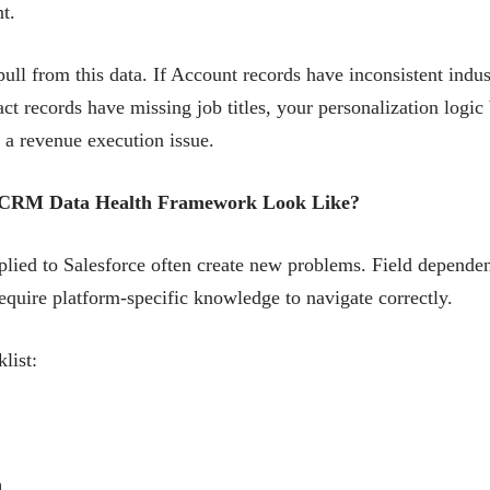
t.
ull from this data. If Account records have inconsistent indust
ct records have missing job titles, your personalization logic 
is a revenue execution issue.
ic CRM Data Health Framework Look Like?
lied to Salesforce often create new problems. Field dependenc
require platform-specific knowledge to navigate correctly.
list:
n