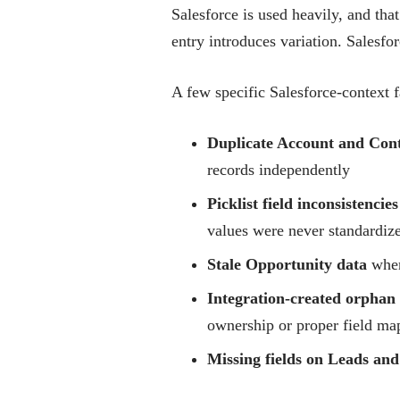
Salesforce is used heavily, and tha
entry introduces variation. Salesforc
A few specific Salesforce-context f
Duplicate Account and Cont
records independently
Picklist field inconsistencies
values were never standardiz
Stale Opportunity data
where
Integration-created orphan
ownership or proper field ma
Missing fields on Leads and