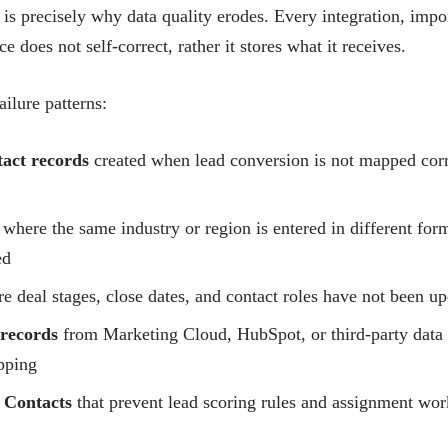
t is precisely why data quality erodes. Every integration, im
e does not self-correct, rather it stores what it receives.
ailure patterns:
act records
created when lead conversion is not mapped corr
where the same industry or region is entered in different form
ed
 deal stages, close dates, and contact roles have not been upd
 records
from Marketing Cloud, HubSpot, or third-party data 
pping
 Contacts
that prevent lead scoring rules and assignment wor