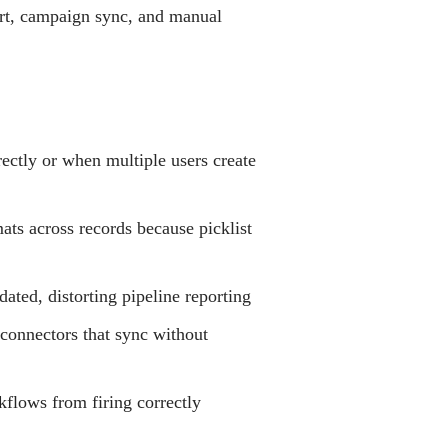
port, campaign sync, and manual
ectly or when multiple users create
ats across records because picklist
ated, distorting pipeline reporting
connectors that sync without
kflows from firing correctly