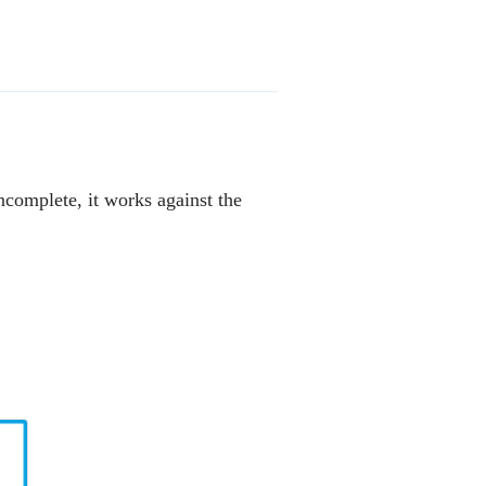
incomplete, it works against the