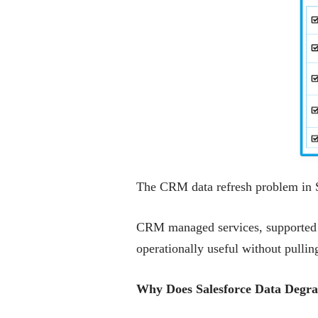
The CRM data refresh problem in Sal
CRM managed services, supported by
operationally useful without pulli
Why Does Salesforce Data Degra