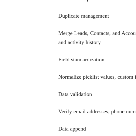
Duplicate management
Merge Leads, Contacts, and Account
and activity history
Field standardization
Normalize picklist values, custom f
Data validation
Verify email addresses, phone numb
Data append