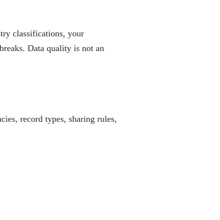
ry classifications, your
breaks. Data quality is not an
ies, record types, sharing rules,