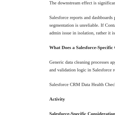
The downstream effect is significan
Salesforce reports and dashboards p
segmentation is unreliable. If Conta
admin issue in isolation, rather it 
What Does a Salesforce-Specif
Generic data cleaning processes app
and validation logic in Salesforce 
Salesforce CRM Data Health Check
Activity
Salesforce-Specific Consideratio