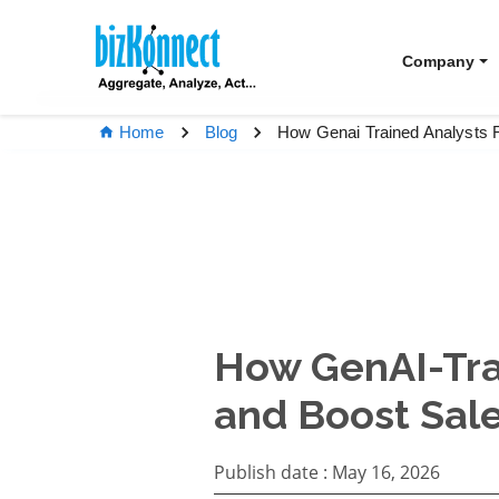
Company
How Genai Trained Analysts 
Home
Blog
How GenAI-Tra
and Boost Sal
Publish date :
May 16, 2026