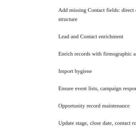
Add missing Contact fields: direct 
structure
Lead and Contact enrichment
Enrich records with firmographic a
Import hygiene
Ensure event lists, campaign respo
Opportunity record maintenance
Update stage, close date, contact r