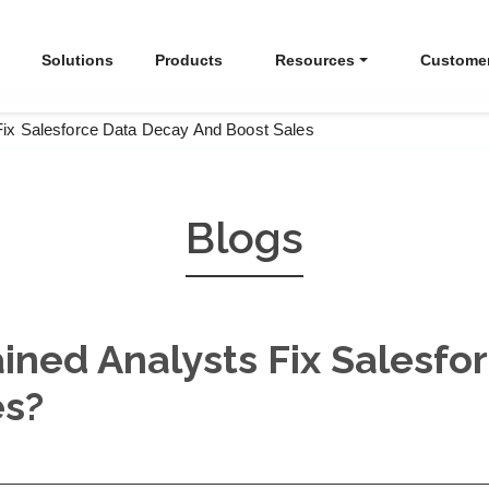
Solutions
Products
Resources
Custome
Fix Salesforce Data Decay And Boost Sales
Blogs
ined Analysts Fix Salesfo
es?