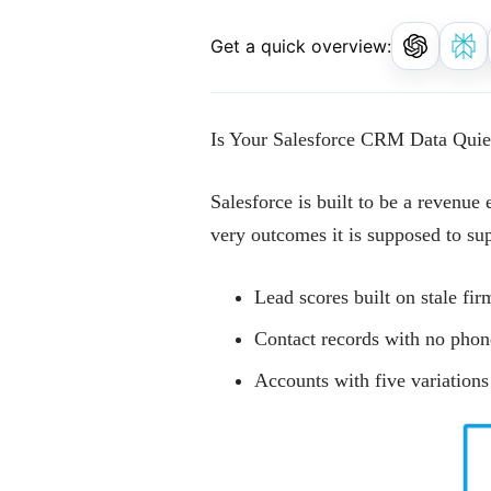
Get a quick overview:
Is Your Salesforce CRM Data Quie
Salesforce is built to be a revenue 
very outcomes it is supposed to su
Lead scores built on stale fi
Contact records with no phon
Accounts with five variation