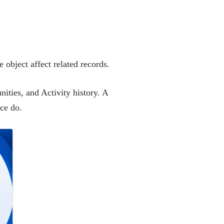
 object affect related records.
ities, and Activity history. A
rce do.