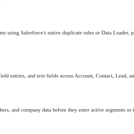
s using Salesforce's native duplicate rules or Data Loader, p
ield entries, and text fields across Account, Contact, Lead, a
ers, and company data before they enter active segments or 