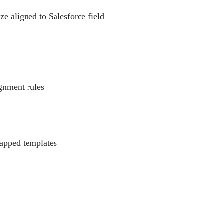
ze aligned to Salesforce field
ignment rules
mapped templates