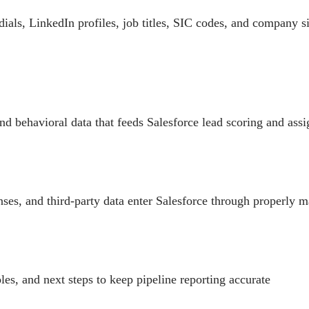
dials, LinkedIn profiles, job titles, SIC codes, and company si
nd behavioral data that feeds Salesforce lead scoring and ass
nses, and third-party data enter Salesforce through properly 
oles, and next steps to keep pipeline reporting accurate