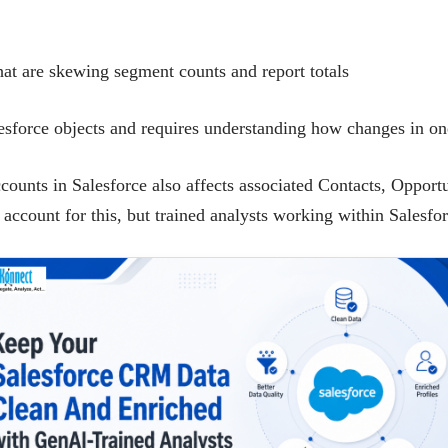
hat are skewing segment counts and report totals
esforce objects and requires understanding how changes in one
unts in Salesforce also affects associated Contacts, Opportun
 account for this, but trained analysts working within Salesfo