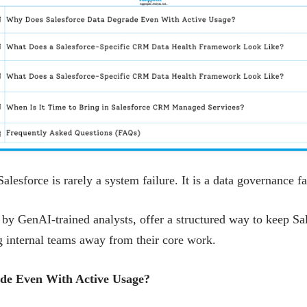
esforce is rarely a system failure. It is a data governance f
 GenAI-trained analysts, offer a structured way to keep Sal
ng internal teams away from their core work.
de Even With Active Usage?