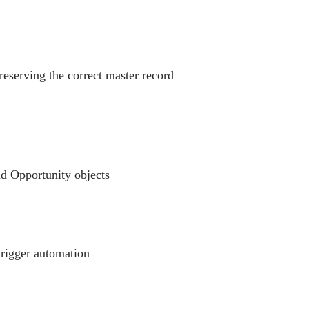
reserving the correct master record
nd Opportunity objects
trigger automation