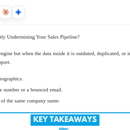
tly Undermining Your Sales Pipeline?
engine but when the data inside it is outdated, duplicated, or 
pport.
rmographics.
e number or a bounced email.
s of the same company name.