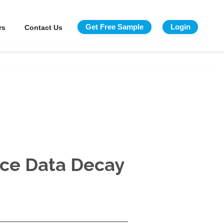
Get Free Sample
Login
rs
Contact Us
rce Data Decay