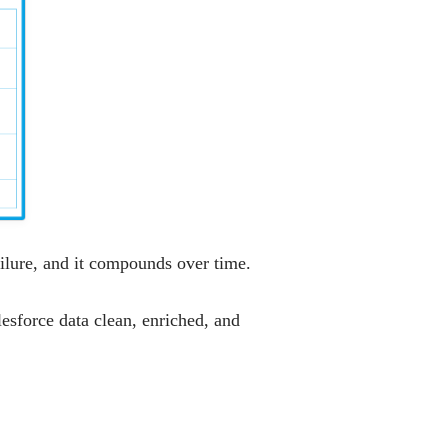
ailure, and it compounds over time.
esforce data clean, enriched, and