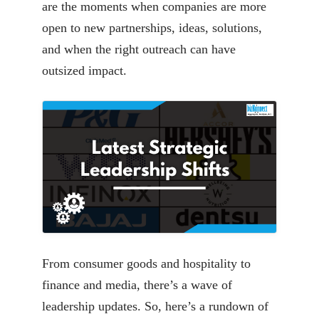
are the moments when companies are more
open to new partnerships, ideas, solutions,
and when the right outreach can have
outsized impact.
From consumer goods and hospitality to
finance and media, there’s a wave of
leadership updates. So, here’s a rundown of