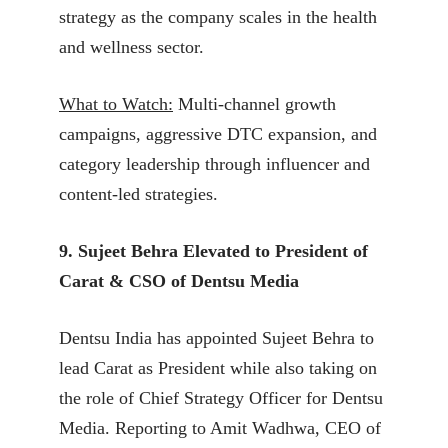
strategy as the company scales in the health
and wellness sector.
What to Watch:
Multi-channel growth
campaigns, aggressive DTC expansion, and
category leadership through influencer and
content-led strategies.
9. Sujeet Behra Elevated to President of
Carat & CSO of Dentsu Media
Dentsu India has appointed Sujeet Behra to
lead Carat as President while also taking on
the role of Chief Strategy Officer for Dentsu
Media. Reporting to Amit Wadhwa, CEO of