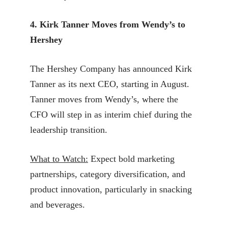
4. Kirk Tanner Moves from Wendy’s to
Hershey
The Hershey Company has announced Kirk
Tanner as its next CEO, starting in August.
Tanner moves from Wendy’s, where the
CFO will step in as interim chief during the
leadership transition.
What to Watch:
Expect bold marketing
partnerships, category diversification, and
product innovation, particularly in snacking
and beverages.