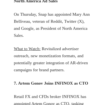
North America Ad Sales
On Thursday, Snap has appointed Mary Ann
Belliveau, veteran of Reddit, Twitter (X),
and Google, as President of North America
Sales.
What to Watch:
Revitalized advertiser
outreach, new monetization formats, and
potentially greater integration of AR-driven
campaigns for brand partners.
7. Artem Gonov Joins INFINOX as CTO
Retail FX and CFDs broker INFINOX has
appointed Artem Gonov as CTO, tasking