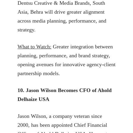
Dentsu Creative & Media Brands, South
Asia, Behra will drive greater alignment
across media planning, performance, and
strategy.
What to Watch:
Greater integration between
planning, performance, and brand strategy,
opening avenues for innovative agency-client
partnership models.
10. Jason Wilson Becomes CFO of Ahold
Delhaize USA
Jason Wilson, a company veteran since
2000, has been appointed Chief Financial