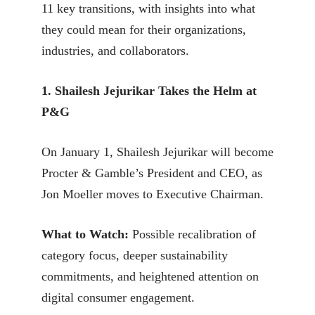
11 key transitions, with insights into what
they could mean for their organizations,
industries, and collaborators.
1. Shailesh Jejurikar Takes the Helm at
P&G
On January 1, Shailesh Jejurikar will become
Procter & Gamble’s President and CEO, as
Jon Moeller moves to Executive Chairman.
What to Watch:
Possible recalibration of
category focus, deeper sustainability
commitments, and heightened attention on
digital consumer engagement.