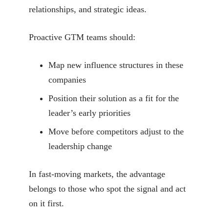
relationships, and strategic ideas.
Proactive GTM teams should:
Map new influence structures in these
companies
Position their solution as a fit for the
leader’s early priorities
Move before competitors adjust to the
leadership change
In fast-moving markets, the advantage
belongs to those who spot the signal and act
on it first.