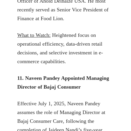
Officer of Ahold Delhaize USA. He most
recently served as Senior Vice President of
Finance at Food Lion.
What to Watch:
Heightened focus on
operational efficiency, data-driven retail
decisions, and selective investment in e-
commerce capabilities.
11. Naveen Pandey Appointed Managing
Director of Bajaj Consumer
Effective July 1, 2025, Naveen Pandey
assumes the role of Managing Director at
Bajaj Consumer Care, following the
completion of Jaideep Nandi’s five-year