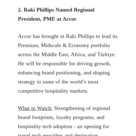
2. Raki Phillips Named Regional
President, PME at Accor
Accor has brought in Raki Phillips to lead its
Premium, Midscale & Economy portfolio
across the Middle East, Africa, and Türkiye.
He will be responsible for driving growth,
enhancing brand positioning, and shaping
strategy in some of the world’s most
competitive hospitality markets.
What to Watch:
Strengthening of regional
brand footprints, loyalty programs, and
hospitality tech adoption - an opening for
travel tech providers and destination