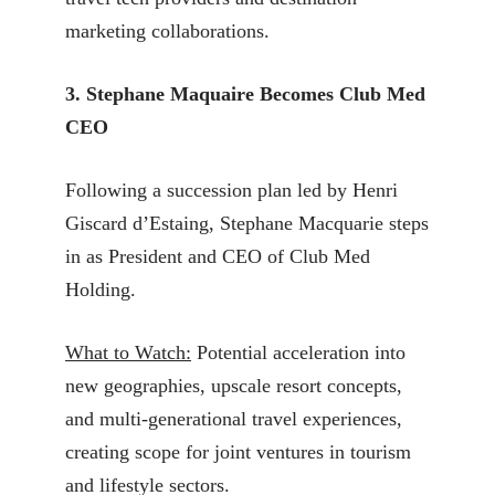
marketing collaborations.
3. Stephane Maquaire Becomes Club Med
CEO
Following a succession plan led by Henri
Giscard d’Estaing, Stephane Macquarie steps
in as President and CEO of Club Med
Holding.
What to Watch:
Potential acceleration into
new geographies, upscale resort concepts,
and multi-generational travel experiences,
creating scope for joint ventures in tourism
and lifestyle sectors.