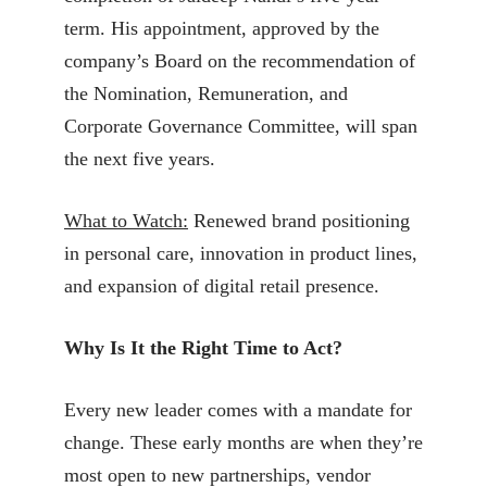
term. His appointment, approved by the
company’s Board on the recommendation of
the Nomination, Remuneration, and
Corporate Governance Committee, will span
the next five years.
What to Watch:
Renewed brand positioning
in personal care, innovation in product lines,
and expansion of digital retail presence.
Why Is It the Right Time to Act?
Every new leader comes with a mandate for
change. These early months are when they’re
most open to new partnerships, vendor