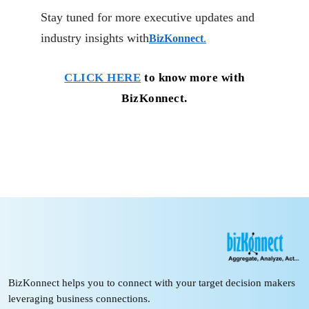
Stay tuned for more executive updates and
industry insights with
BizKonnect
.
CLICK HERE
to know more with
BizKonnect.
BizKonnect helps you to connect with your target decision makers
leveraging business connections.