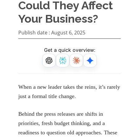
Could They Affect
Your Business?
Publish date :
August 6, 2025
Get a quick overview:
When a new leader takes the reins, it’s rarely
just a formal title change.
Behind the press releases are shifts in
priorities, fresh budget thinking, and a
readiness to question old approaches. These