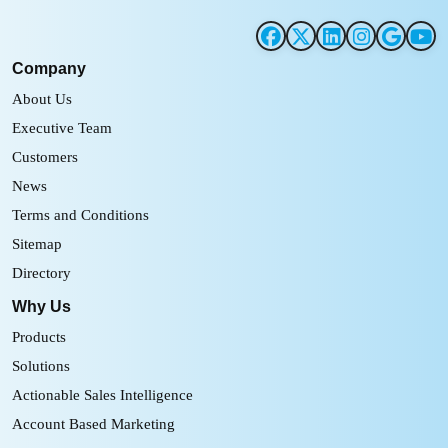
Company
About Us
Executive Team
Customers
News
Terms and Conditions
Sitemap
Directory
Why Us
Products
Solutions
Actionable Sales Intelligence
Account Based Marketing