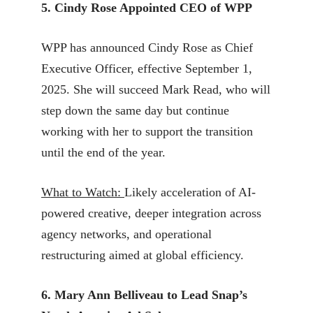
5. Cindy Rose Appointed CEO of WPP
WPP has announced Cindy Rose as Chief
Executive Officer, effective September 1,
2025. She will succeed Mark Read, who will
step down the same day but continue
working with her to support the transition
until the end of the year.
What to Watch:
Likely acceleration of AI-
powered creative, deeper integration across
agency networks, and operational
restructuring aimed at global efficiency.
6. Mary Ann Belliveau to Lead Snap’s