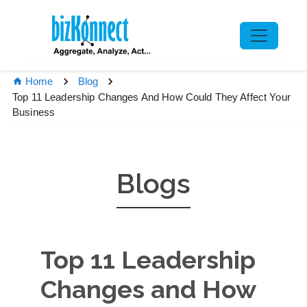
Home
Blog
Top 11 Leadership Changes And How Could They Affect Your
Business
Blogs
Top 11 Leadership
Changes and How