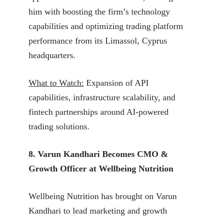
him with boosting the firm’s technology
capabilities and optimizing trading platform
performance from its Limassol, Cyprus
headquarters.
What to Watch:
Expansion of API
capabilities, infrastructure scalability, and
fintech partnerships around AI-powered
trading solutions.
8. Varun Kandhari Becomes CMO &
Growth Officer at Wellbeing Nutrition
Wellbeing Nutrition has brought on Varun
Kandhari to lead marketing and growth