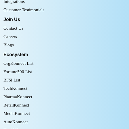
Integrations
Customer Testimonials
Join Us
Contact Us
Careers
Blogs
Ecosystem
OrgKonnect List
Fortune500 List
BFSI List
TechKonnect
PharmaKonnect
RetailKonnect
MediaKonnect
AutoKonnect