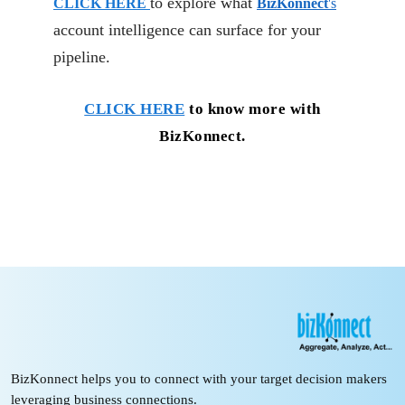
to explore what
CLICK HERE
BizKonnect
's
account intelligence can surface for your
pipeline.
CLICK HERE
to know more with
BizKonnect.
BizKonnect helps you to connect with your target decision makers
leveraging business connections.