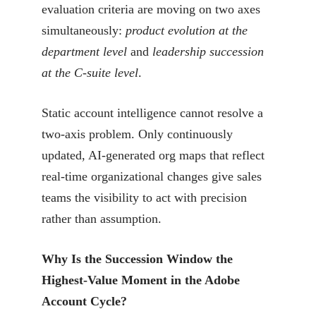
evaluation criteria are moving on two axes
simultaneously:
product evolution at the
department level
and
leadership succession
at the C-suite level
.
Static account intelligence cannot resolve a
two-axis problem. Only continuously
updated, AI-generated org maps that reflect
real-time organizational changes give sales
teams the visibility to act with precision
rather than assumption.
Why Is the Succession Window the
Highest-Value Moment in the Adobe
Account Cycle?