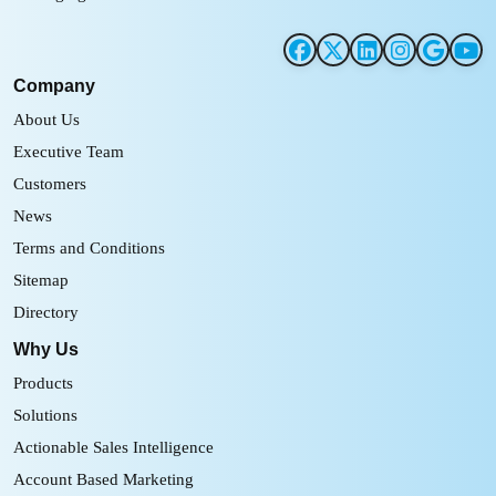
Company
About Us
Executive Team
Customers
News
Terms and Conditions
Sitemap
Directory
Why Us
Products
Solutions
Actionable Sales Intelligence
Account Based Marketing