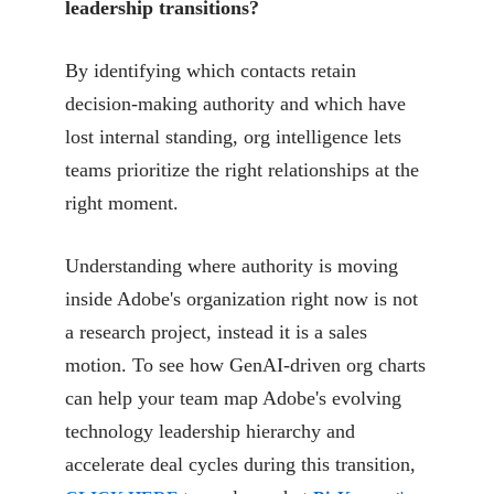
leadership transitions?
By identifying which contacts retain
decision-making authority and which have
lost internal standing, org intelligence lets
teams prioritize the right relationships at the
right moment.
Understanding where authority is moving
inside Adobe's organization right now is not
a research project, instead it is a sales
motion. To see how GenAI-driven org charts
can help your team map Adobe's evolving
technology leadership hierarchy and
accelerate deal cycles during this transition,