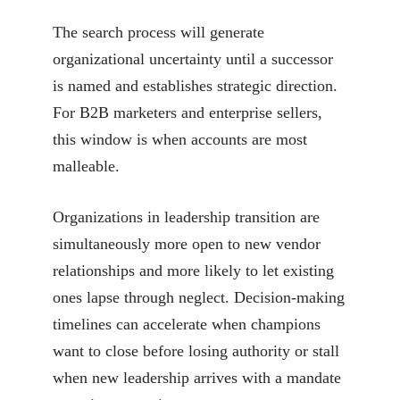
The search process will generate
organizational uncertainty until a successor
is named and establishes strategic direction.
For B2B marketers and enterprise sellers,
this window is when accounts are most
malleable.
Organizations in leadership transition are
simultaneously more open to new vendor
relationships and more likely to let existing
ones lapse through neglect. Decision-making
timelines can accelerate when champions
want to close before losing authority or stall
when new leadership arrives with a mandate