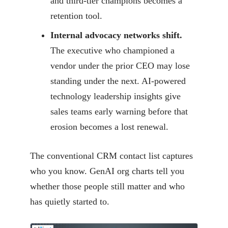
and third-tier champions becomes a
retention tool.
Internal advocacy networks shift.
The executive who championed a
vendor under the prior CEO may lose
standing under the next. AI-powered
technology leadership insights give
sales teams early warning before that
erosion becomes a lost renewal.
The conventional CRM contact list captures
who you know. GenAI org charts tell you
whether those people still matter and who
has quietly started to.