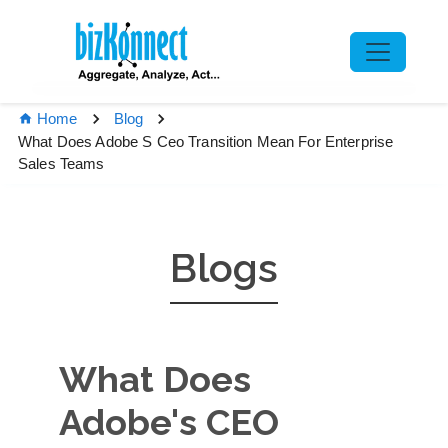
Home
Blog
What Does Adobe S Ceo Transition Mean For Enterprise
Sales Teams
Blogs
What Does
Adobe's CEO