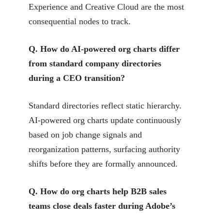
Experience and Creative Cloud are the most
consequential nodes to track.
Q. How do AI-powered org charts differ
from standard company directories
during a CEO transition?
Standard directories reflect static hierarchy.
AI-powered org charts update continuously
based on job change signals and
reorganization patterns, surfacing authority
shifts before they are formally announced.
Q. How do org charts help B2B sales
teams close deals faster during Adobe’s