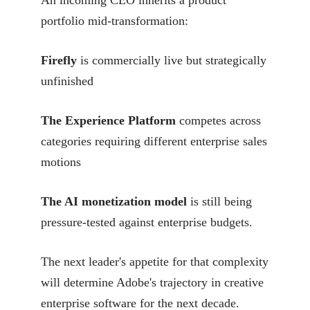
An incoming CEO inherits a product
portfolio mid-transformation:
Firefly
is commercially live but strategically
unfinished
The Experience Platform
competes across
categories requiring different enterprise sales
motions
The AI monetization model
is still being
pressure-tested against enterprise budgets.
The next leader's appetite for that complexity
will determine Adobe's trajectory in creative
enterprise software for the next decade.