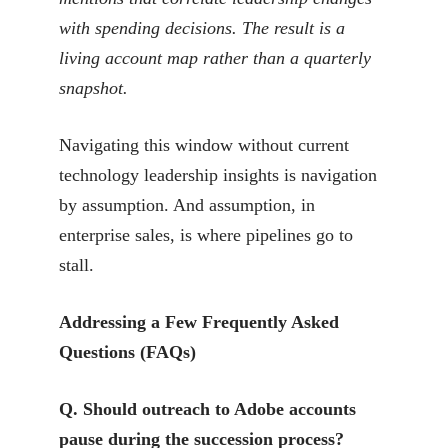
with spending decisions. The result is a
living account map rather than a quarterly
snapshot.
Navigating this window without current
technology leadership insights is navigation
by assumption. And assumption, in
enterprise sales, is where pipelines go to
stall.
Addressing a Few Frequently Asked
Questions (FAQs)
Q. Should outreach to Adobe accounts
pause during the succession process?