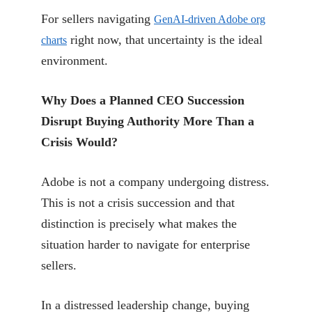
For sellers navigating
GenAI-driven Adobe org
right now, that uncertainty is the ideal
charts
environment.
Why Does a Planned CEO Succession
Disrupt Buying Authority More Than a
Crisis Would?
Adobe is not a company undergoing distress.
This is not a crisis succession and that
distinction is precisely what makes the
situation harder to navigate for enterprise
sellers.
In a distressed leadership change, buying