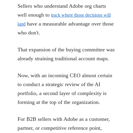
Sellers who understand Adobe org charts
well enough to
track where those decisions will
have a measurable advantage over those
land
who don't.
That expansion of the buying committee was
already straining traditional account maps.
Now, with an incoming CEO almost certain
to conduct a strategic review of the AI
portfolio, a second layer of complexity is
forming at the top of the organization.
For B2B sellers with Adobe as a customer,
partner, or competitive reference point,