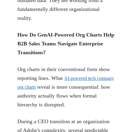
outdated data. They are working from a
fundamentally different organizational
reality.
How Do GenAI-Powered Org Charts Help
B2B Sales Teams Navigate Enterprise
Transitions?
Org charts in their conventional form show
reporting lines. What
AI-powered tech company
reveal is more consequential: how
org charts
authority actually flows when formal
hierarchy is disrupted.
During a CEO transition at an organization
of Adobe's complexity, several predictable