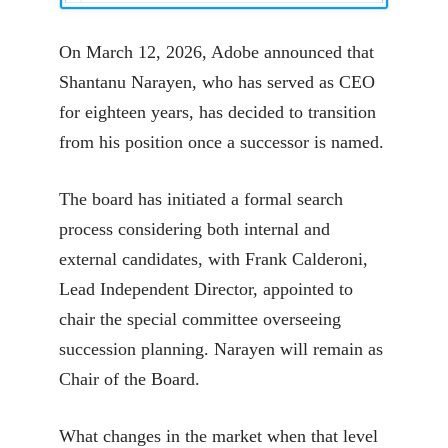
On March 12, 2026, Adobe announced that
Shantanu Narayen, who has served as CEO
for eighteen years, has decided to transition
from his position once a successor is named.
The board has initiated a formal search
process considering both internal and
external candidates, with Frank Calderoni,
Lead Independent Director, appointed to
chair the special committee overseeing
succession planning. Narayen will remain as
Chair of the Board.
What changes in the market when that level