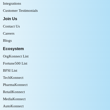
Integrations
Customer Testimonials
Join Us
Contact Us
Careers
Blogs
Ecosystem
OrgKonnect List
Fortune500 List
BFSI List
TechKonnect
PharmaKonnect
RetailKonnect
MediaKonnect
AutoKonnect