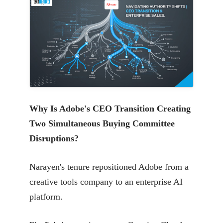
Why Is Adobe's CEO Transition Creating
Two Simultaneous Buying Committee
Disruptions?
Narayen's tenure repositioned Adobe from a
creative tools company to an enterprise AI
platform.