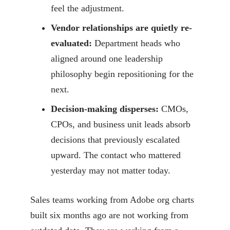
feel the adjustment.
Vendor relationships are quietly re-
evaluated:
Department heads who
aligned around one leadership
philosophy begin repositioning for the
next.
Decision-making disperses:
CMOs,
CPOs, and business unit leads absorb
decisions that previously escalated
upward. The contact who mattered
yesterday may not matter today.
Sales teams working from Adobe org charts
built six months ago are not working from