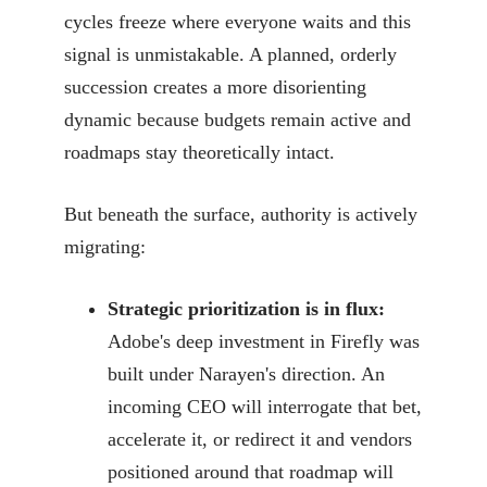
cycles freeze where everyone waits and this
signal is unmistakable. A planned, orderly
succession creates a more disorienting
dynamic because budgets remain active and
roadmaps stay theoretically intact.
But beneath the surface, authority is actively
migrating:
Strategic prioritization is in flux:
Adobe's deep investment in Firefly was
built under Narayen's direction. An
incoming CEO will interrogate that bet,
accelerate it, or redirect it and vendors
positioned around that roadmap will