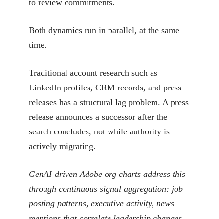
to review commitments.
Both dynamics run in parallel, at the same
time.
Traditional account research such as
LinkedIn profiles, CRM records, and press
releases has a structural lag problem. A press
release announces a successor after the
search concludes, not while authority is
actively migrating.
GenAI-driven Adobe org charts address this
through continuous signal aggregation: job
posting patterns, executive activity, news
mentions that correlate leadership changes