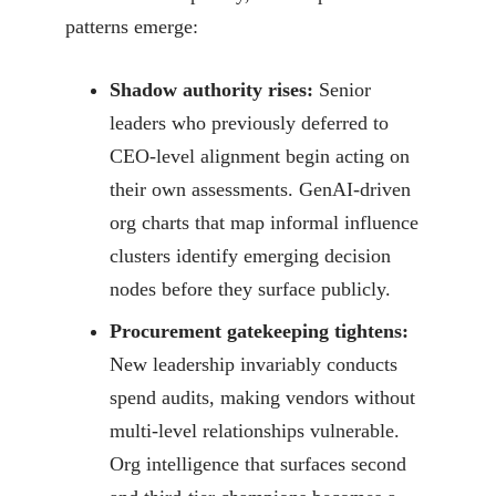
patterns emerge:
Shadow authority rises:
Senior
leaders who previously deferred to
CEO-level alignment begin acting on
their own assessments. GenAI-driven
org charts that map informal influence
clusters identify emerging decision
nodes before they surface publicly.
Procurement gatekeeping tightens:
New leadership invariably conducts
spend audits, making vendors without
multi-level relationships vulnerable.
Org intelligence that surfaces second