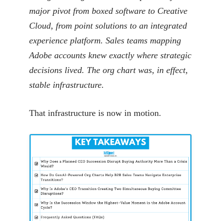
major pivot from boxed software to Creative
Cloud, from point solutions to an integrated
experience platform. Sales teams mapping
Adobe accounts knew exactly where strategic
decisions lived. The org chart was, in effect,
stable infrastructure.
That infrastructure is now in motion.