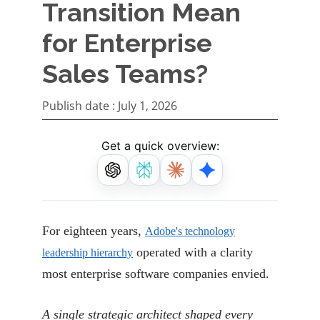
Transition Mean
for Enterprise
Sales Teams?
Publish date :
July 1, 2026
Get a quick overview:
For eighteen years,
Adobe's technology
operated with a clarity
leadership hierarchy
most enterprise software companies envied.
A single strategic architect shaped every