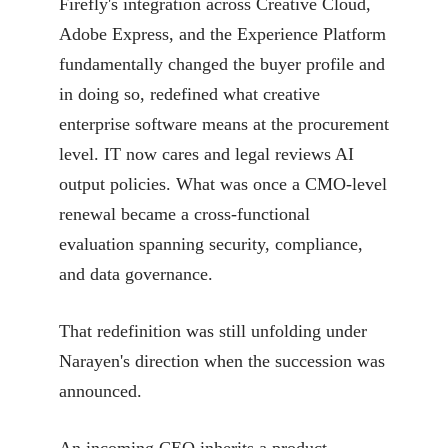
Firefly's integration across Creative Cloud,
Adobe Express, and the Experience Platform
fundamentally changed the buyer profile and
in doing so, redefined what creative
enterprise software means at the procurement
level. IT now cares and legal reviews AI
output policies. What was once a CMO-level
renewal became a cross-functional
evaluation spanning security, compliance,
and data governance.
That redefinition was still unfolding under
Narayen's direction when the succession was
announced.