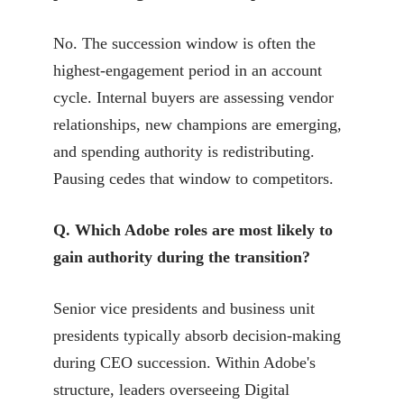
No. The succession window is often the
highest-engagement period in an account
cycle. Internal buyers are assessing vendor
relationships, new champions are emerging,
and spending authority is redistributing.
Pausing cedes that window to competitors.
Q. Which Adobe roles are most likely to
gain authority during the transition?
Senior vice presidents and business unit
presidents typically absorb decision-making
during CEO succession. Within Adobe's
structure, leaders overseeing Digital