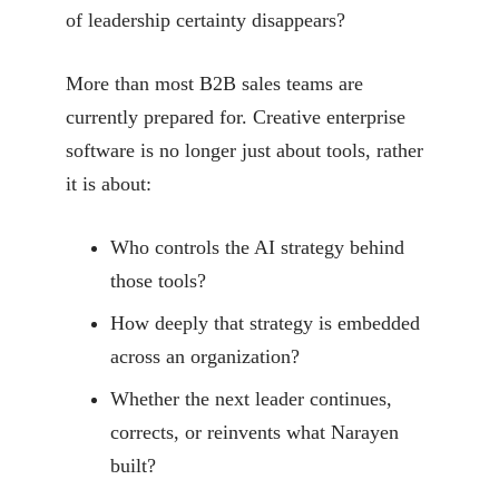
of leadership certainty disappears?
More than most B2B sales teams are
currently prepared for. Creative enterprise
software is no longer just about tools, rather
it is about:
Who controls the AI strategy behind
those tools?
How deeply that strategy is embedded
across an organization?
Whether the next leader continues,
corrects, or reinvents what Narayen
built?