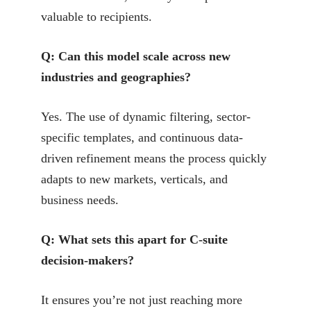
valuable to recipients.
Q: Can this model scale across new
industries and geographies?
Yes. The use of dynamic filtering, sector-
specific templates, and continuous data-
driven refinement means the process quickly
adapts to new markets, verticals, and
business needs.
Q: What sets this apart for C-suite
decision-makers?
It ensures you’re not just reaching more