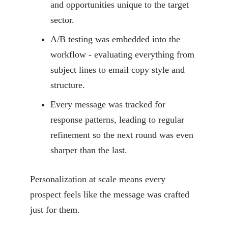
and opportunities unique to the target
sector.
A/B testing was embedded into the
workflow - evaluating everything from
subject lines to email copy style and
structure.
Every message was tracked for
response patterns, leading to regular
refinement so the next round was even
sharper than the last.
Personalization at scale means every
prospect feels like the message was crafted
just for them.