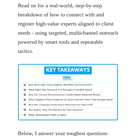
Read on for a real-world, step-by-step
breakdown of how to connect with and
register high-value experts aligned to client
needs - using targeted, multichannel outreach
powered by smart tools and repeatable
tactics.
Below, I answer your toughest questions