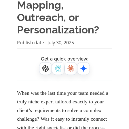
Mapping,
Outreach, or
Personalization?
Publish date :
July 30, 2025
Get a quick overview:
When was the last time your team needed a
truly niche expert tailored exactly to your
client’s requirements to solve a complex
challenge? Was it easy to instantly connect
with the right specialist or did the process