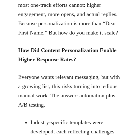
most one-track efforts cannot: higher
engagement, more opens, and actual replies.
Because personalization is more than “Dear
First Name.” But how do you make it scale?
How Did Content Personalization Enable
Higher Response Rates?
Everyone wants relevant messaging, but with
a growing list, this risks turning into tedious
manual work. The answer: automation plus
A/B testing.
Industry-specific templates were
developed, each reflecting challenges