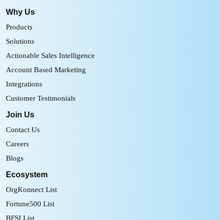
Why Us
Products
Solutions
Actionable Sales Intelligence
Account Based Marketing
Integrations
Customer Testimonials
Join Us
Contact Us
Careers
Blogs
Ecosystem
OrgKonnect List
Fortune500 List
BFSI List