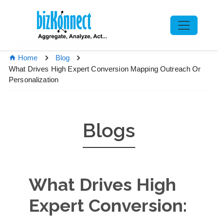
Home
Blog
What Drives High Expert Conversion Mapping Outreach Or
Personalization
Blogs
What Drives High
Expert Conversion: