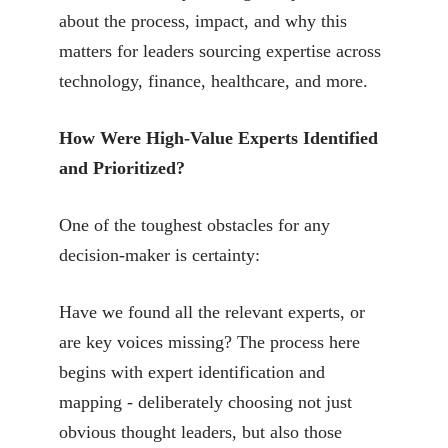
about the process, impact, and why this
matters for leaders sourcing expertise across
technology, finance, healthcare, and more.
How Were High-Value Experts Identified
and Prioritized?
One of the toughest obstacles for any
decision-maker is certainty:
Have we found all the relevant experts, or
are key voices missing? The process here
begins with expert identification and
mapping - deliberately choosing not just
obvious thought leaders, but also those