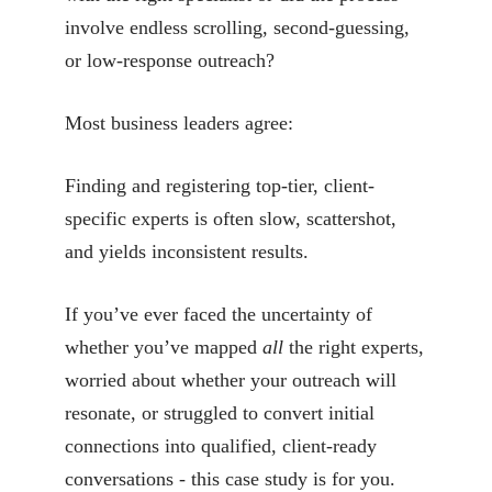
involve endless scrolling, second-guessing,
or low-response outreach?
Most business leaders agree:
Finding and registering top-tier, client-
specific experts is often slow, scattershot,
and yields inconsistent results.
If you’ve ever faced the uncertainty of
whether you’ve mapped
all
the right experts,
worried about whether your outreach will
resonate, or struggled to convert initial
connections into qualified, client-ready
conversations - this case study is for you.