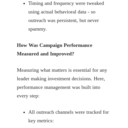
Timing and frequency were tweaked
using actual behavioral data - so
outreach was persistent, but never
spammy.
How Was Campaign Performance
Measured and Improved?
Measuring what matters is essential for any
leader making investment decisions. Here,
performance management was built into
every step:
All outreach channels were tracked for
key metrics: