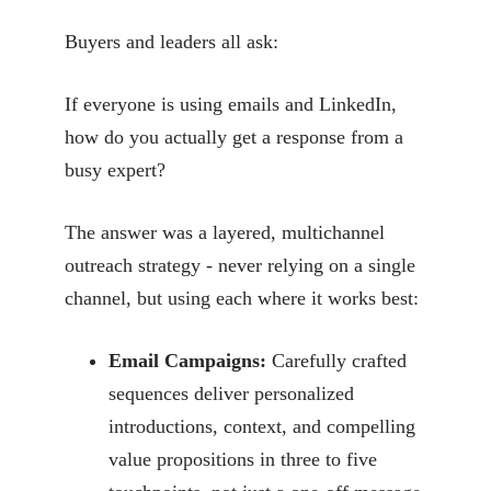
Buyers and leaders all ask:
If everyone is using emails and LinkedIn,
how do you actually get a response from a
busy expert?
The answer was a layered, multichannel
outreach strategy - never relying on a single
channel, but using each where it works best:
Email Campaigns:
Carefully crafted
sequences deliver personalized
introductions, context, and compelling
value propositions in three to five