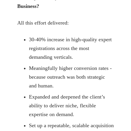
Business?
All this effort delivered:
30-40% increase in high-quality expert
registrations across the most
demanding verticals.
Meaningfully higher conversion rates -
because outreach was both strategic
and human.
Expanded and deepened the client’s
ability to deliver niche, flexible
expertise on demand.
Set up a repeatable, scalable acquisition