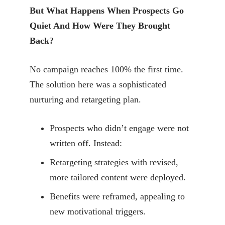
But What Happens When Prospects Go
Quiet And How Were They Brought
Back?
No campaign reaches 100% the first time.
The solution here was a sophisticated
nurturing and retargeting plan.
Prospects who didn’t engage were not
written off. Instead:
Retargeting strategies with revised,
more tailored content were deployed.
Benefits were reframed, appealing to
new motivational triggers.