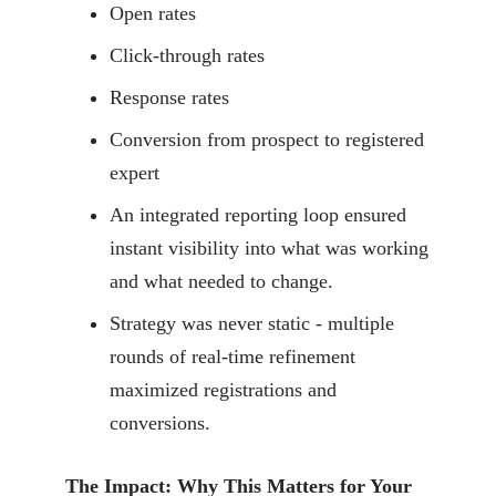
Open rates
Click-through rates
Response rates
Conversion from prospect to registered
expert
An integrated reporting loop ensured
instant visibility into what was working
and what needed to change.
Strategy was never static - multiple
rounds of real-time refinement
maximized registrations and
conversions.
The Impact: Why This Matters for Your