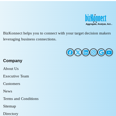
BizKonnect helps you to connect with your target decision makers
leveraging business connections.
Company
About Us
Executive Team
Customers
News
Terms and Conditions
Sitemap
Directory