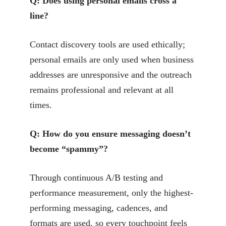
Q: Does using personal emails cross a
line?
Contact discovery tools are used ethically;
personal emails are only used when business
addresses are unresponsive and the outreach
remains professional and relevant at all
times.
Q: How do you ensure messaging doesn’t
become “spammy”?
Through continuous A/B testing and
performance measurement, only the highest-
performing messaging, cadences, and
formats are used, so every touchpoint feels