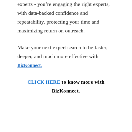
experts - you’re engaging the right experts,
with data-backed confidence and
repeatability, protecting your time and
maximizing return on outreach.
Make your next expert search to be faster,
deeper, and much more effective with
BizKonnect
.
CLICK HERE
to know more with
BizKonnect.