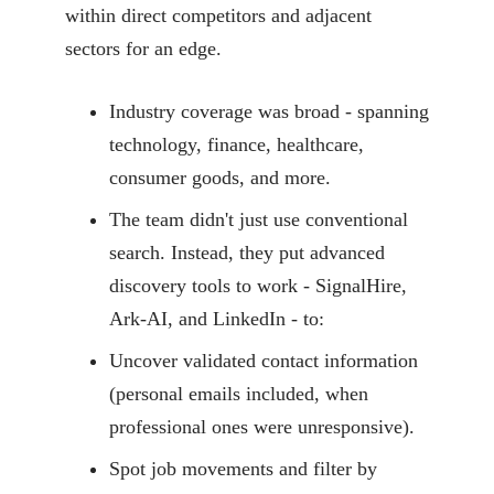
within direct competitors and adjacent
sectors for an edge.
Industry coverage was broad - spanning
technology, finance, healthcare,
consumer goods, and more.
The team didn't just use conventional
search. Instead, they put advanced
discovery tools to work - SignalHire,
Ark-AI, and LinkedIn - to:
Uncover validated contact information
(personal emails included, when
professional ones were unresponsive).
Spot job movements and filter by