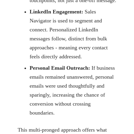
touchpoints, not just a one-off message.
LinkedIn Engagement:
Sales
Navigator is used to segment and
connect. Personalized LinkedIn
messages follow, distinct from bulk
approaches - meaning every contact
feels directly addressed.
Personal Email Outreach:
If business
emails remained unanswered, personal
emails were used thoughtfully and
sparingly, increasing the chance of
conversion without crossing
boundaries.
This multi-pronged approach offers what