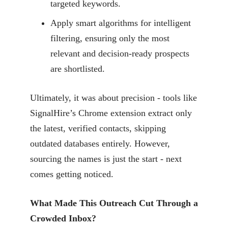
targeted keywords.
Apply smart algorithms for intelligent
filtering, ensuring only the most
relevant and decision-ready prospects
are shortlisted.
Ultimately, it was about precision - tools like
SignalHire’s Chrome extension extract only
the latest, verified contacts, skipping
outdated databases entirely. However,
sourcing the names is just the start - next
comes getting noticed.
What Made This Outreach Cut Through a
Crowded Inbox?