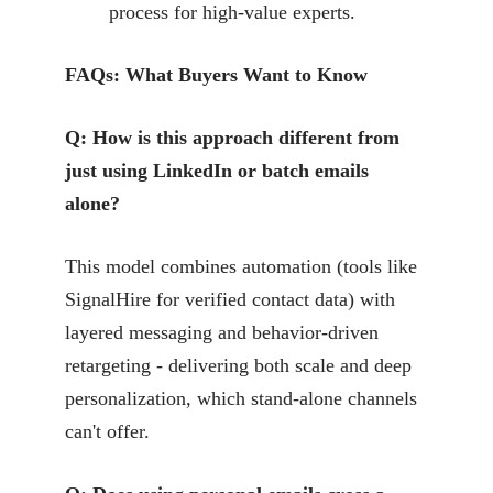
process for high-value experts.
FAQs: What Buyers Want to Know
Q: How is this approach different from
just using LinkedIn or batch emails
alone?
This model combines automation (tools like
SignalHire for verified contact data) with
layered messaging and behavior-driven
retargeting - delivering both scale and deep
personalization, which stand-alone channels
can't offer.