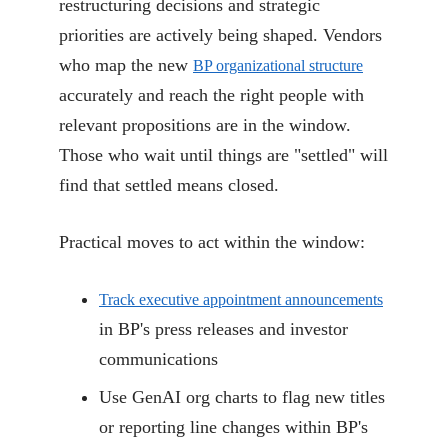
restructuring decisions and strategic
priorities are actively being shaped. Vendors
who map the new
BP organizational structure
accurately and reach the right people with
relevant propositions are in the window.
Those who wait until things are "settled" will
find that settled means closed.
Practical moves to act within the window:
Track executive appointment announcements
in BP's press releases and investor
communications
Use GenAI org charts to flag new titles
or reporting line changes within BP's