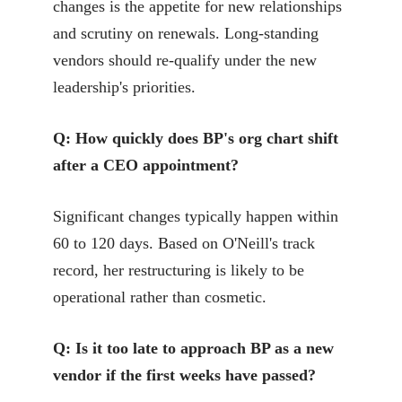
changes is the appetite for new relationships
and scrutiny on renewals. Long-standing
vendors should re-qualify under the new
leadership's priorities.
Q: How quickly does BP's org chart shift
after a CEO appointment?
Significant changes typically happen within
60 to 120 days. Based on O'Neill's track
record, her restructuring is likely to be
operational rather than cosmetic.
Q: Is it too late to approach BP as a new
vendor if the first weeks have passed?