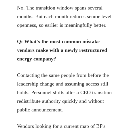
No. The transition window spans several
months. But each month reduces senior-level
openness, so earlier is meaningfully better.
Q: What's the most common mistake
vendors make with a newly restructured
energy company?
Contacting the same people from before the
leadership change and assuming access still
holds. Personnel shifts after a CEO transition
redistribute authority quickly and without
public announcement.
Vendors looking for a current map of BP's