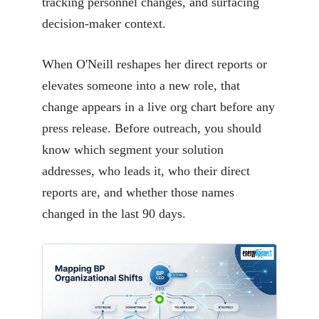
tracking personnel changes, and surfacing
decision-maker context.
When O'Neill reshapes her direct reports or
elevates someone into a new role, that
change appears in a live org chart before any
press release. Before outreach, you should
know which segment your solution
addresses, who leads it, who their direct
reports are, and whether those names
changed in the last 90 days.