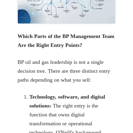
Which Parts of the BP Management Team
Are the Right Entry Points?
BP oil and gas leadership is not a single
decision tree. There are three distinct entry
paths depending on what you sell:
Technology, software, and digital
solutions:
The right entry is the
function that owns digital
transformation or operational
technology. O'Neill's background