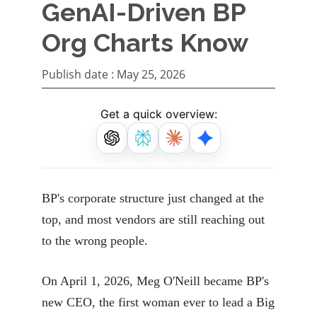
GenAI-Driven BP
Org Charts Know
Publish date :
May 25, 2026
Get a quick overview:
BP's corporate structure just changed at the
top, and most vendors are still reaching out
to the wrong people.
On April 1, 2026, Meg O'Neill became BP's
new CEO, the first woman ever to lead a Big