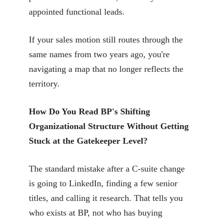
appointed functional leads.
If your sales motion still routes through the
same names from two years ago, you're
navigating a map that no longer reflects the
territory.
How Do You Read BP's Shifting
Organizational Structure Without Getting
Stuck at the Gatekeeper Level?
The standard mistake after a C-suite change
is going to LinkedIn, finding a few senior
titles, and calling it research. That tells you
who exists at BP, not who has buying