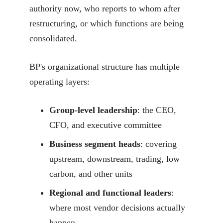
authority now, who reports to whom after
restructuring, or which functions are being
consolidated.
BP's organizational structure has multiple
operating layers:
Group-level leadership
: the CEO,
CFO, and executive committee
Business segment heads
: covering
upstream, downstream, trading, low
carbon, and other units
Regional and functional leaders
:
where most vendor decisions actually
happen