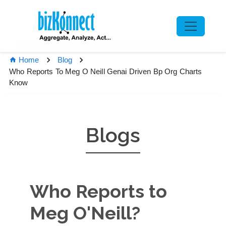
Home
Blog
Who Reports To Meg O Neill Genai Driven Bp Org Charts
Know
Blogs
Who Reports to
Meg O'Neill?