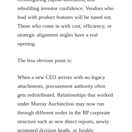
rebuilding investor confidence. Vendors who
lead with product features will be tuned out.
Those who come in with cost, efficiency, or
strategic alignment angles have a real
opening.
The less obvious point is:
When a new CEO arrives with no legacy
attachments, procurement authority often
gets redistributed. Relationships that worked
under Murray Auchincloss may now run
through different nodes in the BP corporate
structure such as new direct reports, newly
promoted division heads, or freshly