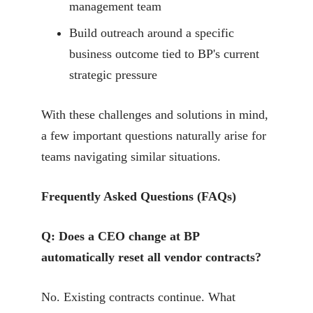
management team
Build outreach around a specific
business outcome tied to BP's current
strategic pressure
With these challenges and solutions in mind,
a few important questions naturally arise for
teams navigating similar situations.
Frequently Asked Questions (FAQs)
Q: Does a CEO change at BP
automatically reset all vendor contracts?
No. Existing contracts continue. What