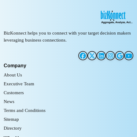
BizKonnect helps you to connect with your target decision makers
leveraging business connections.
Company
About Us
Executive Team
Customers
News
Terms and Conditions
Sitemap
Directory