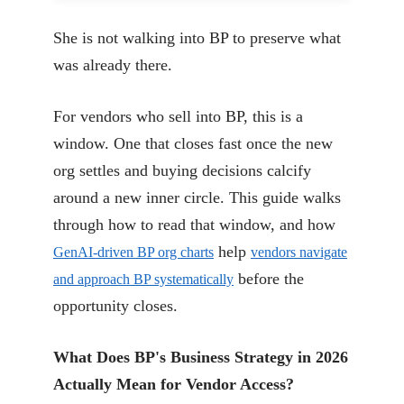
She is not walking into BP to preserve what
was already there.
For vendors who sell into BP, this is a
window. One that closes fast once the new
org settles and buying decisions calcify
around a new inner circle. This guide walks
through how to read that window, and how
help
GenAI-driven BP org charts
vendors navigate
before the
and approach BP systematically
opportunity closes.
What Does BP's Business Strategy in 2026
Actually Mean for Vendor Access?