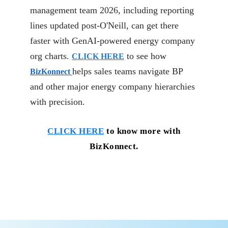
management team 2026, including reporting
lines updated post-O'Neill, can get there
faster with GenAI-powered energy company
org charts.
to see how
CLICK HERE
helps sales teams navigate BP
BizKonnect
and other major energy company hierarchies
with precision.
CLICK HERE
to know more with
BizKonnect.