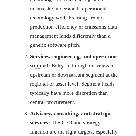
means she understands operational
technology well. Framing around
production efficiency or emissions data
management lands differently than a
generic software pitch.
Services, engineering, and operations
support:
Entry is through the relevant
upstream or downstream segment at the
regional or asset level. Segment heads
typically have more discretion than
central procurement.
Advisory, consulting, and strategic
services:
The CFO and strategy
function are the right targets, especially