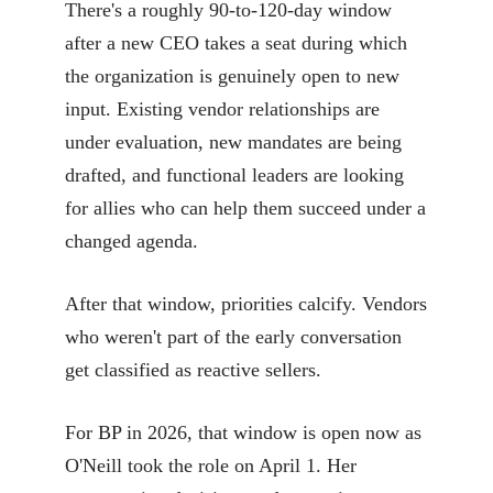
There's a roughly 90-to-120-day window
after a new CEO takes a seat during which
the organization is genuinely open to new
input. Existing vendor relationships are
under evaluation, new mandates are being
drafted, and functional leaders are looking
for allies who can help them succeed under a
changed agenda.
After that window, priorities calcify. Vendors
who weren't part of the early conversation
get classified as reactive sellers.
For BP in 2026, that window is open now as
O'Neill took the role on April 1. Her