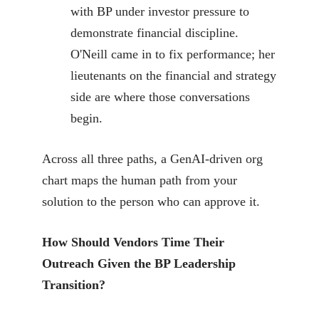
with BP under investor pressure to
demonstrate financial discipline.
O'Neill came in to fix performance; her
lieutenants on the financial and strategy
side are where those conversations
begin.
Across all three paths, a GenAI-driven org
chart maps the human path from your
solution to the person who can approve it.
How Should Vendors Time Their
Outreach Given the BP Leadership
Transition?