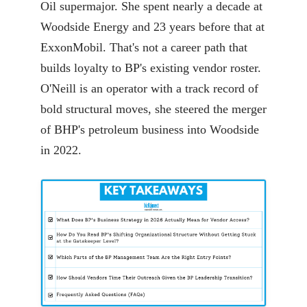
Oil supermajor. She spent nearly a decade at
Woodside Energy and 23 years before that at
ExxonMobil. That's not a career path that
builds loyalty to BP's existing vendor roster.
O'Neill is an operator with a track record of
bold structural moves, she steered the merger
of BHP's petroleum business into Woodside
in 2022.