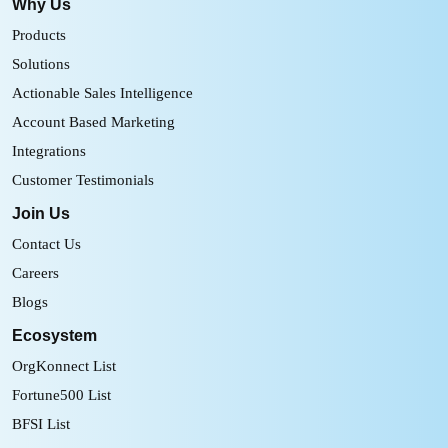
Why Us
Products
Solutions
Actionable Sales Intelligence
Account Based Marketing
Integrations
Customer Testimonials
Join Us
Contact Us
Careers
Blogs
Ecosystem
OrgKonnect List
Fortune500 List
BFSI List