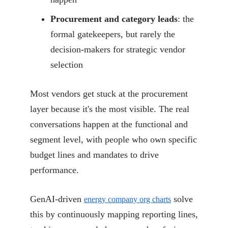
Procurement and category leads
: the
formal gatekeepers, but rarely the
decision-makers for strategic vendor
selection
Most vendors get stuck at the procurement
layer because it's the most visible. The real
conversations happen at the functional and
segment level, with people who own specific
budget lines and mandates to drive
performance.
GenAI-driven
solve
energy company org charts
this by continuously mapping reporting lines,