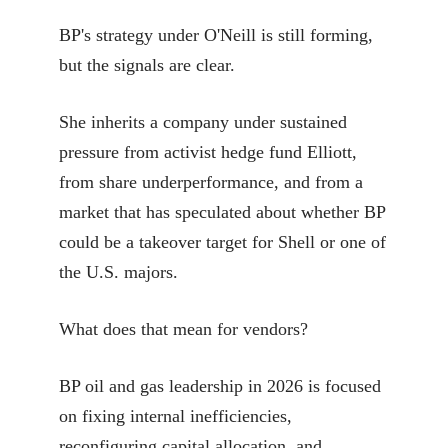
BP's strategy under O'Neill is still forming,
but the signals are clear.
She inherits a company under sustained
pressure from activist hedge fund Elliott,
from share underperformance, and from a
market that has speculated about whether BP
could be a takeover target for Shell or one of
the U.S. majors.
What does that mean for vendors?
BP oil and gas leadership in 2026 is focused
on fixing internal inefficiencies,
reconfiguring capital allocation, and