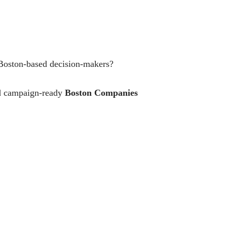
 Boston-based decision-makers?
and campaign-ready
Boston Companies