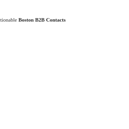
ctionable
Boston B2B Contacts