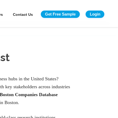
Get Free Sample
Login
rs
Contact Us
st
ess hubs in the United States?
h key stakeholders across industries
Boston Companies Database
in Boston.
ld-class research institutions.