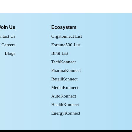
Join Us
Ecosystem
ntact Us
OrgKonnect List
Careers
Fortune500 List
Blogs
BFSI List
TechKonnect
PharmaKonnect
RetailKonnect
MediaKonnect
AutoKonnect
HealthKonnect
EnergyKonnect