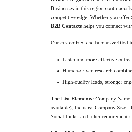
Businesses in this region continuously
competitive edge. Whether you offer S
B2B Contacts
helps you connect with 
Our customized and human-verified in
Faster and more effective outre
Human-driven research combined 
High-quality leads, stronger e
The List Elements:
Company Name, Co
available), Industry, Company Size, 
Social Links, and other requirement-sp