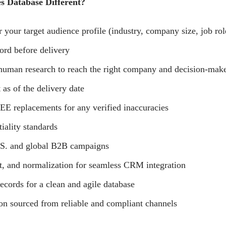
 Database Different?
 your target audience profile (industry, company size, job role
ord before delivery
 human research to reach the right company and decision-maker
 as of the delivery date
E replacements for any verified inaccuracies
tiality standards
.S. and global B2B campaigns
t, and normalization for seamless CRM integration
ecords for a clean and agile database
on sourced from reliable and compliant channels