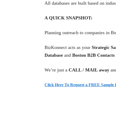
All databases are built based on indu
A QUICK SNAPSHOT:
Planning outreach to companies in Bo
BizKonnect acts as your
Strategic Sa
Database
and
Boston B2B Contacts
We’re just a
CALL / MAIL away
and
Click Here To Request a FREE Sample L