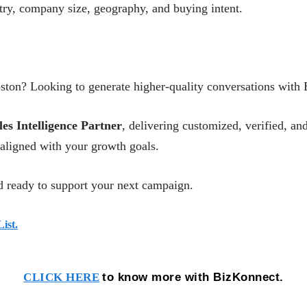
stry, company size, geography, and buying intent.
ston? Looking to generate higher-quality conversations with
les Intelligence Partner
, delivering customized, verified, 
aligned with your growth goals.
 ready to support your next campaign.
ist.
to know more with BizKonnect.
CLICK HERE