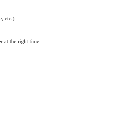
, etc.)
 at the right time