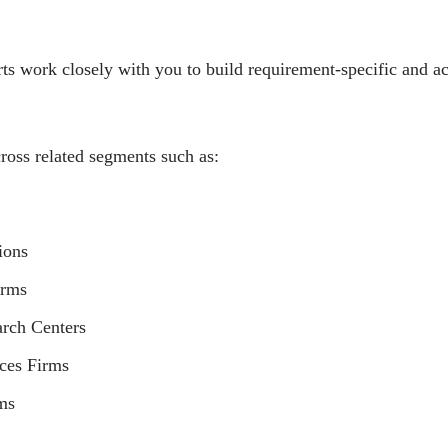
ts work closely with you to build requirement-specific and a
ross related segments such as:
ions
irms
arch Centers
ices Firms
ms