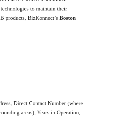
 technologies to maintain their
B2B products, BizKonnect’s
Boston
dress, Direct Contact Number (where
ounding areas), Years in Operation,