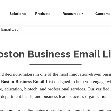
Solutions
Products
Resources
Custome
 Email List
oston Business Email Li
d decision-makers in one of the most innovation-driven busin
d
Boston Business Email List
designed to help you engage wit
e, education, biotech, and professional services. Our verified
department heads, and business leaders across organizations 
on, home to leading enterprises, fast-growing startups, and wor