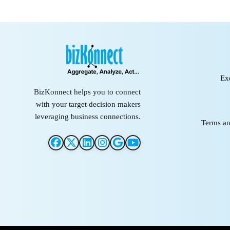
Ex
BizKonnect helps you to connect
with your target decision makers
leveraging business connections.
Terms an