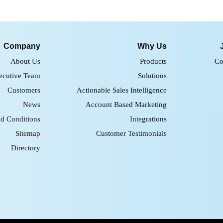
Company
Why Us
About Us
Products
Co
ecutive Team
Solutions
Customers
Actionable Sales Intelligence
News
Account Based Marketing
d Conditions
Integrations
Sitemap
Customer Testimonials
Directory