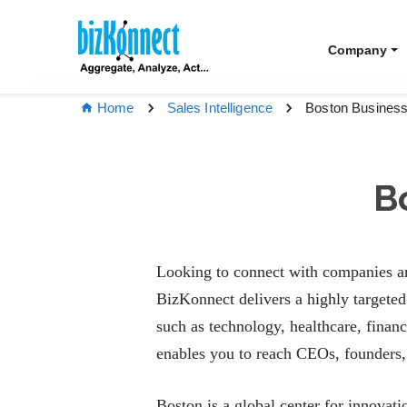
Company
Boston Business
Home
Sales Intelligence
B
Looking to connect with companies an
BizKonnect delivers a highly targete
such as technology, healthcare, financ
enables you to reach CEOs, founders, 
Boston is a global center for innovati