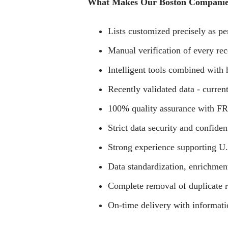
What Makes Our Boston Companies
Lists customized precisely as per
Manual verification of every rec
Intelligent tools combined with
Recently validated data - current
100% quality assurance with FRE
Strict data security and confiden
Strong experience supporting U
Data standardization, enrichmen
Complete removal of duplicate r
On-time delivery with informati