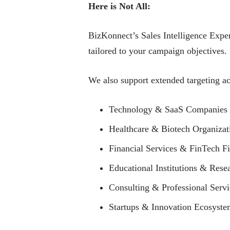
Here is Not All:
BizKonnect’s Sales Intelligence Exper
tailored to your campaign objectives.
We also support extended targeting ac
Technology & SaaS Companies
Healthcare & Biotech Organizat
Financial Services & FinTech F
Educational Institutions & Rese
Consulting & Professional Serv
Startups & Innovation Ecosyste