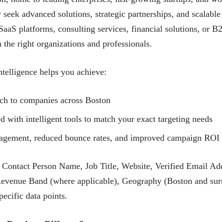
 seek advanced solutions, strategic partnerships, and scalable
aaS platforms, consulting services, financial solutions, or 
the right organizations and professionals.
telligence helps you achieve:
ach to companies across Boston
with intelligent tools to match your exact targeting needs
ngagement, reduced bounce rates, and improved campaign ROI
ntact Person Name, Job Title, Website, Verified Email Ad
Revenue Band (where applicable), Geography (Boston and surr
ecific data points.