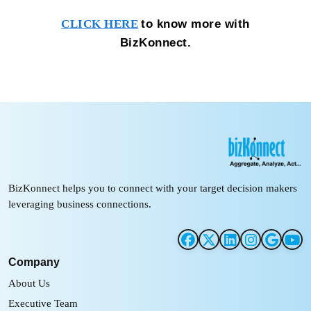
to know more with
CLICK HERE
BizKonnect.
BizKonnect helps you to connect with your target decision makers
leveraging business connections.
Company
About Us
Executive Team