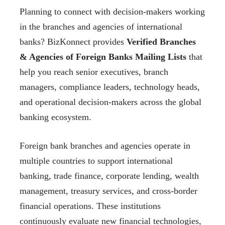
Planning to connect with decision-makers working
in the branches and agencies of international
banks? BizKonnect provides
Verified Branches
& Agencies of Foreign Banks Mailing Lists
that
help you reach senior executives, branch
managers, compliance leaders, technology heads,
and operational decision-makers across the global
banking ecosystem.
Foreign bank branches and agencies operate in
multiple countries to support international
banking, trade finance, corporate lending, wealth
management, treasury services, and cross-border
financial operations. These institutions
continuously evaluate new financial technologies,