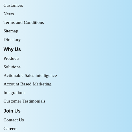
Customers
News
Terms and Conditions
Sitemap
Directory
Why Us
Products
Solutions
Actionable Sales Intelligence
Account Based Marketing
Integrations
Customer Testimonials
Join Us
Contact Us
Careers