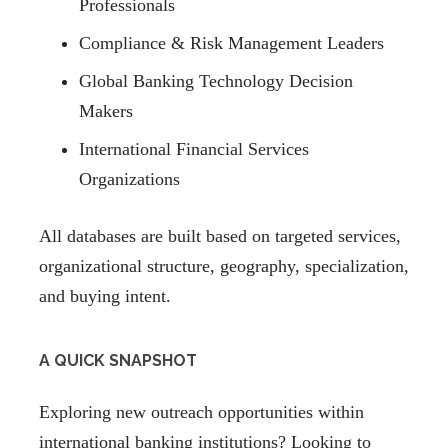
Professionals
Compliance & Risk Management Leaders
Global Banking Technology Decision
Makers
International Financial Services
Organizations
All databases are built based on targeted services,
organizational structure, geography, specialization,
and buying intent.
A QUICK SNAPSHOT
Exploring new outreach opportunities within
international banking institutions? Looking to