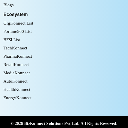
Blogs
Ecosystem
OrgKonnect List
Fortune500 List
BFSI List
TechKonnect
PharmaKonnect
RetailKonnect
MediaKonnect
AutoKonnect
HealthKonnect
EnergyKonnect
©
2026
BizKonnect Solutions Pvt Ltd. All Rights Reserved.