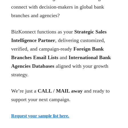
connect with decision-makers in global bank
branches and agencies?
BizKonnect functions as your
Strategic Sales
Intelligence Partner
, delivering customized,
verified, and campaign-ready
Foreign Bank
Branches Email Lists
and
International Bank
Agencies Databases
aligned with your growth
strategy.
We’re just a
CALL / MAIL away
and ready to
support your next campaign.
Request your sample list here.