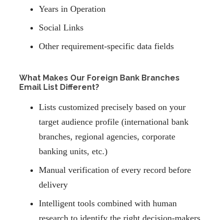
Years in Operation
Social Links
Other requirement-specific data fields
What Makes Our Foreign Bank Branches
Email List Different?
Lists customized precisely based on your
target audience profile (international bank
branches, regional agencies, corporate
banking units, etc.)
Manual verification of every record before
delivery
Intelligent tools combined with human
research to identify the right decision-makers