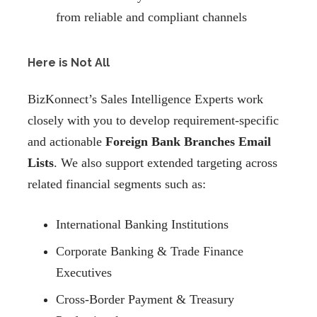
from reliable and compliant channels
Here is Not All
BizKonnect’s Sales Intelligence Experts work
closely with you to develop requirement-specific
and actionable
Foreign Bank Branches Email
Lists
. We also support extended targeting across
related financial segments such as:
International Banking Institutions
Corporate Banking & Trade Finance
Executives
Cross-Border Payment & Treasury