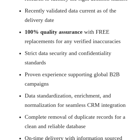
Recently validated data current as of the
delivery date
100% quality assurance
with FREE
replacements for any verified inaccuracies
Strict data security and confidentiality
standards
Proven experience supporting global B2B
campaigns
Data standardization, enrichment, and
normalization for seamless CRM integration
Complete removal of duplicate records for a
clean and reliable database
On-time delivery with information sourced