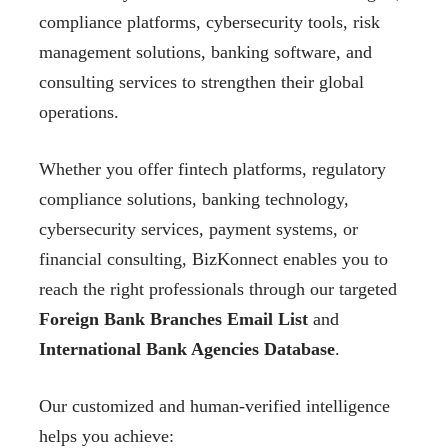
compliance platforms, cybersecurity tools, risk
management solutions, banking software, and
consulting services to strengthen their global
operations.
Whether you offer fintech platforms, regulatory
compliance solutions, banking technology,
cybersecurity services, payment systems, or
financial consulting, BizKonnect enables you to
reach the right professionals through our targeted
Foreign Bank Branches Email List
and
International Bank Agencies Database
.
Our customized and human-verified intelligence
helps you achieve: