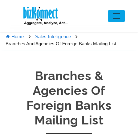
Home
Sales Intelligence
Branches And Agencies Of Foreign Banks Mailing List
Branches &
Agencies Of
Foreign Banks
Mailing List