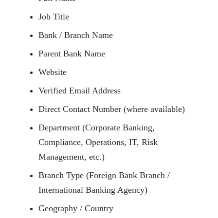
Job Title
Bank / Branch Name
Parent Bank Name
Website
Verified Email Address
Direct Contact Number (where available)
Department (Corporate Banking,
Compliance, Operations, IT, Risk
Management, etc.)
Branch Type (Foreign Bank Branch /
International Banking Agency)
Geography / Country