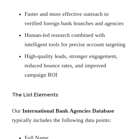
Faster and more effective outreach to
verified foreign bank branches and agencies
Human-led research combined with
intelligent tools for precise account targeting
High-quality leads, stronger engagement,
reduced bounce rates, and improved
campaign ROI
The List Elements
Our
International Bank Agencies Database
typically includes the following data points:
Full Name