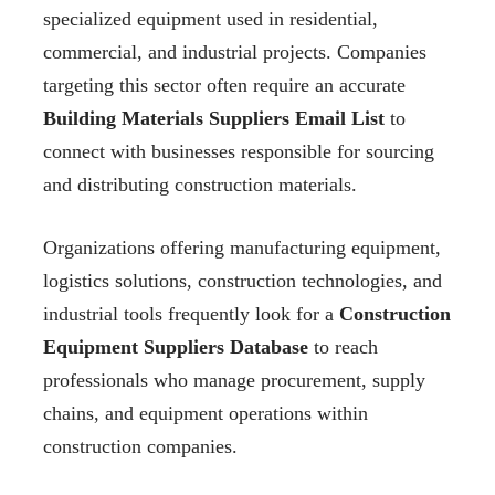
specialized equipment used in residential,
commercial, and industrial projects. Companies
targeting this sector often require an accurate
Building Materials Suppliers Email List
to
connect with businesses responsible for sourcing
and distributing construction materials.
Organizations offering manufacturing equipment,
logistics solutions, construction technologies, and
industrial tools frequently look for a
Construction
Equipment Suppliers Database
to reach
professionals who manage procurement, supply
chains, and equipment operations within
construction companies.