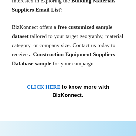
Interested in exploring the
Building Materials
Suppliers Email List
?
BizKonnect offers a
free customized sample
dataset
tailored to your target geography, material
category, or company size. Contact us today to
receive a
Construction Equipment Suppliers
Database sample
for your campaign.
to know more with
CLICK HERE
BizKonnect.