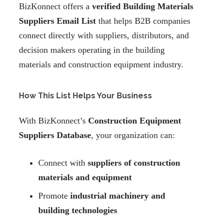
BizKonnect offers a
verified Building Materials
Suppliers Email List
that helps B2B companies
connect directly with suppliers, distributors, and
decision makers operating in the building
materials and construction equipment industry.
How This List Helps Your Business
With BizKonnect’s
Construction Equipment
Suppliers Database
, your organization can:
Connect with
suppliers of construction
materials and equipment
Promote
industrial machinery and
building technologies