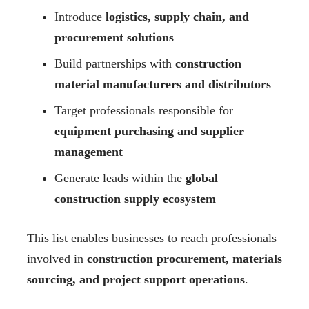
Introduce
logistics, supply chain, and
procurement solutions
Build partnerships with
construction
material manufacturers and distributors
Target professionals responsible for
equipment purchasing and supplier
management
Generate leads within the
global
construction supply ecosystem
This list enables businesses to reach professionals
involved in
construction procurement, materials
sourcing, and project support operations
.