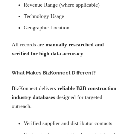
Revenue Range (where applicable)
Technology Usage
Geographic Location
All records are
manually researched and
verified for high data accuracy
.
What Makes BizKonnect Different?
BizKonnect delivers
reliable B2B construction
industry databases
designed for targeted
outreach.
Verified supplier and distributor contacts