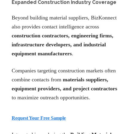
Expanded Construction Industry Coverage
Beyond building material suppliers, BizKonnect
also provides contact intelligence across
construction contractors, engineering firms,
infrastructure developers, and industrial
equipment manufacturers
.
Companies targeting construction markets often
combine contacts from
materials suppliers,
equipment providers, and project contractors
to maximize outreach opportunities.
Request Your Free Sample