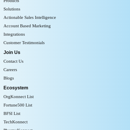
Products
Solutions
Actionable Sales Intelligence
Account Based Marketing
Integrations
Customer Testimonials
Join Us
Contact Us
Careers
Blogs
Ecosystem
OrgKonnect List
Fortune500 List
BFSI List
TechKonnect