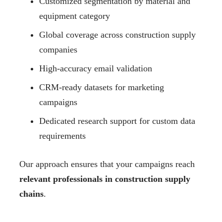
Customized segmentation by material and
equipment category
Global coverage across construction supply
companies
High-accuracy email validation
CRM-ready datasets for marketing
campaigns
Dedicated research support for custom data
requirements
Our approach ensures that your campaigns reach
relevant professionals in construction supply
chains
.