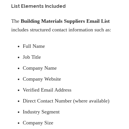
List Elements Included
The
Building Materials Suppliers Email List
includes structured contact information such as:
Full Name
Job Title
Company Name
Company Website
Verified Email Address
Direct Contact Number (where available)
Industry Segment
Company Size