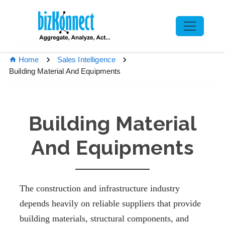
Home
Sales Intelligence
Building Material And Equipments
Building Material
And Equipments
The construction and infrastructure industry
depends heavily on reliable suppliers that provide
building materials, structural components, and