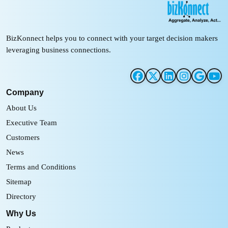
BizKonnect helps you to connect with your target decision makers
leveraging business connections.
Company
About Us
Executive Team
Customers
News
Terms and Conditions
Sitemap
Directory
Why Us