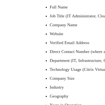
Full Name
Job Title (IT Administrator, Clo
Company Name
Website
Verified Email Address
Direct Contact Number (where a
Department (IT, Infrastructure, C
Technology Usage (Citrix Virtua
Company Size
Industry
Geography