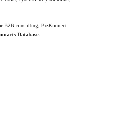
, or B2B consulting, BizKonnect
ontacts Database
.