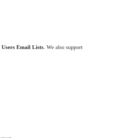
x Users Email Lists
. We also support