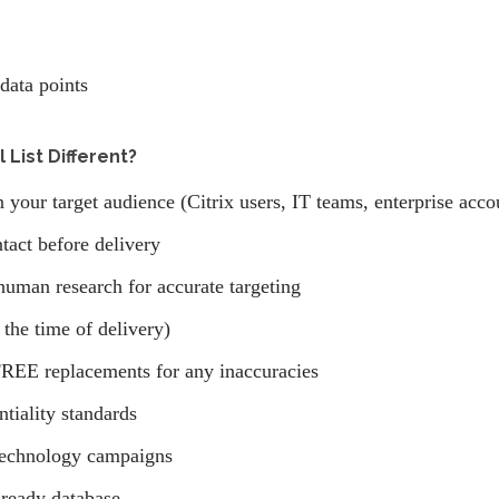
data points
 List Different?
 your target audience (Citrix users, IT teams, enterprise accou
tact before delivery
human research for accurate targeting
 the time of delivery)
REE replacements for any inaccuracies
ntiality standards
technology campaigns
ready database