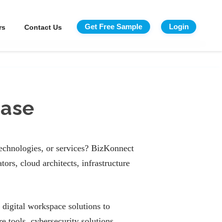
Get Free Sample
Login
rs
Contact Us
base
technologies, or services? BizKonnect
ors, cloud architects, infrastructure
 digital workspace solutions to
 tools, cybersecurity solutions,