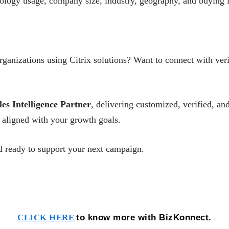
nology usage, company size, industry, geography, and buying i
ganizations using Citrix solutions? Want to connect with veri
les Intelligence Partner
, delivering customized, verified, 
aligned with your growth goals.
 ready to support your next campaign.
to know more with BizKonnect.
CLICK HERE