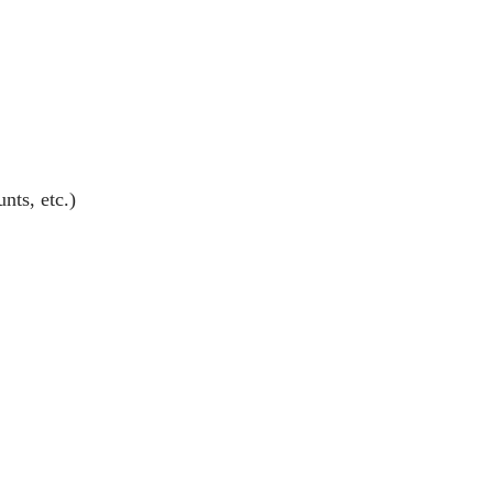
nts, etc.)