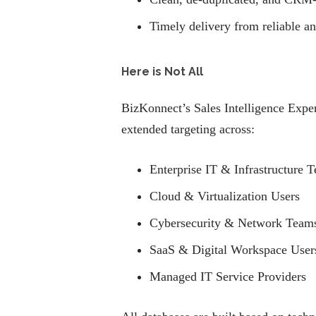
Timely delivery from reliable a
Here is Not All
BizKonnect’s Sales Intelligence Exper
extended targeting across:
Enterprise IT & Infrastructure 
Cloud & Virtualization Users
Cybersecurity & Network Team
SaaS & Digital Workspace User
Managed IT Service Providers