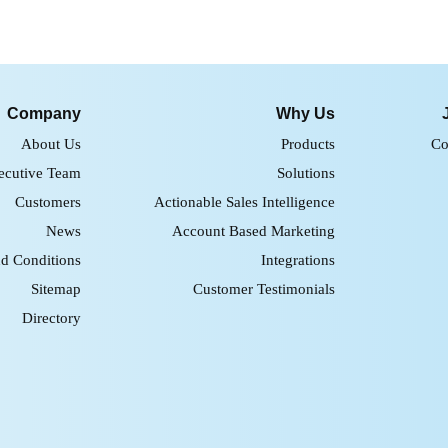
Company
Why Us
About Us
Products
Co
ecutive Team
Solutions
Customers
Actionable Sales Intelligence
News
Account Based Marketing
d Conditions
Integrations
Sitemap
Customer Testimonials
Directory