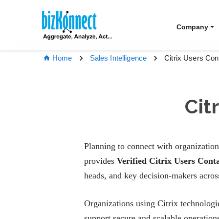
Company
Citrix Users Co
Home
Sales Intelligence
Cit
Planning to connect with organization
provides
Verified Citrix Users Cont
heads, and key decision-makers across
Organizations using Citrix technologi
support secure and scalable operation