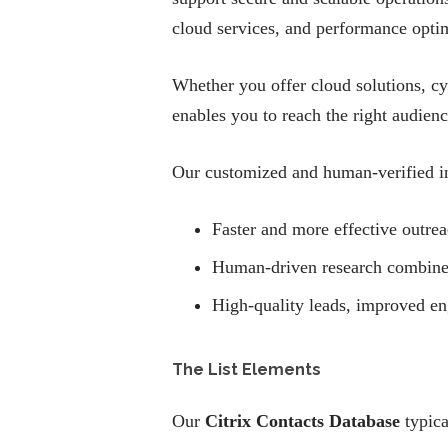
cloud services, and performance optim
Whether you offer cloud solutions, cy
enables you to reach the right audien
Our customized and human-verified in
Faster and more effective outrea
Human-driven research combined w
High-quality leads, improved e
The List Elements
Our
Citrix Contacts Database
typica