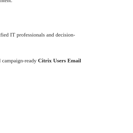
ntent.
fied IT professionals and decision-
and campaign-ready
Citrix Users Email