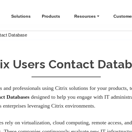
Solutions
Products
Resources
Custome
ntact Database
rix Users Contact Data
s and professionals using Citrix solutions for your products, 
act Databases
designed to help you engage with IT administrat
 enterprises leveraging Citrix environments.
es rely on virtualization, cloud computing, remote access, and
s. These companies continuously evaluate new IT infrastructure