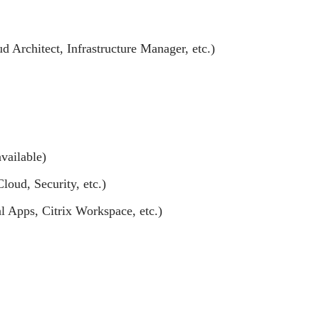
ud Architect, Infrastructure Manager, etc.)
vailable)
loud, Security, etc.)
l Apps, Citrix Workspace, etc.)