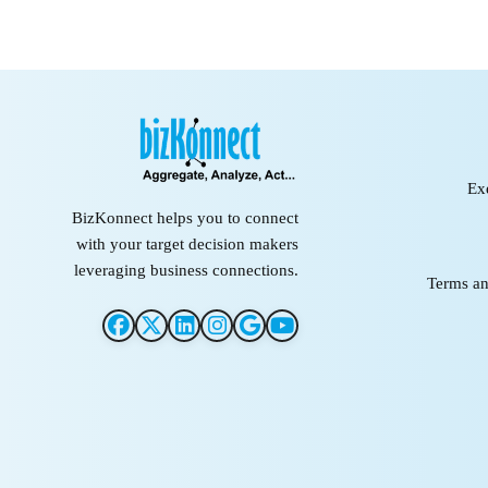
Ex
BizKonnect helps you to connect
with your target decision makers
leveraging business connections.
Terms an