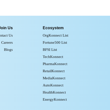
Join Us
Ecosystem
ntact Us
OrgKonnect List
Careers
Fortune500 List
Blogs
BFSI List
TechKonnect
PharmaKonnect
RetailKonnect
MediaKonnect
AutoKonnect
HealthKonnect
EnergyKonnect