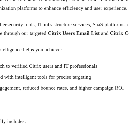
ization platforms to enhance efficiency and user experience.
bersecurity tools, IT infrastructure services, SaaS platforms
ce through our targeted
Citrix Users Email List
and
Citrix C
telligence helps you achieve:
ch to verified Citrix users and IT professionals
ith intelligent tools for precise targeting
ngagement, reduced bounce rates, and higher campaign ROI
lly includes: