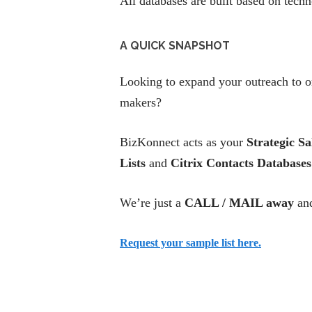
All databases are built based on tech
A QUICK SNAPSHOT
Looking to expand your outreach to or
makers?
BizKonnect acts as your
Strategic Sa
Lists
and
Citrix Contacts Databases
We’re just a
CALL / MAIL away
and
Request your sample list here.