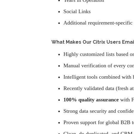
Years in Operation
Social Links
Additional requirement-specific 
What Makes Our Citrix Users Email
Highly customized lists based on
Manual verification of every con
Intelligent tools combined with 
Recently validated data (fresh at
100% quality assurance
with F
Strong data security and confide
Proven support for global B2B 
Clean, de-duplicated, and CRM-