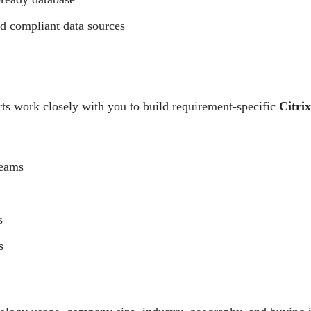
nd compliant data sources
ts work closely with you to build requirement-specific
Citri
Teams
s
s