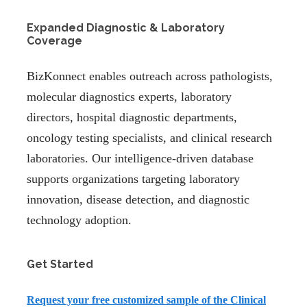
Expanded Diagnostic & Laboratory
Coverage
BizKonnect enables outreach across pathologists,
molecular diagnostics experts, laboratory
directors, hospital diagnostic departments,
oncology testing specialists, and clinical research
laboratories. Our intelligence-driven database
supports organizations targeting laboratory
innovation, disease detection, and diagnostic
technology adoption.
Get Started
Request your
free customized sample
of the Clinical