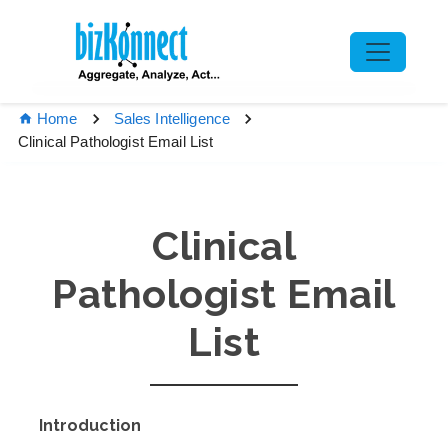
Home
Sales Intelligence
Clinical Pathologist Email List
Clinical
Pathologist Email
List
Introduction