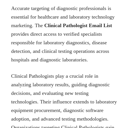
Accurate targeting of diagnostic professionals is
essential for healthcare and laboratory technology
marketing. The
Clinical Pathologist Email List
provides direct access to verified specialists
responsible for laboratory diagnostics, disease
detection, and clinical testing operations across
hospitals and diagnostic laboratories.
Clinical Pathologists play a crucial role in
analyzing laboratory results, guiding diagnostic
decisions, and evaluating new testing
technologies. Their influence extends to laboratory
equipment procurement, diagnostic software
adoption, and advanced testing methodologies.
Organizations targeting Clinical Pathologists gain