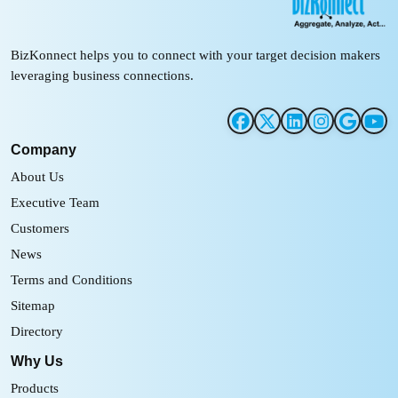
BizKonnect helps you to connect with your target decision makers
leveraging business connections.
Company
About Us
Executive Team
Customers
News
Terms and Conditions
Sitemap
Directory
Why Us
Products