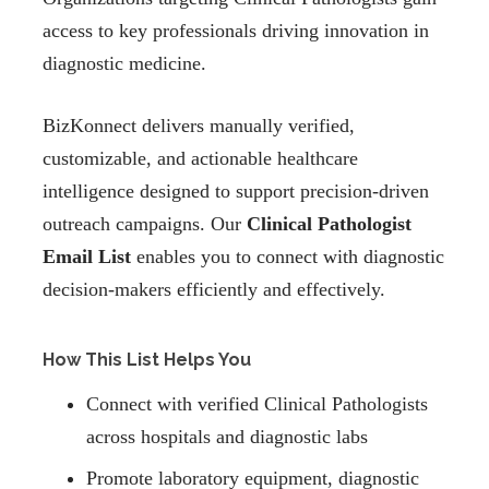
access to key professionals driving innovation in
diagnostic medicine.
BizKonnect delivers manually verified,
customizable, and actionable healthcare
intelligence designed to support precision-driven
outreach campaigns. Our
Clinical Pathologist
Email List
enables you to connect with diagnostic
decision-makers efficiently and effectively.
How This List Helps You
Connect with verified Clinical Pathologists
across hospitals and diagnostic labs
Promote laboratory equipment, diagnostic