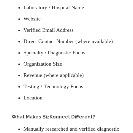
Laboratory / Hospital Name
Website
Verified Email Address
Direct Contact Number (where available)
Specialty / Diagnostic Focus
Organization Size
Revenue (where applicable)
Testing / Technology Focus
Location
What Makes BizKonnect Different?
Manually researched and verified diagnostic