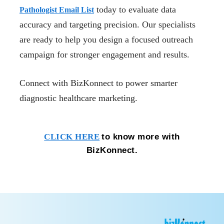
today to evaluate data
Pathologist Email List
accuracy and targeting precision. Our specialists
are ready to help you design a focused outreach
campaign for stronger engagement and results.
Connect with BizKonnect to power smarter
diagnostic healthcare marketing.
to know more with
CLICK HERE
BizKonnect.