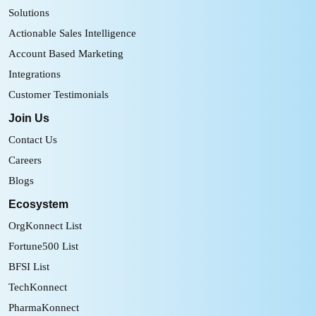
Solutions
Actionable Sales Intelligence
Account Based Marketing
Integrations
Customer Testimonials
Join Us
Contact Us
Careers
Blogs
Ecosystem
OrgKonnect List
Fortune500 List
BFSI List
TechKonnect
PharmaKonnect