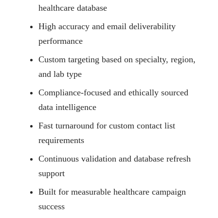
healthcare database
High accuracy and email deliverability
performance
Custom targeting based on specialty, region,
and lab type
Compliance-focused and ethically sourced
data intelligence
Fast turnaround for custom contact list
requirements
Continuous validation and database refresh
support
Built for measurable healthcare campaign
success