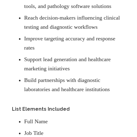
tools, and pathology software solutions
Reach decision-makers influencing clinical
testing and diagnostic workflows
Improve targeting accuracy and response
rates
Support lead generation and healthcare
marketing initiatives
Build partnerships with diagnostic
laboratories and healthcare institutions
List Elements Included
Full Name
Job Title