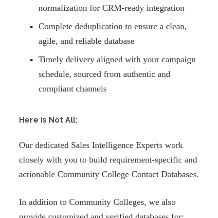
normalization for CRM-ready integration
Complete deduplication to ensure a clean,
agile, and reliable database
Timely delivery aligned with your campaign
schedule, sourced from authentic and
compliant channels
Here is Not All:
Our dedicated Sales Intelligence Experts work
closely with you to build requirement-specific and
actionable Community College Contact Databases.
In addition to Community Colleges, we also
provide customized and verified databases for: