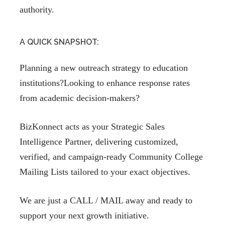
authority.
A QUICK SNAPSHOT:
Planning a new outreach strategy to education
institutions?Looking to enhance response rates
from academic decision-makers?
BizKonnect acts as your Strategic Sales
Intelligence Partner, delivering customized,
verified, and campaign-ready Community College
Mailing Lists tailored to your exact objectives.
We are just a CALL / MAIL away and ready to
support your next growth initiative.