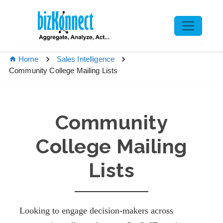
Home
Sales Intelligence
Community College Mailing Lists
Community
College Mailing
Lists
Looking to engage decision-makers across