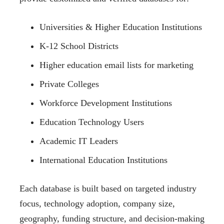
Universities & Higher Education Institutions
K-12 School Districts
Higher education email lists for marketing
Private Colleges
Workforce Development Institutions
Education Technology Users
Academic IT Leaders
International Education Institutions
Each database is built based on targeted industry
focus, technology adoption, company size,
geography, funding structure, and decision-making