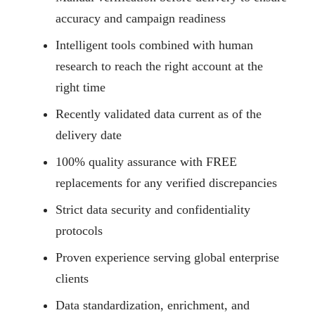
accuracy and campaign readiness
Intelligent tools combined with human
research to reach the right account at the
right time
Recently validated data current as of the
delivery date
100% quality assurance with FREE
replacements for any verified discrepancies
Strict data security and confidentiality
protocols
Proven experience serving global enterprise
clients
Data standardization, enrichment, and