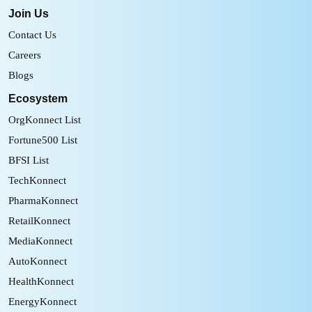
Join Us
Contact Us
Careers
Blogs
Ecosystem
OrgKonnect List
Fortune500 List
BFSI List
TechKonnect
PharmaKonnect
RetailKonnect
MediaKonnect
AutoKonnect
HealthKonnect
EnergyKonnect