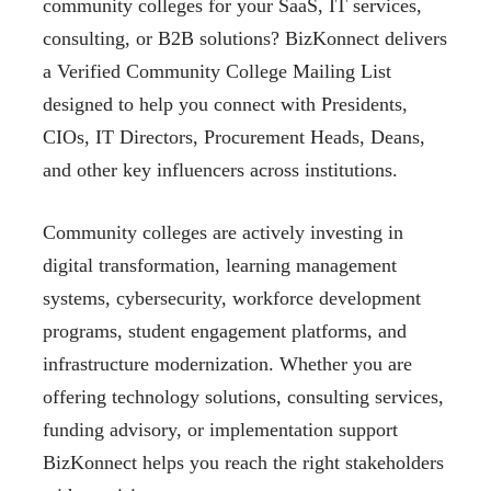
community colleges for your SaaS, IT services,
consulting, or B2B solutions? BizKonnect delivers
a Verified Community College Mailing List
designed to help you connect with Presidents,
CIOs, IT Directors, Procurement Heads, Deans,
and other key influencers across institutions.
Community colleges are actively investing in
digital transformation, learning management
systems, cybersecurity, workforce development
programs, student engagement platforms, and
infrastructure modernization. Whether you are
offering technology solutions, consulting services,
funding advisory, or implementation support
BizKonnect helps you reach the right stakeholders