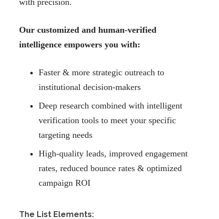
with precision.
Our customized and human-verified
intelligence empowers you with:
Faster & more strategic outreach to
institutional decision-makers
Deep research combined with intelligent
verification tools to meet your specific
targeting needs
High-quality leads, improved engagement
rates, reduced bounce rates & optimized
campaign ROI
The List Elements: