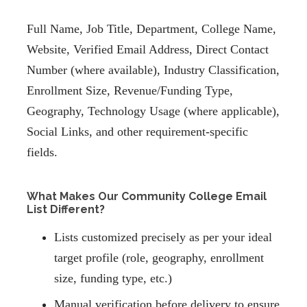
Full Name, Job Title, Department, College Name,
Website, Verified Email Address, Direct Contact
Number (where available), Industry Classification,
Enrollment Size, Revenue/Funding Type,
Geography, Technology Usage (where applicable),
Social Links, and other requirement-specific
fields.
What Makes Our Community College Email
List Different?
Lists customized precisely as per your ideal
target profile (role, geography, enrollment
size, funding type, etc.)
Manual verification before delivery to ensure