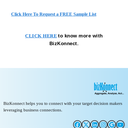
Click Here To Request a FREE Sample List
to know more with
CLICK HERE
BizKonnect.
BizKonnect helps you to connect with your target decision makers
leveraging business connections.