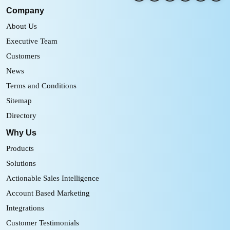
Company
About Us
Executive Team
Customers
News
Terms and Conditions
Sitemap
Directory
Why Us
Products
Solutions
Actionable Sales Intelligence
Account Based Marketing
Integrations
Customer Testimonials