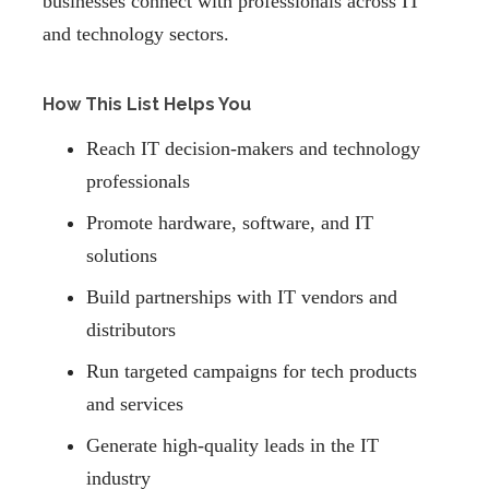
businesses connect with professionals across IT
and technology sectors.
How This List Helps You
Reach IT decision-makers and technology
professionals
Promote hardware, software, and IT
solutions
Build partnerships with IT vendors and
distributors
Run targeted campaigns for tech products
and services
Generate high-quality leads in the IT
industry