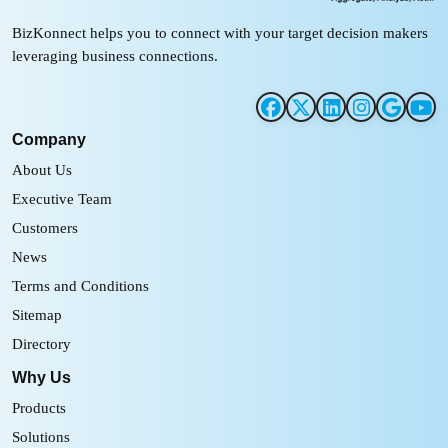
BizKonnect helps you to connect with your target decision makers
leveraging business connections.
Company
About Us
Executive Team
Customers
News
Terms and Conditions
Sitemap
Directory
Why Us
Products
Solutions