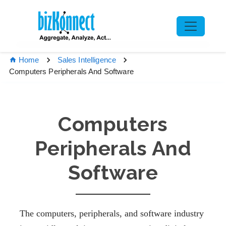
Home
Sales Intelligence
Computers Peripherals And Software
Computers
Peripherals And
Software
The computers, peripherals, and software industry