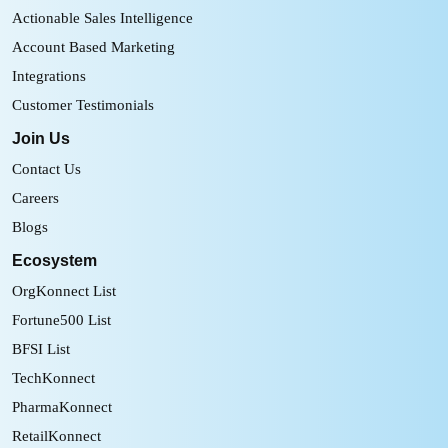
Actionable Sales Intelligence
Account Based Marketing
Integrations
Customer Testimonials
Join Us
Contact Us
Careers
Blogs
Ecosystem
OrgKonnect List
Fortune500 List
BFSI List
TechKonnect
PharmaKonnect
RetailKonnect