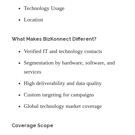
Technology Usage
Location
What Makes BizKonnect Different?
Verified IT and technology contacts
Segmentation by hardware, software, and
services
High deliverability and data quality
Custom targeting for campaigns
Global technology market coverage
Coverage Scope