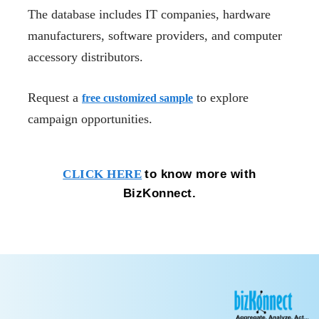
The database includes IT companies, hardware
manufacturers, software providers, and computer
accessory distributors.
Request a
to explore
free customized sample
campaign opportunities.
to know more with
CLICK HERE
BizKonnect.