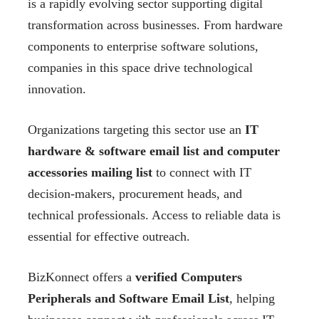
is a rapidly evolving sector supporting digital
transformation across businesses. From hardware
components to enterprise software solutions,
companies in this space drive technological
innovation.
Organizations targeting this sector use an
IT
hardware & software email list and computer
accessories mailing list
to connect with IT
decision-makers, procurement heads, and
technical professionals. Access to reliable data is
essential for effective outreach.
BizKonnect offers a
verified Computers
Peripherals and Software Email List
, helping