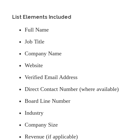
List Elements Included
Full Name
Job Title
Company Name
Website
Verified Email Address
Direct Contact Number (where available)
Board Line Number
Industry
Company Size
Revenue (if applicable)