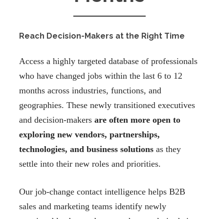
Reach Decision-Makers at the Right Time
Access a highly targeted database of professionals
who have changed jobs within the last 6 to 12
months across industries, functions, and
geographies. These newly transitioned executives
and decision-makers
are often more open to
exploring new vendors, partnerships,
technologies, and business solutions
as they
settle into their new roles and priorities.
Our job-change contact intelligence helps B2B
sales and marketing teams identify newly