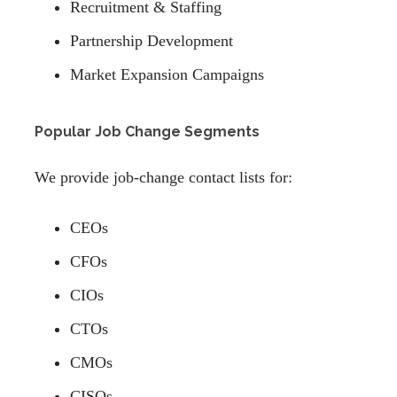
Recruitment & Staffing
Partnership Development
Market Expansion Campaigns
Popular Job Change Segments
We provide job-change contact lists for:
CEOs
CFOs
CIOs
CTOs
CMOs
CISOs