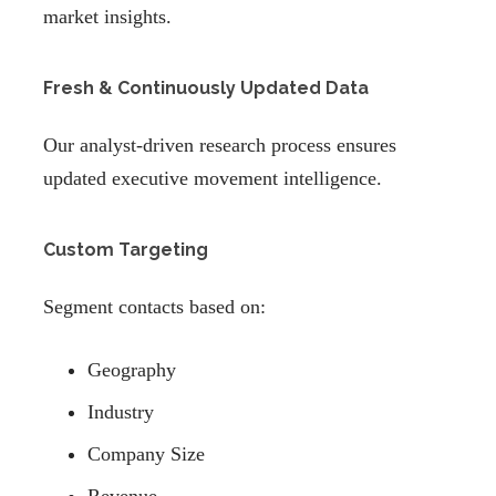
market insights.
Fresh & Continuously Updated Data
Our analyst-driven research process ensures
updated executive movement intelligence.
Custom Targeting
Segment contacts based on:
Geography
Industry
Company Size