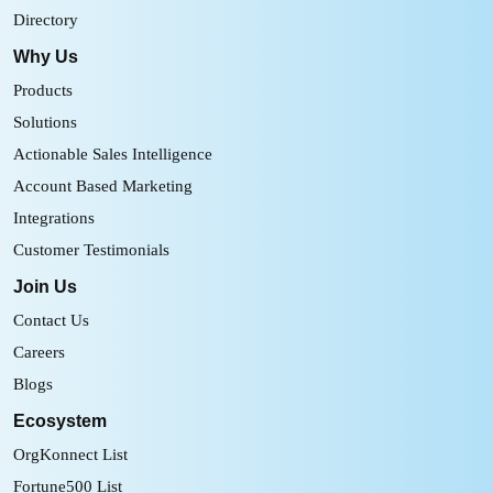
Directory
Why Us
Products
Solutions
Actionable Sales Intelligence
Account Based Marketing
Integrations
Customer Testimonials
Join Us
Contact Us
Careers
Blogs
Ecosystem
OrgKonnect List
Fortune500 List