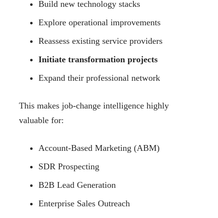
Build new technology stacks
Explore operational improvements
Reassess existing service providers
Initiate transformation projects
Expand their professional network
This makes job-change intelligence highly
valuable for:
Account-Based Marketing (ABM)
SDR Prospecting
B2B Lead Generation
Enterprise Sales Outreach