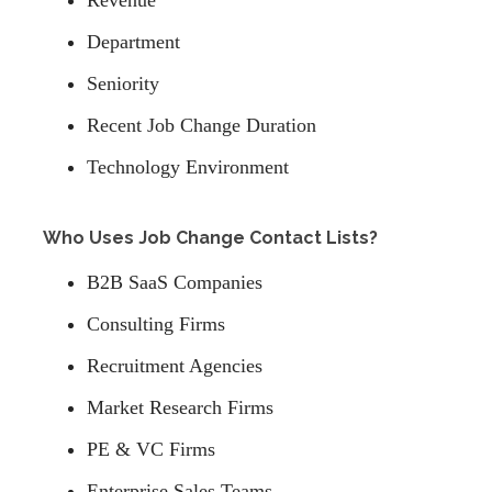
Revenue
Department
Seniority
Recent Job Change Duration
Technology Environment
Who Uses Job Change Contact Lists?
B2B SaaS Companies
Consulting Firms
Recruitment Agencies
Market Research Firms
PE & VC Firms
Enterprise Sales Teams