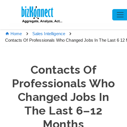
Home
Sales Intelligence
Contacts Of Professionals Who Changed Jobs In The Last 6 12
Contacts Of
Professionals Who
Changed Jobs In
The Last 6–12
Months