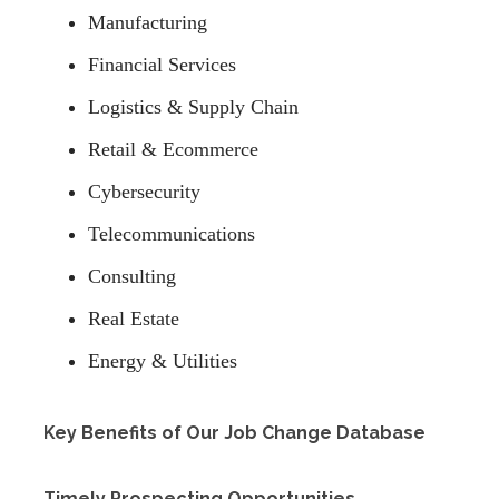
Manufacturing
Financial Services
Logistics & Supply Chain
Retail & Ecommerce
Cybersecurity
Telecommunications
Consulting
Real Estate
Energy & Utilities
Key Benefits of Our Job Change Database
Timely Prospecting Opportunities