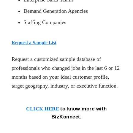
Demand Generation Agencies
Staffing Companies
Request a Sample List
Request a customized sample database of
professionals who changed jobs in the last 6 or 12
months based on your ideal customer profile,
target geography, industry, or executive function.
to know more with
CLICK HERE
BizKonnect.