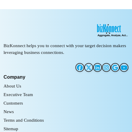
BizKonnect helps you to connect with your target decision makers
leveraging business connections.
Company
About Us
Executive Team
Customers
News
Terms and Conditions
Sitemap