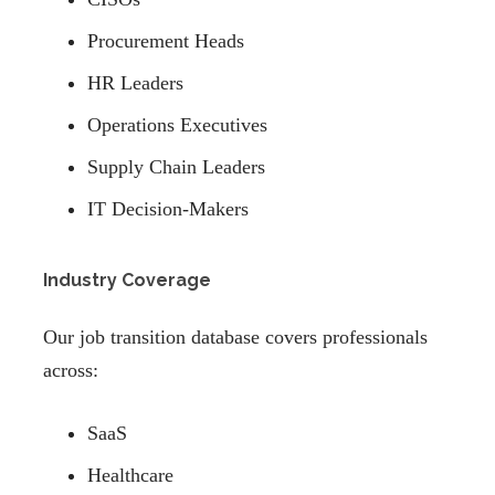
Procurement Heads
HR Leaders
Operations Executives
Supply Chain Leaders
IT Decision-Makers
Industry Coverage
Our job transition database covers professionals
across:
SaaS
Healthcare