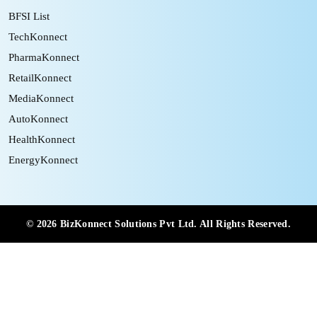
BFSI List
TechKonnect
PharmaKonnect
RetailKonnect
MediaKonnect
AutoKonnect
HealthKonnect
EnergyKonnect
©
2026
BizKonnect Solutions Pvt Ltd. All Rights Reserved.