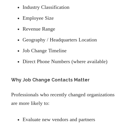
Industry Classification
Employee Size
Revenue Range
Geography / Headquarters Location
Job Change Timeline
Direct Phone Numbers (where available)
Why Job Change Contacts Matter
Professionals who recently changed organizations
are more likely to:
Evaluate new vendors and partners