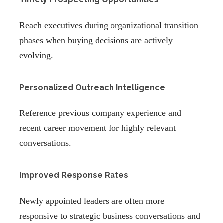
Reach executives during organizational transition
phases when buying decisions are actively
evolving.
Personalized Outreach Intelligence
Reference previous company experience and
recent career movement for highly relevant
conversations.
Improved Response Rates
Newly appointed leaders are often more
responsive to strategic business conversations and