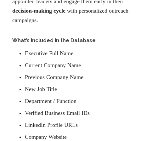
appointed leaders and engage them early in their
decision-making cycle
with personalized outreach
campaigns.
What’s Included in the Database
Executive Full Name
Current Company Name
Previous Company Name
New Job Title
Department / Function
Verified Business Email IDs
LinkedIn Profile URLs
Company Website