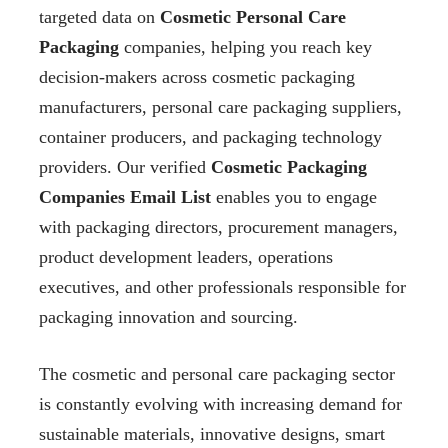
targeted data on
Cosmetic Personal Care
Packaging
companies, helping you reach key
decision-makers across cosmetic packaging
manufacturers, personal care packaging suppliers,
container producers, and packaging technology
providers. Our verified
Cosmetic Packaging
Companies Email List
enables you to engage
with packaging directors, procurement managers,
product development leaders, operations
executives, and other professionals responsible for
packaging innovation and sourcing.
The cosmetic and personal care packaging sector
is constantly evolving with increasing demand for
sustainable materials, innovative designs, smart