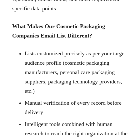
specific data points.
What Makes Our Cosmetic Packaging
Companies Email List Different?
Lists customized precisely as per your target
audience profile (cosmetic packaging
manufacturers, personal care packaging
suppliers, packaging technology providers,
etc.)
Manual verification of every record before
delivery
Intelligent tools combined with human
research to reach the right organization at the