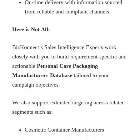
On-time delivery with information sourced
from reliable and compliant channels
Here is Not All:
BizKonnect’s Sales Intelligence Experts work
closely with you to build requirement-specific and
actionable
Personal Care Packaging
Manufacturers Database
tailored to your
campaign objectives.
We also support extended targeting across related
segments such as:
Cosmetic Container Manufacturers