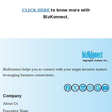
to know more with
CLICK HERE
BizKonnect.
BizKonnect helps you to connect with your target decision makers
leveraging business connections.
Company
About Us
Executive Team