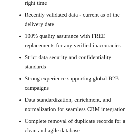
right time
Recently validated data - current as of the
delivery date
100% quality assurance with FREE
replacements for any verified inaccuracies
Strict data security and confidentiality
standards
Strong experience supporting global B2B
campaigns
Data standardization, enrichment, and
normalization for seamless CRM integration
Complete removal of duplicate records for a
clean and agile database