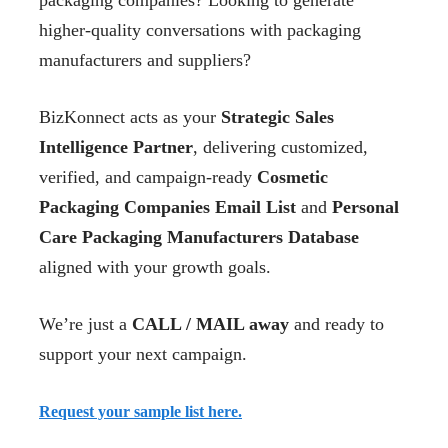
packaging companies? Looking to generate
higher-quality conversations with packaging
manufacturers and suppliers?
BizKonnect acts as your
Strategic Sales
Intelligence Partner
, delivering customized,
verified, and campaign-ready
Cosmetic
Packaging Companies Email List
and
Personal
Care Packaging Manufacturers Database
aligned with your growth goals.
We’re just a
CALL / MAIL away
and ready to
support your next campaign.
Request your sample list here.