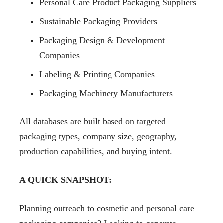
Personal Care Product Packaging Suppliers
Sustainable Packaging Providers
Packaging Design & Development
Companies
Labeling & Printing Companies
Packaging Machinery Manufacturers
All databases are built based on targeted
packaging types, company size, geography,
production capabilities, and buying intent.
A QUICK SNAPSHOT:
Planning outreach to cosmetic and personal care