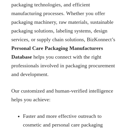
packaging technologies, and efficient
manufacturing processes. Whether you offer
packaging machinery, raw materials, sustainable
packaging solutions, labeling systems, design
services, or supply chain solutions, BizKonnect’s
Personal Care Packaging Manufacturers
Database
helps you connect with the right
professionals involved in packaging procurement
and development.
Our customized and human-verified intelligence
helps you achieve:
Faster and more effective outreach to
cosmetic and personal care packaging