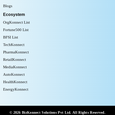
Blogs
Ecosystem
OrgKonnect List
Fortune500 List
BFSI List
TechKonnect
PharmaKonnect
RetailKonnect
MediaKonnect
AutoKonnect
HealthKonnect
EnergyKonnect
©
2026
BizKonnect Solutions Pvt Ltd. All Rights Reserved.