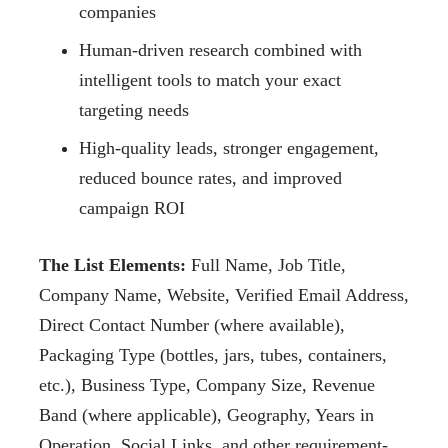
companies
Human-driven research combined with
intelligent tools to match your exact
targeting needs
High-quality leads, stronger engagement,
reduced bounce rates, and improved
campaign ROI
The List Elements:
Full Name, Job Title,
Company Name, Website, Verified Email Address,
Direct Contact Number (where available),
Packaging Type (bottles, jars, tubes, containers,
etc.), Business Type, Company Size, Revenue
Band (where applicable), Geography, Years in
Operation, Social Links, and other requirement-