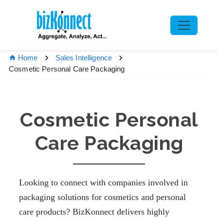
Home
Sales Intelligence
Cosmetic Personal Care Packaging
Cosmetic Personal
Care Packaging
Looking to connect with companies involved in
packaging solutions for cosmetics and personal
care products? BizKonnect delivers highly