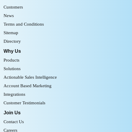
Customers
News
Terms and Conditions
Sitemap
Directory
Why Us
Products
Solutions
Actionable Sales Intelligence
Account Based Marketing
Integrations
Customer Testimonials
Join Us
Contact Us
Careers