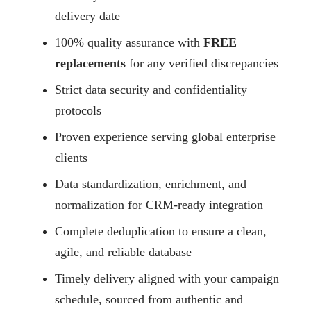
delivery date
100% quality assurance with
FREE
replacements
for any verified discrepancies
Strict data security and confidentiality
protocols
Proven experience serving global enterprise
clients
Data standardization, enrichment, and
normalization for CRM-ready integration
Complete deduplication to ensure a clean,
agile, and reliable database
Timely delivery aligned with your campaign
schedule, sourced from authentic and