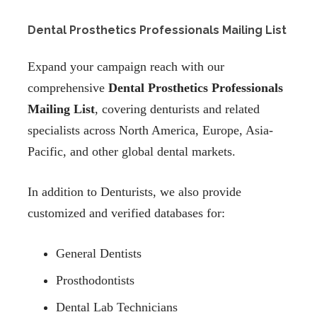
Dental Prosthetics Professionals Mailing List
Expand your campaign reach with our
comprehensive
Dental Prosthetics Professionals
Mailing List
, covering denturists and related
specialists across North America, Europe, Asia-
Pacific, and other global dental markets.
In addition to Denturists, we also provide
customized and verified databases for:
General Dentists
Prosthodontists
Dental Lab Technicians