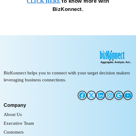
to know more with
CLICK HERE
BizKonnect.
BizKonnect helps you to connect with your target decision makers
leveraging business connections.
Company
About Us
Executive Team
Customers