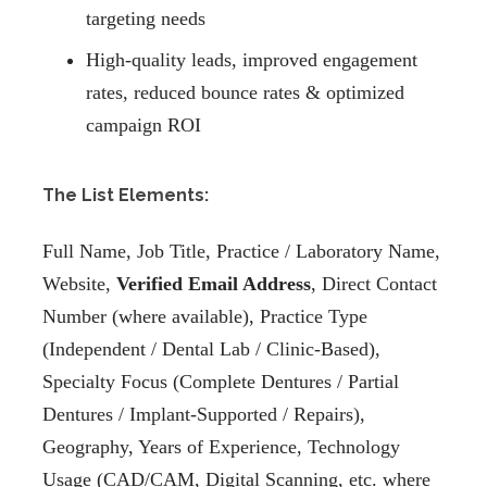
targeting needs
High-quality leads, improved engagement
rates, reduced bounce rates & optimized
campaign ROI
The List Elements:
Full Name, Job Title, Practice / Laboratory Name,
Website,
Verified Email Address
, Direct Contact
Number (where available), Practice Type
(Independent / Dental Lab / Clinic-Based),
Specialty Focus (Complete Dentures / Partial
Dentures / Implant-Supported / Repairs),
Geography, Years of Experience, Technology
Usage (CAD/CAM, Digital Scanning, etc. where