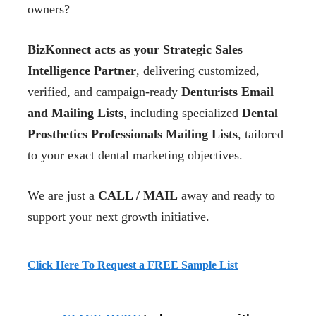
owners?
BizKonnect acts as your Strategic Sales
Intelligence Partner
, delivering customized,
verified, and campaign-ready
Denturists Email
and Mailing Lists
, including specialized
Dental
Prosthetics Professionals Mailing Lists
, tailored
to your exact dental marketing objectives.
We are just a
CALL / MAIL
away and ready to
support your next growth initiative.
Click Here To Request a FREE Sample List