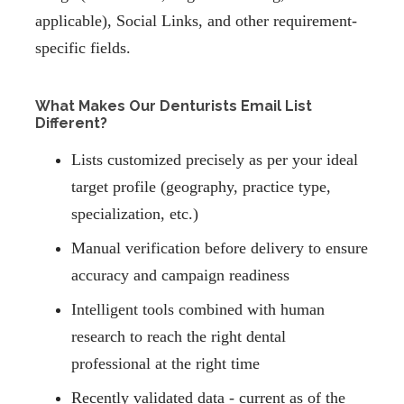
applicable), Social Links, and other requirement-
specific fields.
What Makes Our Denturists Email List
Different?
Lists customized precisely as per your ideal
target profile (geography, practice type,
specialization, etc.)
Manual verification before delivery to ensure
accuracy and campaign readiness
Intelligent tools combined with human
research to reach the right dental
professional at the right time
Recently validated data - current as of the