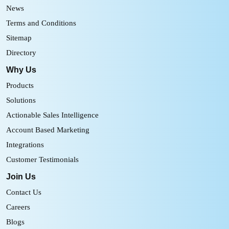
News
Terms and Conditions
Sitemap
Directory
Why Us
Products
Solutions
Actionable Sales Intelligence
Account Based Marketing
Integrations
Customer Testimonials
Join Us
Contact Us
Careers
Blogs