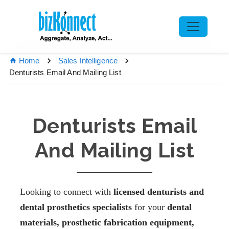
Home
Sales Intelligence
Denturists Email And Mailing List
Denturists Email
And Mailing List
Looking to connect with
licensed denturists and
dental prosthetics specialists
for your
dental
materials, prosthetic fabrication equipment,