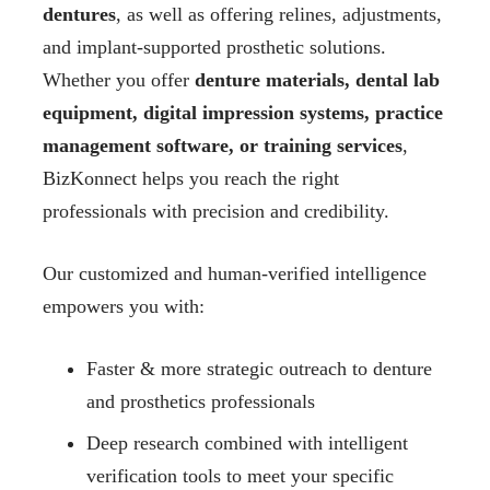
dentures
, as well as offering relines, adjustments,
and implant-supported prosthetic solutions.
Whether you offer
denture materials, dental lab
equipment, digital impression systems, practice
management software, or training services
,
BizKonnect helps you reach the right
professionals with precision and credibility.
Our customized and human-verified intelligence
empowers you with:
Faster & more strategic outreach to denture
and prosthetics professionals
Deep research combined with intelligent
verification tools to meet your specific