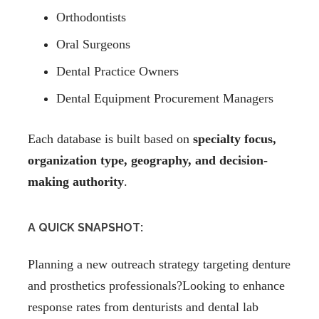
Orthodontists
Oral Surgeons
Dental Practice Owners
Dental Equipment Procurement Managers
Each database is built based on
specialty focus,
organization type, geography, and decision-
making authority
.
A QUICK SNAPSHOT:
Planning a new outreach strategy targeting denture
and prosthetics professionals?Looking to enhance
response rates from denturists and dental lab