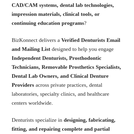
CAD/CAM systems, dental lab technologies,
impression materials, clinical tools, or
continuing education programs
?
BizKonnect delivers a
Verified Denturists Email
and Mailing List
designed to help you engage
Independent Denturists, Prosthodontic
Technicians, Removable Prosthetics Specialists,
Dental Lab Owners, and Clinical Denture
Providers
across private practices, dental
laboratories, specialty clinics, and healthcare
centers worldwide.
Denturists specialize in
designing, fabricating,
fitting, and repairing complete and partial