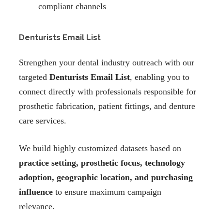
compliant channels
Denturists Email List
Strengthen your dental industry outreach with our
targeted
Denturists Email List
, enabling you to
connect directly with professionals responsible for
prosthetic fabrication, patient fittings, and denture
care services.
We build highly customized datasets based on
practice setting, prosthetic focus, technology
adoption, geographic location, and purchasing
influence
to ensure maximum campaign
relevance.