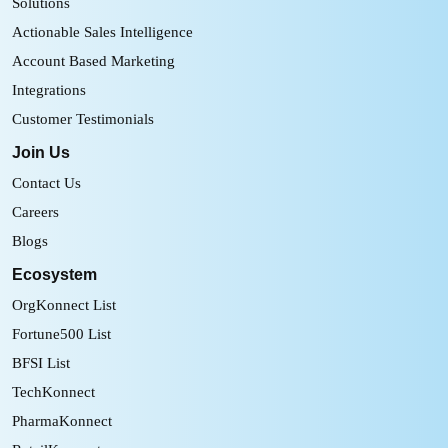
Solutions
Actionable Sales Intelligence
Account Based Marketing
Integrations
Customer Testimonials
Join Us
Contact Us
Careers
Blogs
Ecosystem
OrgKonnect List
Fortune500 List
BFSI List
TechKonnect
PharmaKonnect