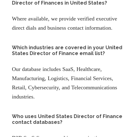
Director of Finances in United States?
Where available, we provide verified executive
direct dials and business contact information.
Which industries are covered in your United
States Director of Finance email list?
Our database includes SaaS, Healthcare,
Manufacturing, Logistics, Financial Services,
Retail, Cybersecurity, and Telecommunications
industries.
Who uses United States Director of Finance
contact databases?