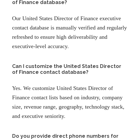
of Finance database?
Our United States Director of Finance executive
contact database is manually verified and regularly
refreshed to ensure high deliverability and
executive-level accuracy.
Can I customize the United States Director
of Finance contact database?
Yes. We customize United States Director of
Finance contact lists based on industry, company
size, revenue range, geography, technology stack,
and executive seniority.
Do you provide direct phone numbers for