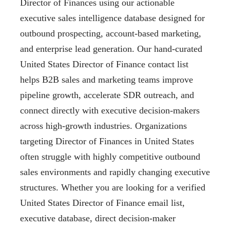
Director of Finances using our actionable
executive sales intelligence database designed for
outbound prospecting, account-based marketing,
and enterprise lead generation. Our hand-curated
United States Director of Finance contact list
helps B2B sales and marketing teams improve
pipeline growth, accelerate SDR outreach, and
connect directly with executive decision-makers
across high-growth industries. Organizations
targeting Director of Finances in United States
often struggle with highly competitive outbound
sales environments and rapidly changing executive
structures. Whether you are looking for a verified
United States Director of Finance email list,
executive database, direct decision-maker