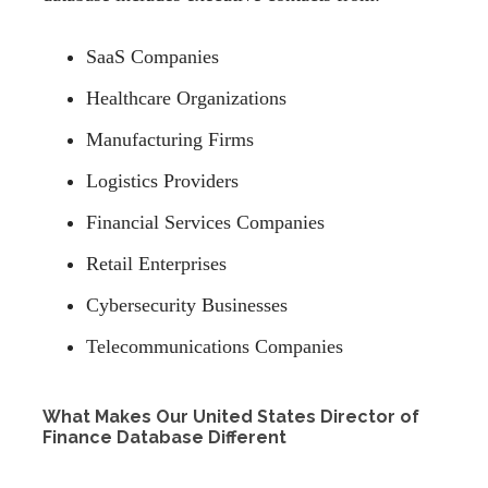
SaaS Companies
Healthcare Organizations
Manufacturing Firms
Logistics Providers
Financial Services Companies
Retail Enterprises
Cybersecurity Businesses
Telecommunications Companies
What Makes Our United States Director of
Finance Database Different