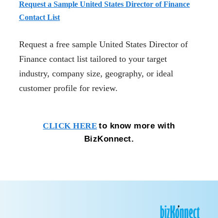
Request a Sample United States Director of Finance
Contact List
Request a free sample United States Director of
Finance contact list tailored to your target
industry, company size, geography, or ideal
customer profile for review.
to know more with
CLICK HERE
BizKonnect.