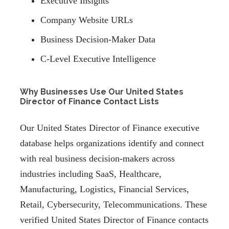
Executive Insights
Company Website URLs
Business Decision-Maker Data
C-Level Executive Intelligence
Why Businesses Use Our United States
Director of Finance Contact Lists
Our United States Director of Finance executive
database helps organizations identify and connect
with real business decision-makers across
industries including SaaS, Healthcare,
Manufacturing, Logistics, Financial Services,
Retail, Cybersecurity, Telecommunications. These
verified United States Director of Finance contacts