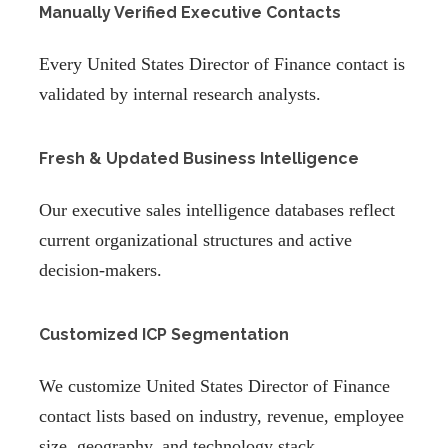
Manually Verified Executive Contacts
Every United States Director of Finance contact is
validated by internal research analysts.
Fresh & Updated Business Intelligence
Our executive sales intelligence databases reflect
current organizational structures and active
decision-makers.
Customized ICP Segmentation
We customize United States Director of Finance
contact lists based on industry, revenue, employee
size, geography, and technology stack.