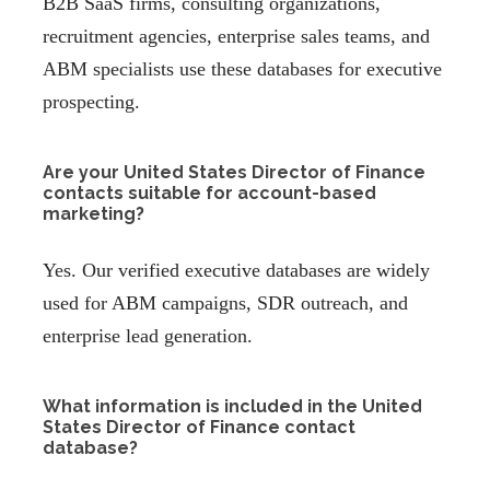
B2B SaaS firms, consulting organizations,
recruitment agencies, enterprise sales teams, and
ABM specialists use these databases for executive
prospecting.
Are your United States Director of Finance
contacts suitable for account-based
marketing?
Yes. Our verified executive databases are widely
used for ABM campaigns, SDR outreach, and
enterprise lead generation.
What information is included in the United
States Director of Finance contact
database?