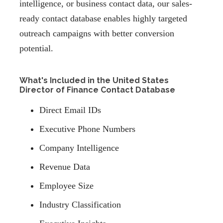
intelligence, or business contact data, our sales-
ready contact database enables highly targeted
outreach campaigns with better conversion
potential.
What's Included in the United States
Director of Finance Contact Database
Direct Email IDs
Executive Phone Numbers
Company Intelligence
Revenue Data
Employee Size
Industry Classification