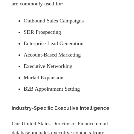
are commonly used for:
Outbound Sales Campaigns
SDR Prospecting
Enterprise Lead Generation
Account-Based Marketing
Executive Networking
Market Expansion
B2B Appointment Setting
Industry-Specific Executive Intelligence
Our United States Director of Finance email
database includes executive contacts from: