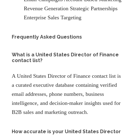
Revenue Generation Strategic Partnerships
Enterprise Sales Targeting
Frequently Asked Questions
What is a United States Director of Finance
contact list?
A United States Director of Finance contact list is
a curated executive database containing verified
email addresses, phone numbers, business
intelligence, and decision-maker insights used for
B2B sales and marketing outreach.
How accurate is your United States Director