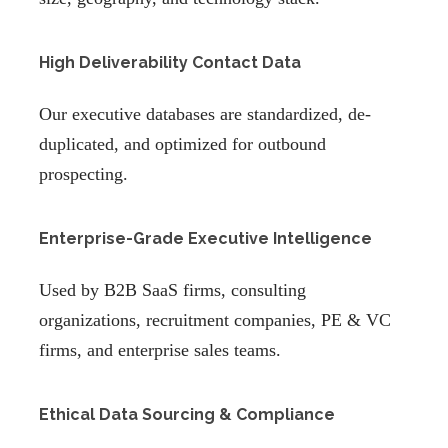
High Deliverability Contact Data
Our executive databases are standardized, de-
duplicated, and optimized for outbound
prospecting.
Enterprise-Grade Executive Intelligence
Used by B2B SaaS firms, consulting
organizations, recruitment companies, PE & VC
firms, and enterprise sales teams.
Ethical Data Sourcing & Compliance