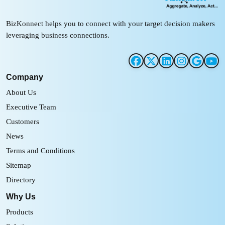
BizKonnect helps you to connect with your target decision makers
leveraging business connections.
Company
About Us
Executive Team
Customers
News
Terms and Conditions
Sitemap
Directory
Why Us
Products