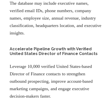
The database may include executive names,
verified email IDs, phone numbers, company
names, employee size, annual revenue, industry
classification, headquarters location, and executive
insights.
Accelerate Pipeline Growth with Verified
United States Director of Finance Contacts
Leverage 10,000 verified United States-based
Director of Finance contacts to strengthen
outbound prospecting, improve account-based
marketing campaigns, and engage executive
decision-makers faster.