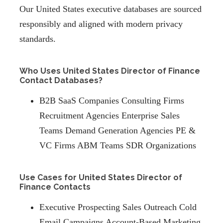
Our United States executive databases are sourced
responsibly and aligned with modern privacy
standards.
Who Uses United States Director of Finance
Contact Databases?
B2B SaaS Companies Consulting Firms
Recruitment Agencies Enterprise Sales
Teams Demand Generation Agencies PE &
VC Firms ABM Teams SDR Organizations
Use Cases for United States Director of
Finance Contacts
Executive Prospecting Sales Outreach Cold
Email Campaigns Account-Based Marketing