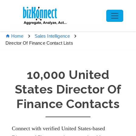
Home
Sales Intelligence
Director Of Finance Contact Lists
10,000 United
States Director Of
Finance Contacts
Connect with verified United States-based