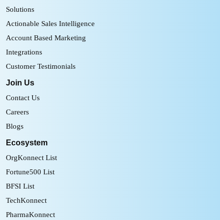
Solutions
Actionable Sales Intelligence
Account Based Marketing
Integrations
Customer Testimonials
Join Us
Contact Us
Careers
Blogs
Ecosystem
OrgKonnect List
Fortune500 List
BFSI List
TechKonnect
PharmaKonnect