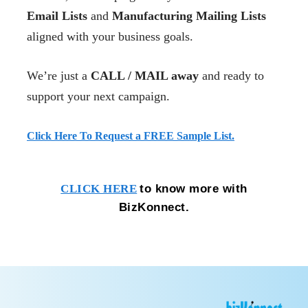
Email Lists
and
Manufacturing Mailing Lists
aligned with your business goals.
We’re just a
CALL / MAIL away
and ready to
support your next campaign.
Click Here To Request a FREE Sample List.
to know more with
CLICK HERE
BizKonnect.