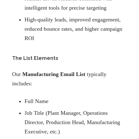
intelligent tools for precise targeting
High-quality leads, improved engagement,
reduced bounce rates, and higher campaign
ROI
The List Elements
Our
Manufacturing Email List
typically
includes:
Full Name
Job Title (Plant Manager, Operations
Director, Production Head, Manufacturing
Executive, etc.)