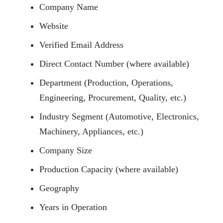
Company Name
Website
Verified Email Address
Direct Contact Number (where available)
Department (Production, Operations,
Engineering, Procurement, Quality, etc.)
Industry Segment (Automotive, Electronics,
Machinery, Appliances, etc.)
Company Size
Production Capacity (where available)
Geography
Years in Operation