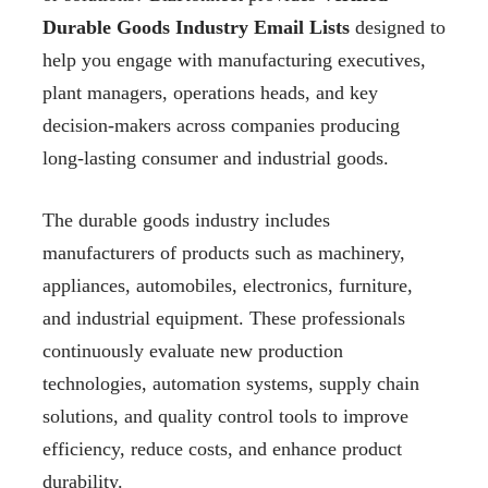
Durable Goods Industry Email Lists
designed to
help you engage with manufacturing executives,
plant managers, operations heads, and key
decision-makers across companies producing
long-lasting consumer and industrial goods.
The durable goods industry includes
manufacturers of products such as machinery,
appliances, automobiles, electronics, furniture,
and industrial equipment. These professionals
continuously evaluate new production
technologies, automation systems, supply chain
solutions, and quality control tools to improve
efficiency, reduce costs, and enhance product
durability.