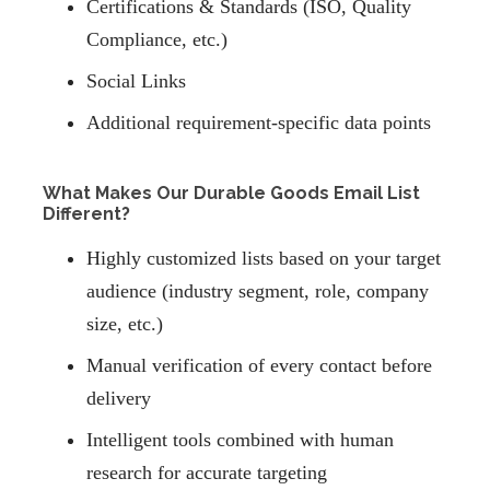
Certifications & Standards (ISO, Quality
Compliance, etc.)
Social Links
Additional requirement-specific data points
What Makes Our Durable Goods Email List
Different?
Highly customized lists based on your target
audience (industry segment, role, company
size, etc.)
Manual verification of every contact before
delivery
Intelligent tools combined with human
research for accurate targeting