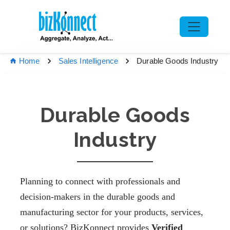
Durable Goods Industry
Home
Sales Intelligence
Durable Goods
Industry
Planning to connect with professionals and
decision-makers in the durable goods and
manufacturing sector for your products, services,
or solutions? BizKonnect provides
Verified