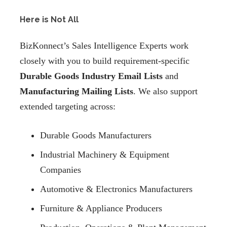
Here is Not All
BizKonnect’s Sales Intelligence Experts work
closely with you to build requirement-specific
Durable Goods Industry Email Lists
and
Manufacturing Mailing Lists
. We also support
extended targeting across:
Durable Goods Manufacturers
Industrial Machinery & Equipment
Companies
Automotive & Electronics Manufacturers
Furniture & Appliance Producers