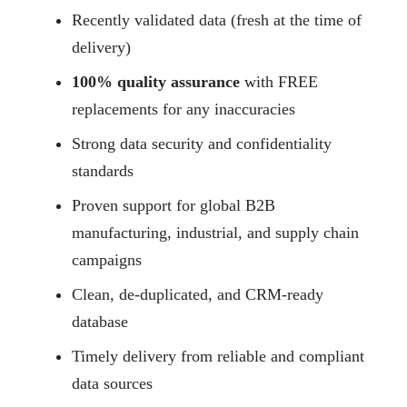
Recently validated data (fresh at the time of
delivery)
100% quality assurance
with FREE
replacements for any inaccuracies
Strong data security and confidentiality
standards
Proven support for global B2B
manufacturing, industrial, and supply chain
campaigns
Clean, de-duplicated, and CRM-ready
database
Timely delivery from reliable and compliant
data sources