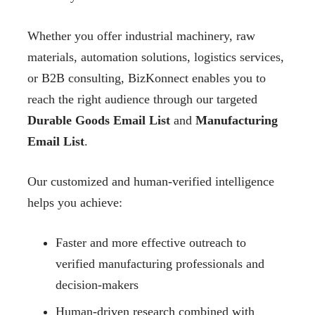
Whether you offer industrial machinery, raw
materials, automation solutions, logistics services,
or B2B consulting, BizKonnect enables you to
reach the right audience through our targeted
Durable Goods Email List
and
Manufacturing
Email List
.
Our customized and human-verified intelligence
helps you achieve:
Faster and more effective outreach to
verified manufacturing professionals and
decision-makers
Human-driven research combined with