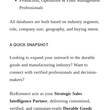
Production, Operations & Plant Management
Professionals
All databases are built based on industry segment,
role, company size, geography, and buying intent.
A QUICK SNAPSHOT
Looking to expand your outreach in the durable
goods and manufacturing industry? Want to
connect with verified professionals and decision-
makers?
BizKonnect acts as your
Strategic Sales
Intelligence Partner
, delivering customized,
verified, and campaign-ready
Durable Goods