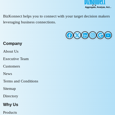
BizKonnect helps you to connect with your target decision makers
leveraging business connections.
Company
About Us
Executive Team
Customers
News
Terms and Conditions
Sitemap
Directory
Why Us
Products