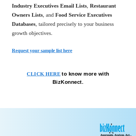
Industry Executives Email Lists
,
Restaurant
Owners Lists
, and
Food Service Executives
Databases
, tailored precisely to your business
growth objectives.
Request your sample list here
to know more with
CLICK HERE
BizKonnect.