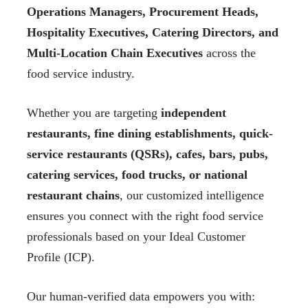
Operations Managers, Procurement Heads,
Hospitality Executives, Catering Directors, and
Multi-Location Chain Executives
across the
food service industry.
Whether you are targeting
independent
restaurants, fine dining establishments, quick-
service restaurants (QSRs), cafes, bars, pubs,
catering services, food trucks, or national
restaurant chains
, our customized intelligence
ensures you connect with the right food service
professionals based on your Ideal Customer
Profile (ICP).
Our human-verified data empowers you with: