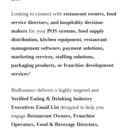
Looking to connect with
restaurant owners, food
service directors, and hospitality decision-
makers
for your
POS systems, food supply
distribution, kitchen equipment, restaurant
management software, payment solutions,
marketing services, staffing solutions,
packaging products, or franchise development
services
?
BizKonnect delivers a highly targeted and
Verified Eating & Drinking Industry
Executives Email List
designed to help you
engage
Restaurant Owners, Franchise
Operators, Food & Beverage Directors,