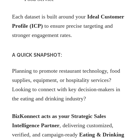
Each dataset is built around your
Ideal Customer
Profile (ICP)
to ensure precise targeting and
stronger engagement rates.
A QUICK SNAPSHOT:
Planning to promote restaurant technology, food
supplies, equipment, or hospitality services?
Looking to connect with key decision-makers in
the eating and drinking industry?
BizKonnect acts as your Strategic Sales
Intelligence Partner
, delivering customized,
verified, and campaign-ready
Eating & Drinking