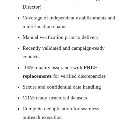
Director)
Coverage of independent establishments and
multi-location chains
Manual verification prior to delivery
Recently validated and campaign-ready
contacts
100% quality assurance with
FREE
replacements
for verified discrepancies
Secure and confidential data handling
CRM-ready structured datasets
Complete deduplication for seamless
outreach execution