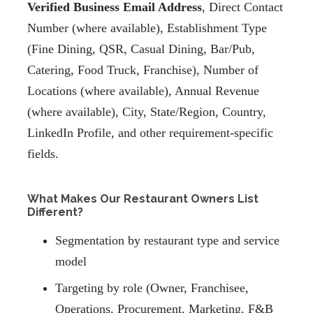
Verified Business Email Address
, Direct Contact
Number (where available), Establishment Type
(Fine Dining, QSR, Casual Dining, Bar/Pub,
Catering, Food Truck, Franchise), Number of
Locations (where available), Annual Revenue
(where available), City, State/Region, Country,
LinkedIn Profile, and other requirement-specific
fields.
What Makes Our Restaurant Owners List
Different?
Segmentation by restaurant type and service
model
Targeting by role (Owner, Franchisee,
Operations, Procurement, Marketing, F&B