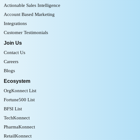
Actionable Sales Intelligence
Account Based Marketing
Integrations
Customer Testimonials
Join Us
Contact Us
Careers
Blogs
Ecosystem
OrgKonnect List
Fortune500 List
BFSI List
TechKonnect
PharmaKonnect
RetailKonnect