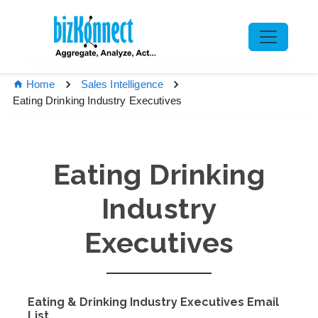
Home
Sales Intelligence
Eating Drinking Industry Executives
Eating Drinking
Industry
Executives
Eating & Drinking Industry Executives Email
List