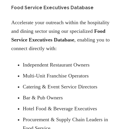
Food Service Executives Database
Accelerate your outreach within the hospitality
and dining sector using our specialized
Food
Service Executives Database
, enabling you to
connect directly with:
Independent Restaurant Owners
Multi-Unit Franchise Operators
Catering & Event Service Directors
Bar & Pub Owners
Hotel Food & Beverage Executives
Procurement & Supply Chain Leaders in
Food Service