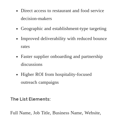
Direct access to restaurant and food service
decision-makers
Geographic and establishment-type targeting
Improved deliverability with reduced bounce
rates
Faster supplier onboarding and partnership
discussions
Higher ROI from hospitality-focused
outreach campaigns
The List Elements:
Full Name, Job Title, Business Name, Website,