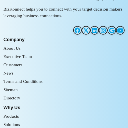
BizKonnect helps you to connect with your target decision makers
leveraging business connections.
Company
About Us
Executive Team
Customers
News
Terms and Conditions
Sitemap
Directory
Why Us
Products
Solutions