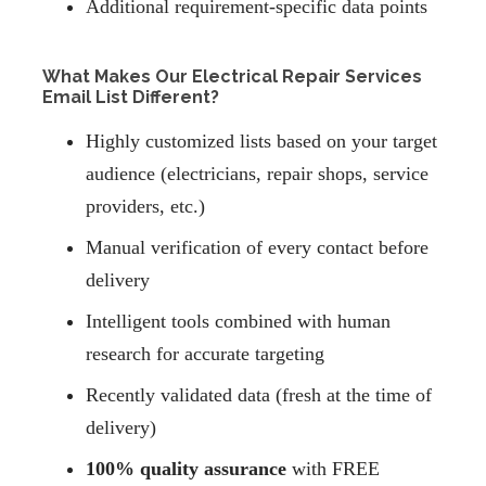
Additional requirement-specific data points
What Makes Our Electrical Repair Services
Email List Different?
Highly customized lists based on your target
audience (electricians, repair shops, service
providers, etc.)
Manual verification of every contact before
delivery
Intelligent tools combined with human
research for accurate targeting
Recently validated data (fresh at the time of
delivery)
100% quality assurance
with FREE