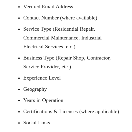
Verified Email Address
Contact Number (where available)
Service Type (Residential Repair,
Commercial Maintenance, Industrial
Electrical Services, etc.)
Business Type (Repair Shop, Contractor,
Service Provider, etc.)
Experience Level
Geography
Years in Operation
Certifications & Licenses (where applicable)
Social Links