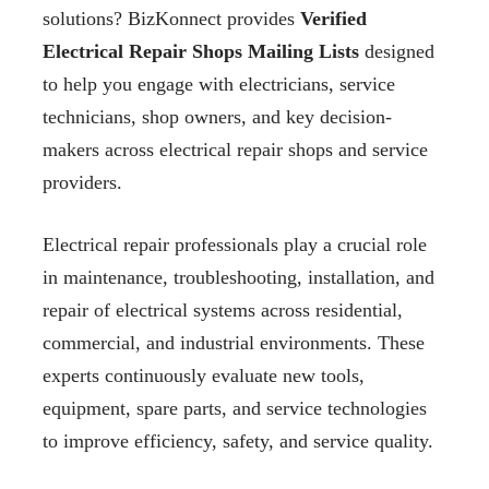
solutions? BizKonnect provides
Verified
Electrical Repair Shops Mailing Lists
designed
to help you engage with electricians, service
technicians, shop owners, and key decision-
makers across electrical repair shops and service
providers.
Electrical repair professionals play a crucial role
in maintenance, troubleshooting, installation, and
repair of electrical systems across residential,
commercial, and industrial environments. These
experts continuously evaluate new tools,
equipment, spare parts, and service technologies
to improve efficiency, safety, and service quality.