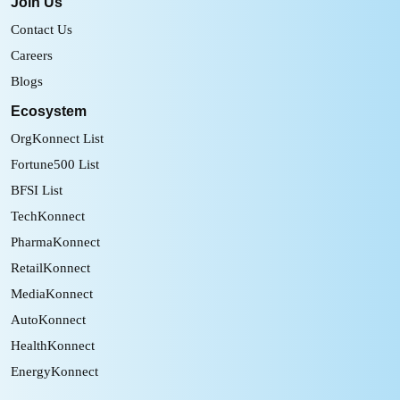
Join Us
Contact Us
Careers
Blogs
Ecosystem
OrgKonnect List
Fortune500 List
BFSI List
TechKonnect
PharmaKonnect
RetailKonnect
MediaKonnect
AutoKonnect
HealthKonnect
EnergyKonnect