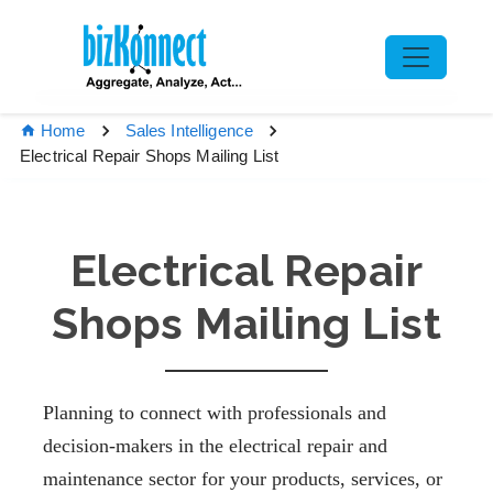
Home
Sales Intelligence
Electrical Repair Shops Mailing List
Electrical Repair
Shops Mailing List
Planning to connect with professionals and
decision-makers in the electrical repair and
maintenance sector for your products, services, or