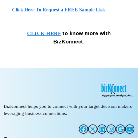
Click Here To Request a FREE Sample List.
to know more with
CLICK HERE
BizKonnect.
BizKonnect helps you to connect with your target decision makers
leveraging business connections.