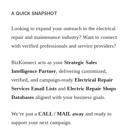
A QUICK SNAPSHOT
Looking to expand your outreach in the electrical
repair and maintenance industry? Want to connect
with verified professionals and service providers?
BizKonnect acts as your
Strategic Sales
Intelligence Partner
, delivering customized,
verified, and campaign-ready
Electrical Repair
Services Email Lists
and
Electric Repair Shops
Databases
aligned with your business goals.
We’re just a
CALL / MAIL away
and ready to
support your next campaign.