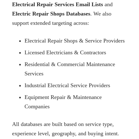
Electrical Repair Services Email Lists
and
Electric Repair Shops Databases
. We also
support extended targeting across:
Electrical Repair Shops & Service Providers
Licensed Electricians & Contractors
Residential & Commercial Maintenance
Services
Industrial Electrical Service Providers
Equipment Repair & Maintenance
Companies
All databases are built based on service type,
experience level, geography, and buying intent.