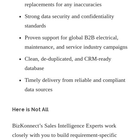
replacements for any inaccuracies
Strong data security and confidentiality
standards
Proven support for global B2B electrical,
maintenance, and service industry campaigns
Clean, de-duplicated, and CRM-ready
database
Timely delivery from reliable and compliant
data sources
Here is Not All
BizKonnect’s Sales Intelligence Experts work
closely with you to build requirement-specific