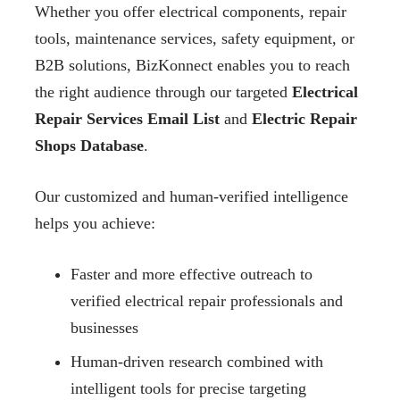
Whether you offer electrical components, repair
tools, maintenance services, safety equipment, or
B2B solutions, BizKonnect enables you to reach
the right audience through our targeted
Electrical
Repair Services Email List
and
Electric Repair
Shops Database
.
Our customized and human-verified intelligence
helps you achieve:
Faster and more effective outreach to
verified electrical repair professionals and
businesses
Human-driven research combined with
intelligent tools for precise targeting