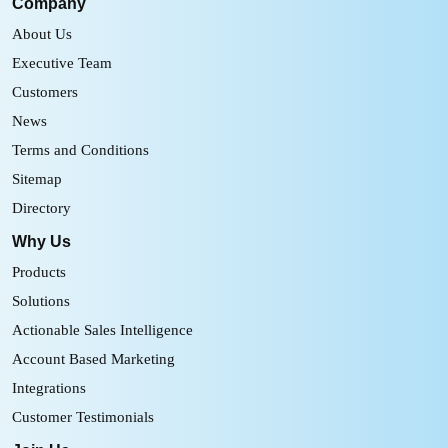
Company
About Us
Executive Team
Customers
News
Terms and Conditions
Sitemap
Directory
Why Us
Products
Solutions
Actionable Sales Intelligence
Account Based Marketing
Integrations
Customer Testimonials