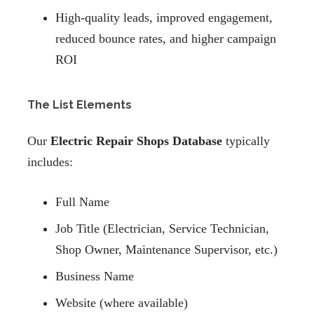
High-quality leads, improved engagement,
reduced bounce rates, and higher campaign
ROI
The List Elements
Our
Electric Repair Shops Database
typically
includes:
Full Name
Job Title (Electrician, Service Technician,
Shop Owner, Maintenance Supervisor, etc.)
Business Name
Website (where available)