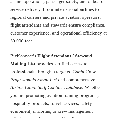
airline operations, passenger safety, and onboard
service delivery. From international airlines to
regional carriers and private aviation operators,
flight attendants and stewards ensure compliance,
customer experience, and operational efficiency at
30,000 feet.
BizKonnect’s
Flight Attendant / Steward
Mailing List
provides verified access to
professionals through a targeted
Cabin Crew
Professionals Email List
and comprehensive
Airline Cabin Staff Contact Database
. Whether
you are promoting aviation training programs,
hospitality products, travel services, safety
equipment, uniforms, or crew management