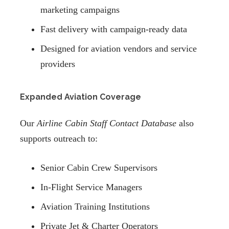
marketing campaigns
Fast delivery with campaign-ready data
Designed for aviation vendors and service
providers
Expanded Aviation Coverage
Our
Airline Cabin Staff Contact Database
also
supports outreach to:
Senior Cabin Crew Supervisors
In-Flight Service Managers
Aviation Training Institutions
Private Jet & Charter Operators