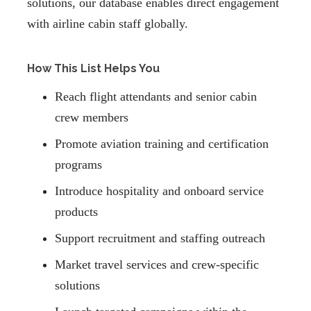
solutions, our database enables direct engagement
with airline cabin staff globally.
How This List Helps You
Reach flight attendants and senior cabin
crew members
Promote aviation training and certification
programs
Introduce hospitality and onboard service
products
Support recruitment and staffing outreach
Market travel services and crew-specific
solutions