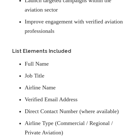
Launch targeted campaigns within the
aviation sector
Improve engagement with verified aviation
professionals
List Elements Included
Full Name
Job Title
Airline Name
Verified Email Address
Direct Contact Number (where available)
Airline Type (Commercial / Regional /
Private Aviation)