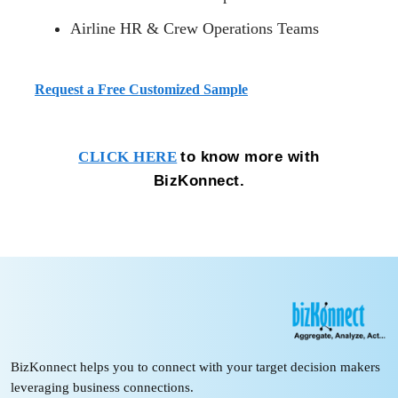
Airline HR & Crew Operations Teams
Request a Free Customized Sample
to know more with
CLICK HERE
BizKonnect.
BizKonnect helps you to connect with your target decision makers
leveraging business connections.