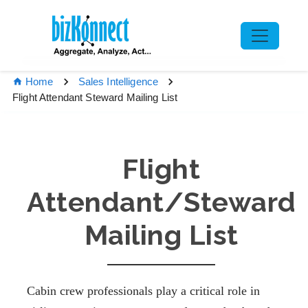
Home
Sales Intelligence
Flight Attendant Steward Mailing List
Flight
Attendant/Steward
Mailing List
Cabin crew professionals play a critical role in