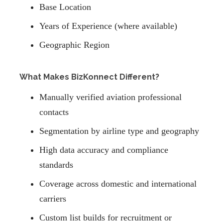
Base Location
Years of Experience (where available)
Geographic Region
What Makes BizKonnect Different?
Manually verified aviation professional
contacts
Segmentation by airline type and geography
High data accuracy and compliance
standards
Coverage across domestic and international
carriers
Custom list builds for recruitment or