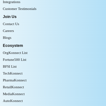
Integrations
Customer Testimonials
Join Us
Contact Us
Careers
Blogs
Ecosystem
OrgKonnect List
Fortune500 List
BFSI List
TechKonnect
PharmaKonnect
RetailKonnect
MediaKonnect
AutoKonnect