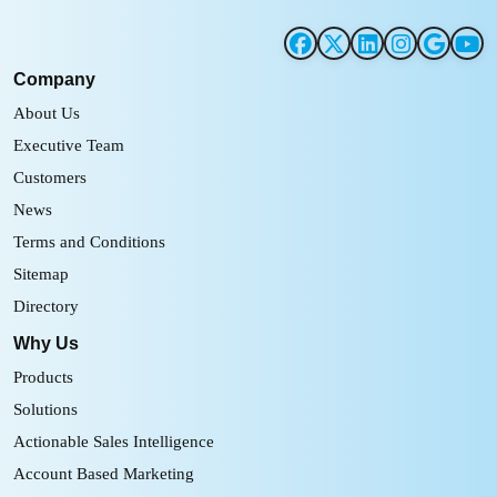
Company
About Us
Executive Team
Customers
News
Terms and Conditions
Sitemap
Directory
Why Us
Products
Solutions
Actionable Sales Intelligence
Account Based Marketing