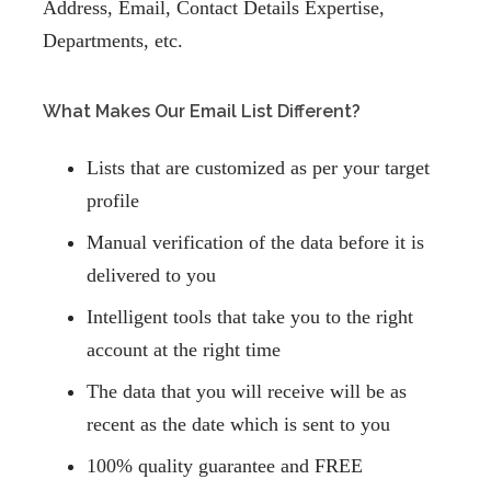
Address,
Email, Contact Details Expertise,
Departments,
etc.
What Makes Our Email List Different?
Lists that are customized as per your target
profile
Manual verification of the data before it is
delivered to you
Intelligent tools that take you to the right
account at the right time
The data that you will receive will be as
recent as the date which is sent to you
100% quality guarantee and FREE