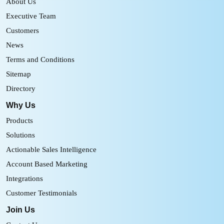
About Us
Executive Team
Customers
News
Terms and Conditions
Sitemap
Directory
Why Us
Products
Solutions
Actionable Sales Intelligence
Account Based Marketing
Integrations
Customer Testimonials
Join Us