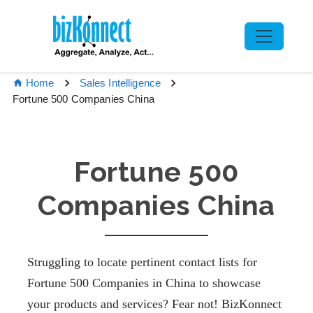
Home
Sales Intelligence
Fortune 500 Companies China
Fortune 500
Companies China
Struggling to locate pertinent contact lists for
Fortune 500 Companies in China
to
showcase
your
products and services? Fear not! BizKonnect