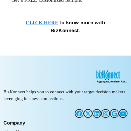
Get a FREE Customized
Sample.
to know more with
CLICK HERE
BizKonnect.
BizKonnect helps you to connect with your target decision makers
leveraging business connections.
Company