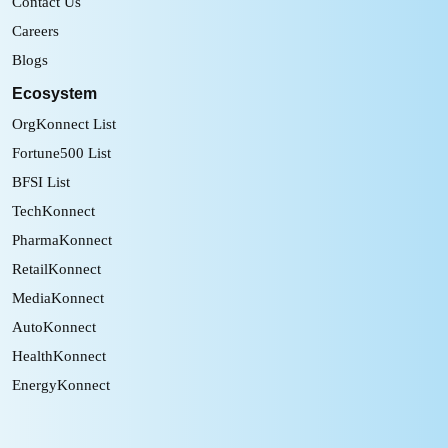
Contact Us
Careers
Blogs
Ecosystem
OrgKonnect List
Fortune500 List
BFSI List
TechKonnect
PharmaKonnect
RetailKonnect
MediaKonnect
AutoKonnect
HealthKonnect
EnergyKonnect