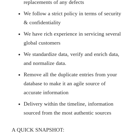
replacements
of any defects
We follow a strict policy in terms of
security
& confidentiality
We have rich experience in servicing several
global customers
We standardize data, verify and enrich data,
and normalize data.
Remove all the duplicate entries from your
database to make it an agile source of
accurate information
Delivery within the timeline, information
sourced from the most authentic sources
A QUICK SNAPSHOT: