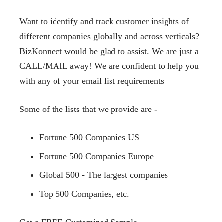
Want to identify and track customer insights of
different companies globally and across verticals?
BizKonnect would be glad to assist. We are just a
CALL/MAIL away! We are confident to help you
with any of your email list requirements
Some of the lists that we provide are -
Fortune 500 Companies US
Fortune 500 Companies Europe
Global 500 - The largest companies
Top 500 Companies, etc.