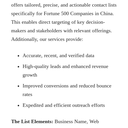
offers tailored, precise, and actionable contact
lists
specifically for Fortune 500 Companies in China.
This enables direct targeting of key
decision-
makers and stakeholders with relevant offerings.
Additionally, our services provide:
Accurate, recent, and verified data
High-quality leads and enhanced revenue
growth
Improved conversions and reduced bounce
rates
Expedited and efficient outreach efforts
The List Elements:
Business Name, Web