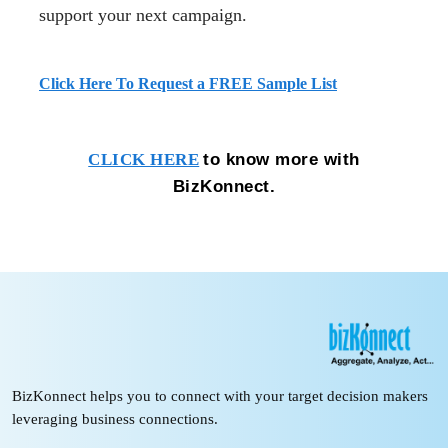
support your next campaign.
Click Here To Request a FREE Sample List
to know more with
CLICK HERE
BizKonnect.
BizKonnect helps you to connect with your target decision makers
leveraging business connections.