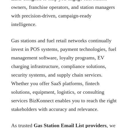
owners, franchise operators, and station managers
with precision-driven, campaign-ready
intelligence.
Gas stations and fuel retail networks continually
invest in POS systems, payment technologies, fuel
management software, loyalty programs, EV
charging infrastructure, compliance solutions,
security systems, and supply chain services.
Whether you offer SaaS platforms, fintech
solutions, equipment, logistics, or consulting
services BizKonnect enables you to reach the right
stakeholders with accuracy and relevance.
As trusted
Gas Station Email List providers
, we