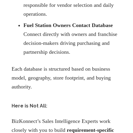
responsible for vendor selection and daily
operations.
Fuel Station Owners Contact Database
Connect directly with owners and franchise
decision-makers driving purchasing and
partnership decisions.
Each database is structured based on business
model, geography, store footprint, and buying
authority.
Here is Not All:
BizKonnect’s Sales Intelligence Experts work
closely with you to build
requirement-specific