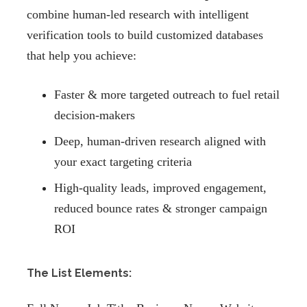
combine human-led research with intelligent
verification tools to build customized databases
that help you achieve:
Faster & more targeted outreach to fuel retail
decision-makers
Deep, human-driven research aligned with
your exact targeting criteria
High-quality leads, improved engagement,
reduced bounce rates & stronger campaign
ROI
The List Elements: