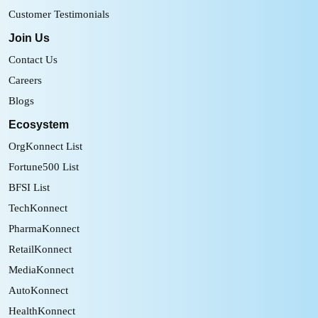
Customer Testimonials
Join Us
Contact Us
Careers
Blogs
Ecosystem
OrgKonnect List
Fortune500 List
BFSI List
TechKonnect
PharmaKonnect
RetailKonnect
MediaKonnect
AutoKonnect
HealthKonnect