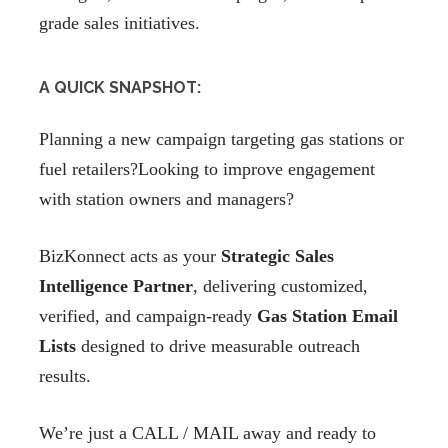
grade sales initiatives.
A QUICK SNAPSHOT:
Planning a new campaign targeting gas stations or
fuel retailers?Looking to improve engagement
with station owners and managers?
BizKonnect acts as your
Strategic Sales
Intelligence Partner
, delivering customized,
verified, and campaign-ready
Gas Station Email
Lists
designed to drive measurable outreach
results.
We’re just a CALL / MAIL away and ready to