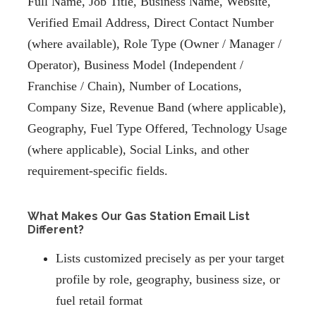
Full Name, Job Title, Business Name, Website,
Verified Email Address, Direct Contact Number
(where available), Role Type (Owner / Manager /
Operator), Business Model (Independent /
Franchise / Chain), Number of Locations,
Company Size, Revenue Band (where applicable),
Geography, Fuel Type Offered, Technology Usage
(where applicable), Social Links, and other
requirement-specific fields.
What Makes Our Gas Station Email List
Different?
Lists customized precisely as per your target
profile by role, geography, business size, or
fuel retail format