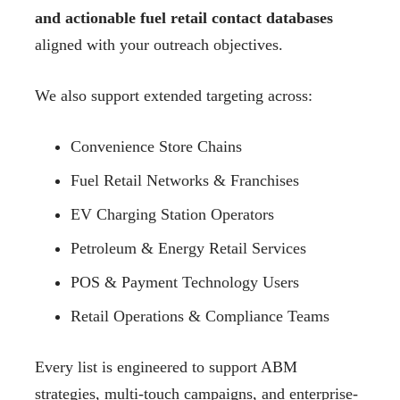
and actionable fuel retail contact databases
aligned with your outreach objectives.
We also support extended targeting across:
Convenience Store Chains
Fuel Retail Networks & Franchises
EV Charging Station Operators
Petroleum & Energy Retail Services
POS & Payment Technology Users
Retail Operations & Compliance Teams
Every list is engineered to support ABM
strategies, multi-touch campaigns, and enterprise-