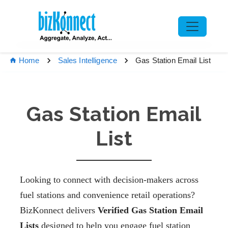
Gas Station Email List
Home
Sales Intelligence
Gas Station Email
List
Looking to connect with decision-makers across
fuel stations and convenience retail operations?
BizKonnect delivers
Verified Gas Station Email
Lists
designed to help you engage fuel station