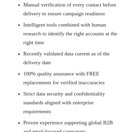
Manual verification of every contact before
delivery to ensure campaign readiness
Intelligent tools combined with human
research to identify the right accounts at the
right time
Recently validated data current as of the
delivery date
100% quality assurance with FREE
replacements for verified inaccuracies
Strict data security and confidentiality
standards aligned with enterprise
requirements
Proven experience supporting global B2B
and retail-focused campaigns