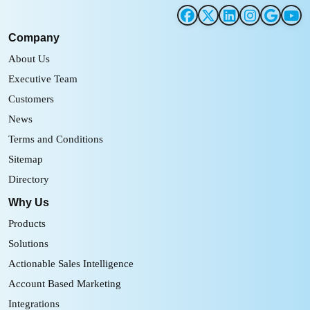
Company
About Us
Executive Team
Customers
News
Terms and Conditions
Sitemap
Directory
Why Us
Products
Solutions
Actionable Sales Intelligence
Account Based Marketing
Integrations