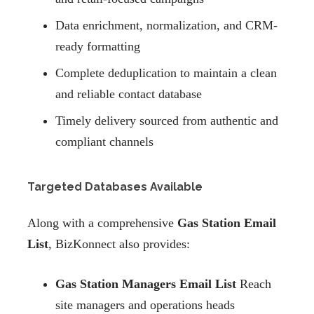
Data enrichment, normalization, and CRM-
ready formatting
Complete deduplication to maintain a clean
and reliable contact database
Timely delivery sourced from authentic and
compliant channels
Targeted Databases Available
Along with a comprehensive
Gas Station Email
List
, BizKonnect also provides:
Gas Station Managers Email List
Reach
site managers and operations heads