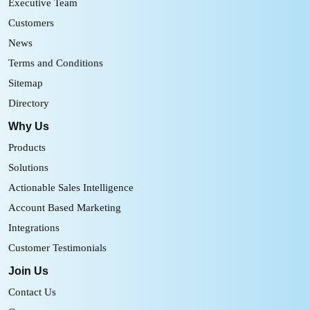
Executive Team
Customers
News
Terms and Conditions
Sitemap
Directory
Why Us
Products
Solutions
Actionable Sales Intelligence
Account Based Marketing
Integrations
Customer Testimonials
Join Us
Contact Us