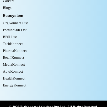
Careers
Blogs
Ecosystem
OrgKonnect List
Fortune500 List
BFSI List
TechKonnect
PharmaKonnect
RetailKonnect
MediaKonnect
AutoKonnect
HealthKonnect
EnergyKonnect
©
2026
BizKonnect Solutions Pvt Ltd. All Rights Reserved.