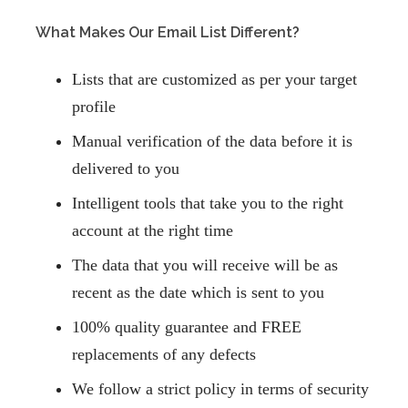
What Makes Our Email List Different?
Lists that are customized as per your target
profile
Manual verification of the data before it is
delivered to you
Intelligent tools that take you to the right
account at the right time
The data that you will receive will be as
recent as the date which is sent to you
100% quality guarantee and FREE
replacements
of any defects
We follow a strict policy in terms of
security