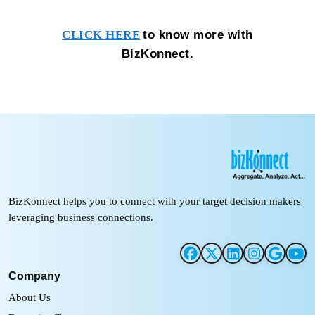
to know more with
CLICK HERE
BizKonnect.
BizKonnect helps you to connect with your target decision makers
leveraging business connections.
Company
About Us