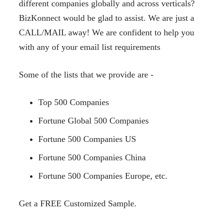
different companies globally and across verticals?
BizKonnect would be glad to assist. We are just a
CALL/MAIL away! We are confident to help you
with any of your email list requirements
Some of the lists that we provide are -
Top 500 Companies
Fortune Global 500 Companies
Fortune 500 Companies US
Fortune 500 Companies China
Fortune 500 Companies Europe, etc.
Get a FREE Customized
Sample.