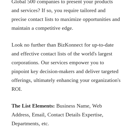
Global 500 companies to present your
products
and services? If so, you require tailored and
precise contact lists to maximize opportunities
and
maintain a competitive edge.
Look no further than BizKonnect for up-to-date
and effective contact lists of the world's
largest
corporations. Our services empower you to
pinpoint key decision-makers and deliver
targeted
offerings, ultimately enhancing your organization's
ROI.
The List Elements:
Business Name, Web
Address,
Email, Contact Details Expertise,
Departments,
etc.