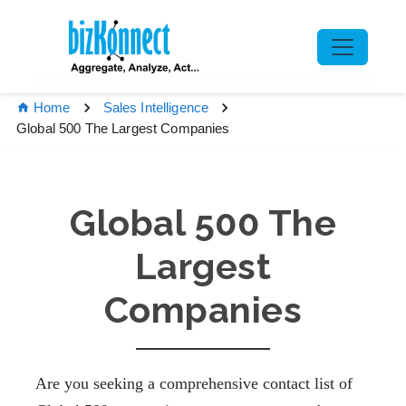
Home
Sales Intelligence
Global 500 The Largest Companies
Global 500 The
Largest
Companies
Are you seeking a comprehensive contact list of