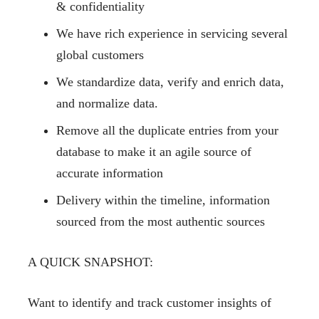
& confidentiality
We have rich experience in servicing several
global customers
We standardize data, verify and enrich data,
and normalize data.
Remove all the duplicate entries from your
database to make it an agile source of
accurate information
Delivery within the timeline, information
sourced from the most authentic sources
A QUICK SNAPSHOT:
Want to identify and track customer insights of