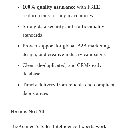
100% quality assurance
with FREE
replacements for any inaccuracies
Strong data security and confidentiality
standards
Proven support for global B2B marketing,
design, and creative industry campaigns
Clean, de-duplicated, and CRM-ready
database
Timely delivery from reliable and compliant
data sources
Here is Not All
BizKonnect’s Sales Intelligence Experts work