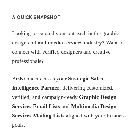
A QUICK SNAPSHOT
Looking to expand your outreach in the graphic
design and multimedia services industry? Want to
connect with verified designers and creative
professionals?
BizKonnect acts as your
Strategic Sales
Intelligence Partner
, delivering customized,
verified, and campaign-ready
Graphic Design
Services Email Lists
and
Multimedia Design
Services Mailing Lists
aligned with your business
goals.