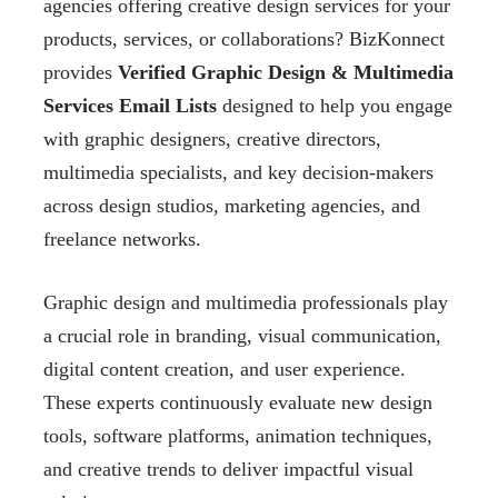
agencies offering creative design services for your
products, services, or collaborations? BizKonnect
provides
Verified Graphic Design & Multimedia
Services Email Lists
designed to help you engage
with graphic designers, creative directors,
multimedia specialists, and key decision-makers
across design studios, marketing agencies, and
freelance networks.
Graphic design and multimedia professionals play
a crucial role in branding, visual communication,
digital content creation, and user experience.
These experts continuously evaluate new design
tools, software platforms, animation techniques,
and creative trends to deliver impactful visual