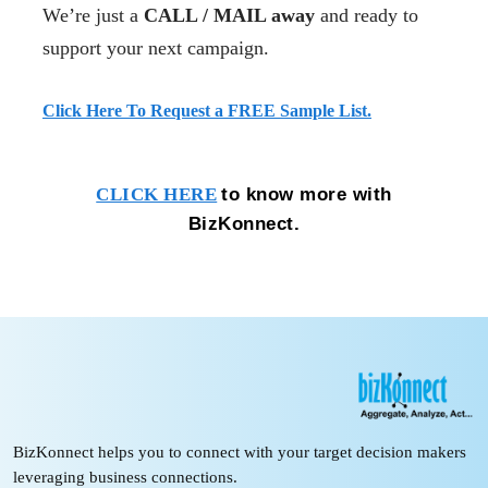
We’re just a
CALL / MAIL away
and ready to
support your next campaign.
Click Here To Request a FREE Sample List.
to know more with
CLICK HERE
BizKonnect.
BizKonnect helps you to connect with your target decision makers
leveraging business connections.