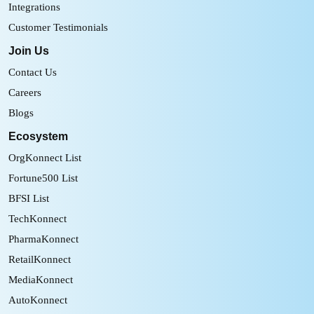
Integrations
Customer Testimonials
Join Us
Contact Us
Careers
Blogs
Ecosystem
OrgKonnect List
Fortune500 List
BFSI List
TechKonnect
PharmaKonnect
RetailKonnect
MediaKonnect
AutoKonnect