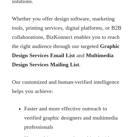
solutions.
Whether you offer design software, marketing
tools, printing services, digital platforms, or B2B
collaborations, BizKonnect enables you to reach
the right audience through our targeted
Graphic
Design Services Email List
and
Multimedia
Design Services Mailing List
.
Our customized and human-verified intelligence
helps you achieve:
Faster and more effective outreach to
verified graphic designers and multimedia
professionals