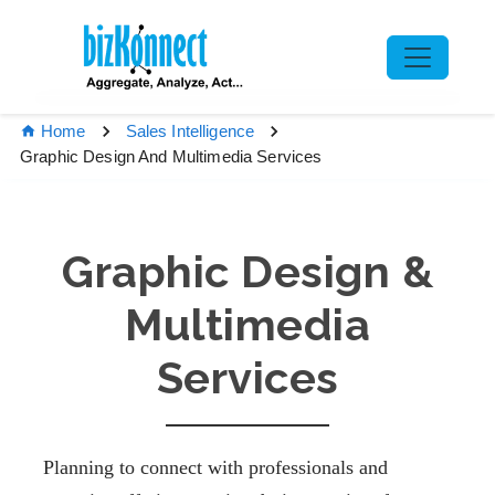
Home
Sales Intelligence
Graphic Design And Multimedia Services
Graphic Design &
Multimedia
Services
Planning to connect with professionals and