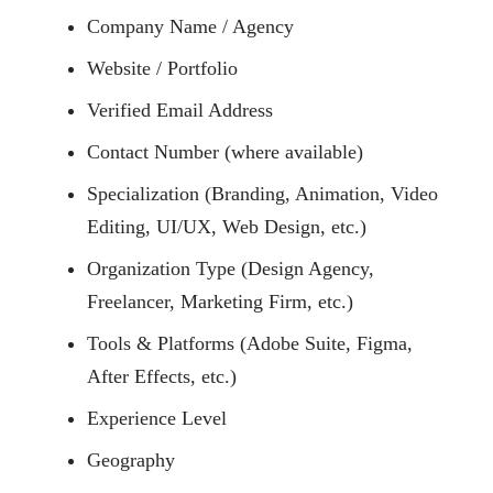
Company Name / Agency
Website / Portfolio
Verified Email Address
Contact Number (where available)
Specialization (Branding, Animation, Video
Editing, UI/UX, Web Design, etc.)
Organization Type (Design Agency,
Freelancer, Marketing Firm, etc.)
Tools & Platforms (Adobe Suite, Figma,
After Effects, etc.)
Experience Level
Geography