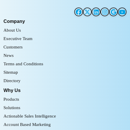
Company
About Us
Executive Team
Customers
News
Terms and Conditions
Sitemap
Directory
Why Us
Products
Solutions
Actionable Sales Intelligence
Account Based Marketing