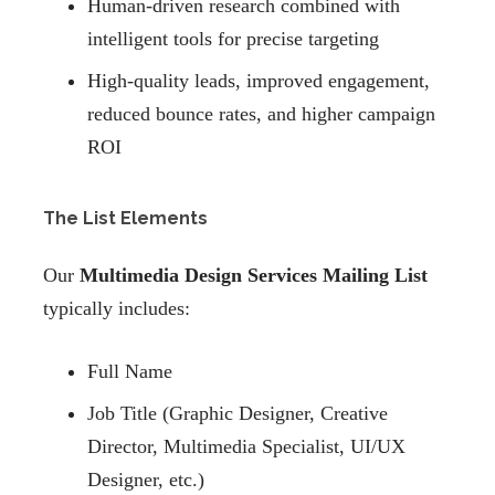
Human-driven research combined with
intelligent tools for precise targeting
High-quality leads, improved engagement,
reduced bounce rates, and higher campaign
ROI
The List Elements
Our
Multimedia Design Services Mailing List
typically includes:
Full Name
Job Title (Graphic Designer, Creative
Director, Multimedia Specialist, UI/UX
Designer, etc.)