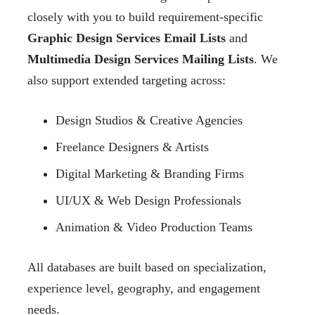
closely with you to build requirement-specific
Graphic Design Services Email Lists
and
Multimedia Design Services Mailing Lists
. We
also support extended targeting across:
Design Studios & Creative Agencies
Freelance Designers & Artists
Digital Marketing & Branding Firms
UI/UX & Web Design Professionals
Animation & Video Production Teams
All databases are built based on specialization,
experience level, geography, and engagement
needs.