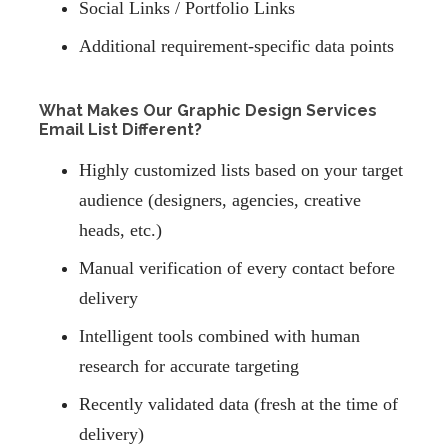
Social Links / Portfolio Links
Additional requirement-specific data points
What Makes Our Graphic Design Services
Email List Different?
Highly customized lists based on your target
audience (designers, agencies, creative
heads, etc.)
Manual verification of every contact before
delivery
Intelligent tools combined with human
research for accurate targeting
Recently validated data (fresh at the time of
delivery)