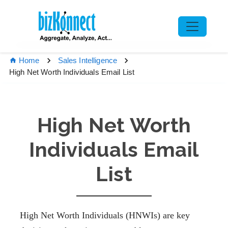
Home
Sales Intelligence
High Net Worth Individuals Email List
High Net Worth
Individuals Email
List
High Net Worth Individuals (HNWIs) are key