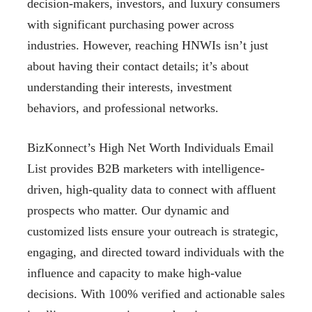
decision-makers, investors, and luxury consumers
with significant purchasing power across
industries. However, reaching HNWIs isn’t just
about having their contact details; it’s about
understanding their interests, investment
behaviors, and professional networks.
BizKonnect’s High Net Worth Individuals Email
List provides B2B marketers with intelligence-
driven, high-quality data to connect with affluent
prospects who matter. Our dynamic and
customized lists ensure your outreach is strategic,
engaging, and directed toward individuals with the
influence and capacity to make high-value
decisions. With 100% verified and actionable sales