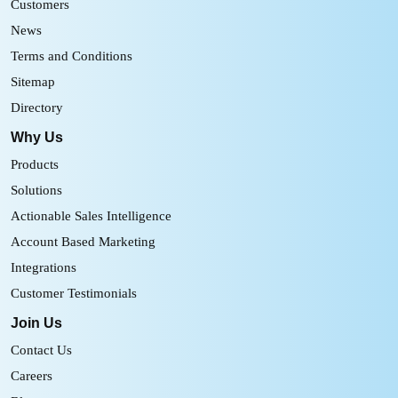
Customers
News
Terms and Conditions
Sitemap
Directory
Why Us
Products
Solutions
Actionable Sales Intelligence
Account Based Marketing
Integrations
Customer Testimonials
Join Us
Contact Us
Careers