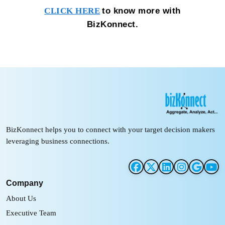
to know more with
CLICK HERE
BizKonnect.
BizKonnect helps you to connect with your target decision makers
leveraging business connections.
Company
About Us
Executive Team