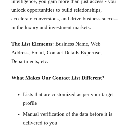
intelligence, you gain more than just access - you
unlock opportunities to build relationships,
accelerate conversions, and drive business success
in the luxury and investment markets.
The List Elements:
Business Name, Web
Address, Email, Contact Details Expertise,
Departments, etc.
What Makes Our Contact List Different?
Lists that are customized as per your target
profile
Manual verification of the data before it is
delivered to you