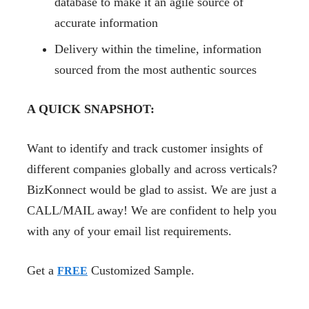
database to make it an agile source of
accurate information
Delivery within the timeline, information
sourced from the most authentic sources
A QUICK SNAPSHOT:
Want to identify and track customer insights of
different companies globally and across verticals?
BizKonnect would be glad to assist. We are just a
CALL/MAIL away! We are confident to help you
with any of your email list requirements.
Get a
Customized Sample.
FREE