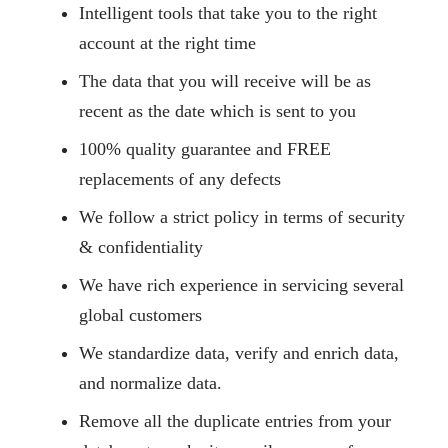
Intelligent tools that take you to the right
account at the right time
The data that you will receive will be as
recent as the date which is sent to you
100% quality guarantee and FREE
replacements of any defects
We follow a strict policy in terms of security
& confidentiality
We have rich experience in servicing several
global customers
We standardize data, verify and enrich data,
and normalize data.
Remove all the duplicate entries from your