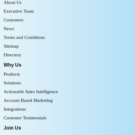
About Us
Executive Team
Customers
News
Terms and Conditions
Sitemap
Directory
Why Us
Products
Solutions
Actionable Sales Intelligence
Account Based Marketing
Integrations
Customer Testimonials
Join Us