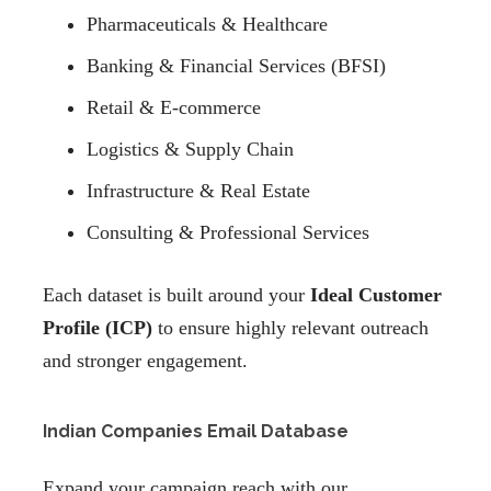
Pharmaceuticals & Healthcare
Banking & Financial Services (BFSI)
Retail & E-commerce
Logistics & Supply Chain
Infrastructure & Real Estate
Consulting & Professional Services
Each dataset is built around your
Ideal Customer
Profile (ICP)
to ensure highly relevant outreach
and stronger engagement.
Indian Companies Email Database
Expand your campaign reach with our