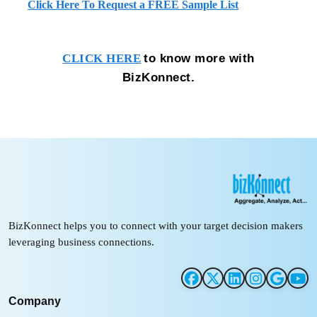
Click Here To Request a FREE Sample List
to know more with
CLICK HERE
BizKonnect.
BizKonnect helps you to connect with your target decision makers
leveraging business connections.
Company