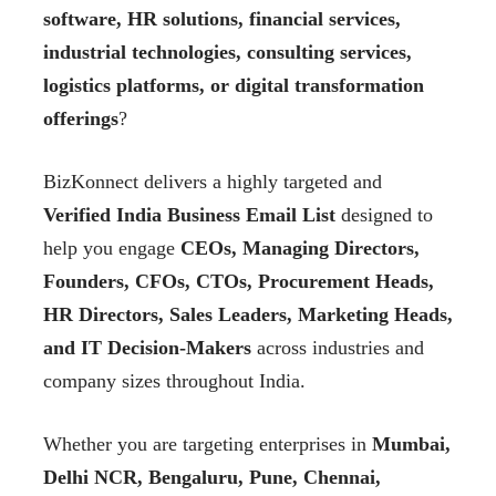
software, HR solutions, financial services,
industrial technologies, consulting services,
logistics platforms, or digital transformation
offerings
?
BizKonnect delivers a highly targeted and
Verified India Business Email List
designed to
help you engage
CEOs, Managing Directors,
Founders, CFOs, CTOs, Procurement Heads,
HR Directors, Sales Leaders, Marketing Heads,
and IT Decision-Makers
across industries and
company sizes throughout India.
Whether you are targeting enterprises in
Mumbai,
Delhi NCR, Bengaluru, Pune, Chennai,