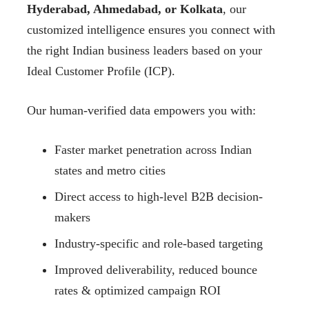
Hyderabad, Ahmedabad, or Kolkata
, our
customized intelligence ensures you connect with
the right Indian business leaders based on your
Ideal Customer Profile (ICP).
Our human-verified data empowers you with:
Faster market penetration across Indian
states and metro cities
Direct access to high-level B2B decision-
makers
Industry-specific and role-based targeting
Improved deliverability, reduced bounce
rates & optimized campaign ROI