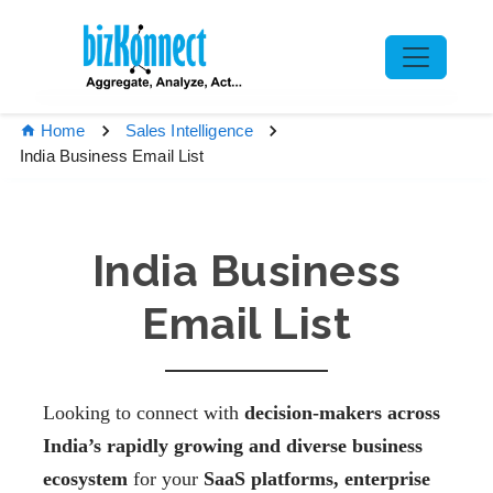
Home
Sales Intelligence
India Business Email List
India Business
Email List
Looking to connect with
decision-makers across
India’s rapidly growing and diverse business
ecosystem
for your
SaaS platforms, enterprise