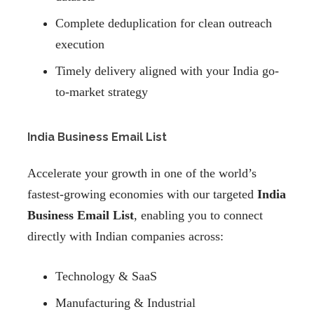
Complete deduplication for clean outreach
execution
Timely delivery aligned with your India go-
to-market strategy
India Business Email List
Accelerate your growth in one of the world’s
fastest-growing economies with our targeted
India
Business Email List
, enabling you to connect
directly with Indian companies across:
Technology & SaaS
Manufacturing & Industrial