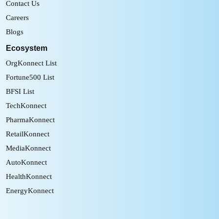
Contact Us
Careers
Blogs
Ecosystem
OrgKonnect List
Fortune500 List
BFSI List
TechKonnect
PharmaKonnect
RetailKonnect
MediaKonnect
AutoKonnect
HealthKonnect
EnergyKonnect