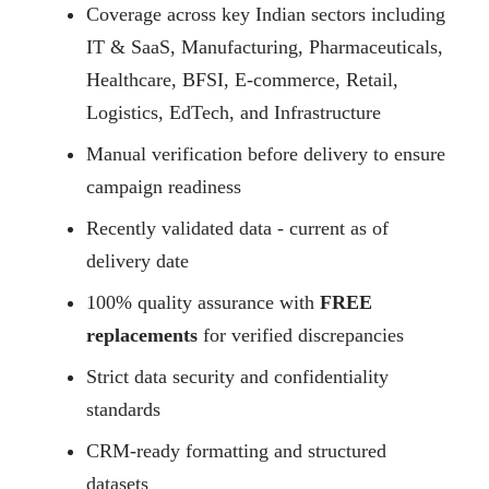
Coverage across key Indian sectors including
IT & SaaS, Manufacturing, Pharmaceuticals,
Healthcare, BFSI, E-commerce, Retail,
Logistics, EdTech, and Infrastructure
Manual verification before delivery to ensure
campaign readiness
Recently validated data - current as of
delivery date
100% quality assurance with
FREE
replacements
for verified discrepancies
Strict data security and confidentiality
standards
CRM-ready formatting and structured
datasets