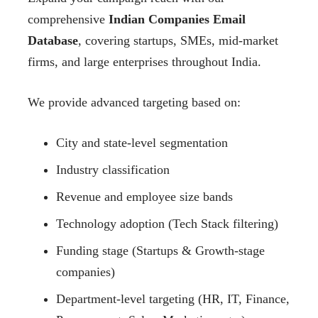
comprehensive
Indian Companies Email
Database
, covering startups, SMEs, mid-market
firms, and large enterprises throughout India.
We provide advanced targeting based on:
City and state-level segmentation
Industry classification
Revenue and employee size bands
Technology adoption (Tech Stack filtering)
Funding stage (Startups & Growth-stage
companies)
Department-level targeting (HR, IT, Finance,