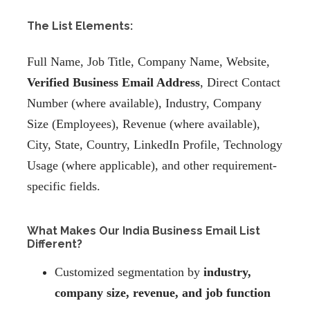
The List Elements:
Full Name, Job Title, Company Name, Website,
Verified Business Email Address
, Direct Contact
Number (where available), Industry, Company
Size (Employees), Revenue (where available),
City, State, Country, LinkedIn Profile, Technology
Usage (where applicable), and other requirement-
specific fields.
What Makes Our India Business Email List
Different?
Customized segmentation by
industry,
company size, revenue, and job function