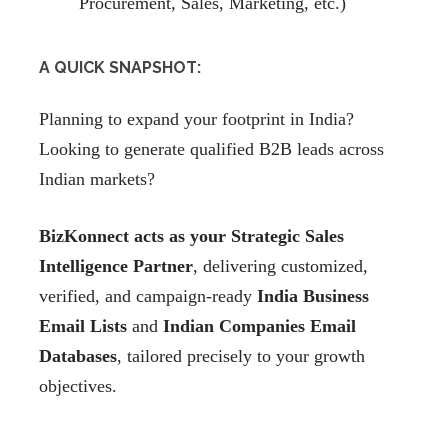
Procurement, Sales, Marketing, etc.)
A QUICK SNAPSHOT:
Planning to expand your footprint in India?
Looking to generate qualified B2B leads across
Indian markets?
BizKonnect acts as your Strategic Sales
Intelligence Partner
, delivering customized,
verified, and campaign-ready
India Business
Email Lists
and
Indian Companies Email
Databases
, tailored precisely to your growth
objectives.