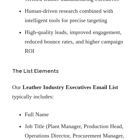
Human-driven research combined with
intelligent tools for precise targeting
High-quality leads, improved engagement,
reduced bounce rates, and higher campaign
ROI
The List Elements
Our
Leather Industry Executives Email List
typically includes:
Full Name
Job Title (Plant Manager, Production Head,
Operations Director, Procurement Manager,