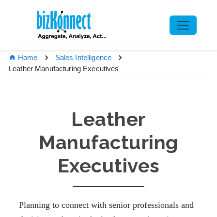
Home
Sales Intelligence
Leather Manufacturing Executives
Leather
Manufacturing
Executives
Planning to connect with senior professionals and