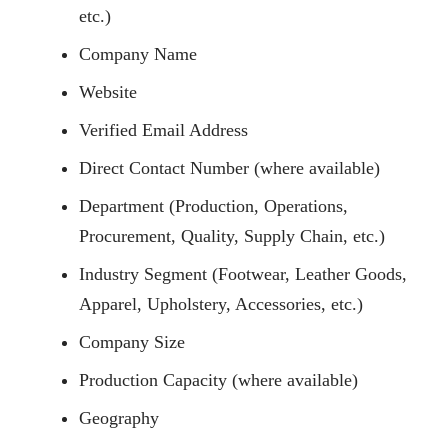
etc.)
Company Name
Website
Verified Email Address
Direct Contact Number (where available)
Department (Production, Operations,
Procurement, Quality, Supply Chain, etc.)
Industry Segment (Footwear, Leather Goods,
Apparel, Upholstery, Accessories, etc.)
Company Size
Production Capacity (where available)
Geography