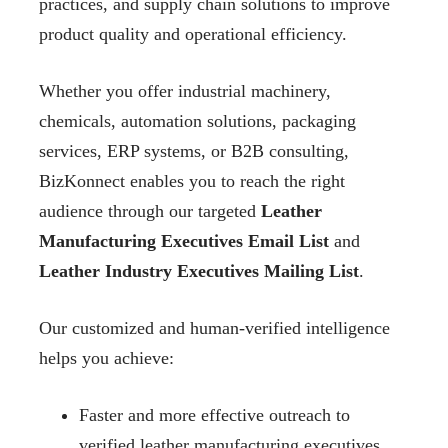
practices, and supply chain solutions to improve
product quality and operational efficiency.
Whether you offer industrial machinery,
chemicals, automation solutions, packaging
services, ERP systems, or B2B consulting,
BizKonnect enables you to reach the right
audience through our targeted
Leather
Manufacturing Executives Email List
and
Leather Industry Executives Mailing List
.
Our customized and human-verified intelligence
helps you achieve:
Faster and more effective outreach to
verified leather manufacturing executives