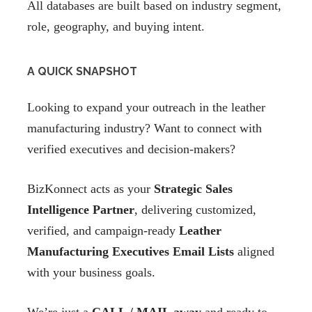
All databases are built based on industry segment,
role, geography, and buying intent.
A QUICK SNAPSHOT
Looking to expand your outreach in the leather
manufacturing industry? Want to connect with
verified executives and decision-makers?
BizKonnect acts as your
Strategic Sales
Intelligence Partner
, delivering customized,
verified, and campaign-ready
Leather
Manufacturing Executives Email Lists
aligned
with your business goals.