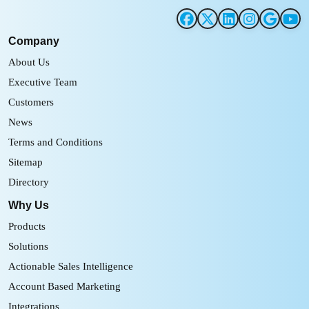
Company
About Us
Executive Team
Customers
News
Terms and Conditions
Sitemap
Directory
Why Us
Products
Solutions
Actionable Sales Intelligence
Account Based Marketing
Integrations