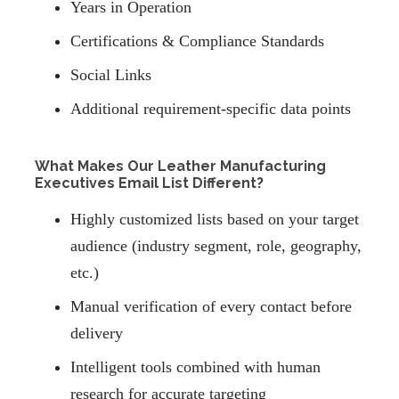
Years in Operation
Certifications & Compliance Standards
Social Links
Additional requirement-specific data points
What Makes Our Leather Manufacturing
Executives Email List Different?
Highly customized lists based on your target
audience (industry segment, role, geography,
etc.)
Manual verification of every contact before
delivery
Intelligent tools combined with human
research for accurate targeting