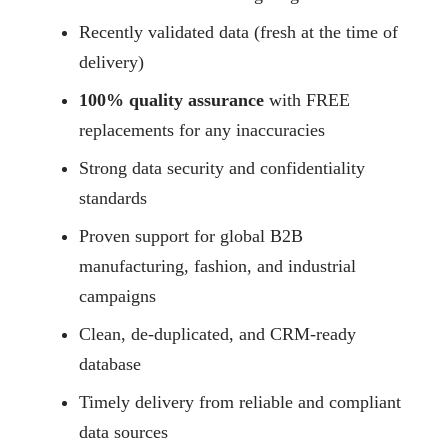
Recently validated data (fresh at the time of
delivery)
100% quality assurance
with FREE
replacements for any inaccuracies
Strong data security and confidentiality
standards
Proven support for global B2B
manufacturing, fashion, and industrial
campaigns
Clean, de-duplicated, and CRM-ready
database
Timely delivery from reliable and compliant
data sources