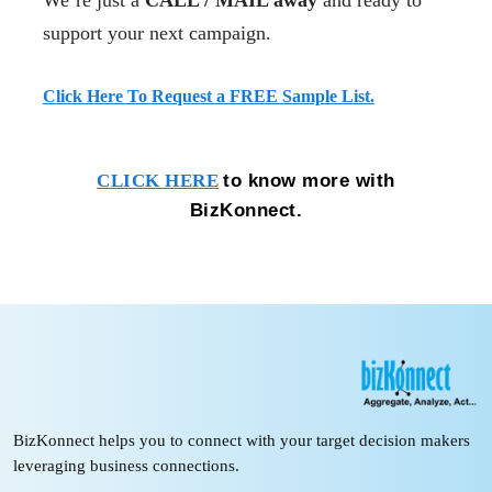
We’re just a
CALL / MAIL away
and ready to
support your next campaign.
Click Here To Request a FREE Sample List.
to know more with
CLICK HERE
BizKonnect.
BizKonnect helps you to connect with your target decision makers
leveraging business connections.