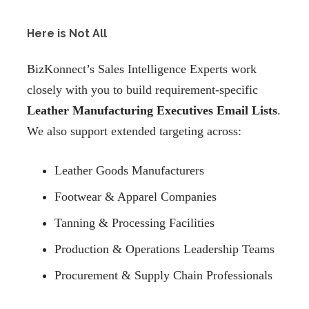
Here is Not All
BizKonnect’s Sales Intelligence Experts work
closely with you to build requirement-specific
Leather Manufacturing Executives Email Lists
.
We also support extended targeting across:
Leather Goods Manufacturers
Footwear & Apparel Companies
Tanning & Processing Facilities
Production & Operations Leadership Teams
Procurement & Supply Chain Professionals