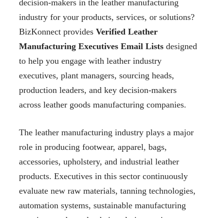
decision-makers in the leather manufacturing
industry for your products, services, or solutions?
BizKonnect provides
Verified Leather
Manufacturing Executives Email Lists
designed
to help you engage with leather industry
executives, plant managers, sourcing heads,
production leaders, and key decision-makers
across leather goods manufacturing companies.
The leather manufacturing industry plays a major
role in producing footwear, apparel, bags,
accessories, upholstery, and industrial leather
products. Executives in this sector continuously
evaluate new raw materials, tanning technologies,
automation systems, sustainable manufacturing