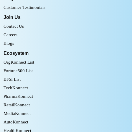
Customer Testimonials
Join Us
Contact Us
Careers
Blogs
Ecosystem
OrgKonnect List
Fortune500 List
BFSI List
TechKonnect
PharmaKonnect
RetailKonnect
MediaKonnect
AutoKonnect
HealthKonnect