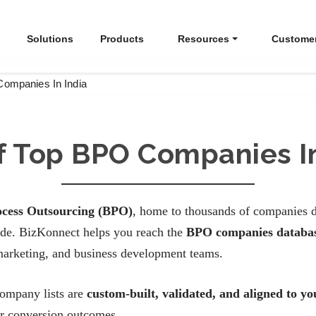
Solutions
Products
Resources
Custome
Companies In India
Of Top BPO Companies In
ocess Outsourcing (BPO)
, home to thousands of companies d
wide. BizKonnect helps you reach the
BPO companies databas
marketing, and business development teams.
company lists are
custom-built, validated, and aligned to y
er conversion outcomes.