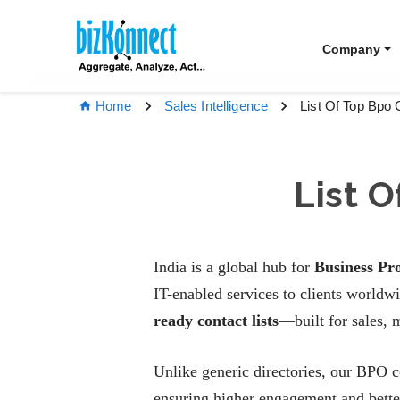
Company
List Of Top Bpo 
Home
Sales Intelligence
List 
India is a global hub for
Business Pr
IT-enabled services to clients world
ready contact lists
—built for sales, 
Unlike generic directories, our BPO 
ensuring higher engagement and bett