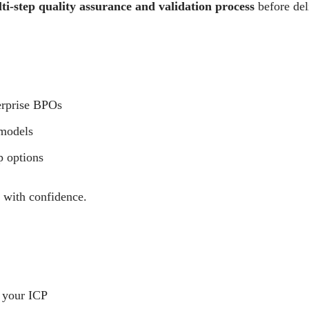
i-step quality assurance and validation process
before del
erprise BPOs
 models
p options
e with confidence.
 your ICP