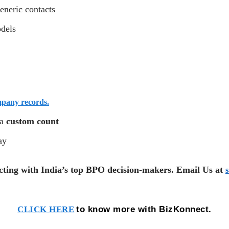
eneric contacts
odels
mpany records.
 a
custom count
ay
cting with India’s top BPO decision-makers. Email Us at
to know more with BizKonnect.
CLICK HERE