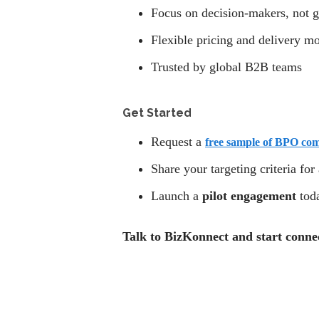
Focus on decision-makers, not g
Flexible pricing and delivery m
Trusted by global B2B teams
Get Started
Request a
free sample of BPO co
Share your targeting criteria for
Launch a
pilot engagement
tod
Talk to BizKonnect and start conne