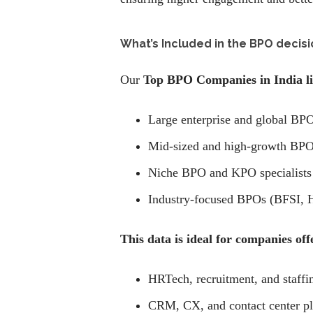
What’s Included in the BPO decisi
Our
Top BPO Companies in India li
Large enterprise and global BPO
Mid-sized and high-growth BPO
Niche BPO and KPO specialists
Industry-focused BPOs (BFSI, He
This data is ideal for companies off
HRTech, recruitment, and staffi
CRM, CX, and contact center pl