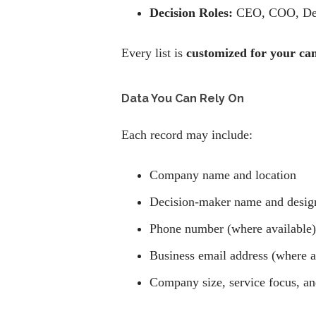
Decision Roles:
CEO, COO, Del
Every list is
customized for your ca
Data You Can Rely On
Each record may include:
Company name and location
Decision-maker name and desig
Phone number (where available)
Business email address (where a
Company size, service focus, and