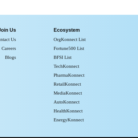
Join Us
Ecosystem
ntact Us
OrgKonnect List
Careers
Fortune500 List
Blogs
BFSI List
TechKonnect
PharmaKonnect
RetailKonnect
MediaKonnect
AutoKonnect
HealthKonnect
EnergyKonnect