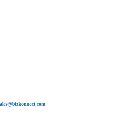
sales@bizkonnect.com