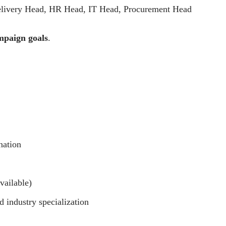
ivery Head, HR Head, IT Head, Procurement Head
mpaign goals
.
nation
vailable)
 industry specialization