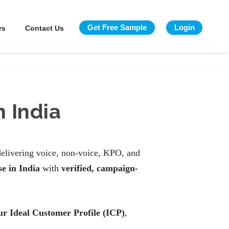
Get Free Sample
Login
rs
Contact Us
 India
elivering voice, non-voice, KPO, and
e in India
with
verified, campaign-
our Ideal Customer Profile (ICP)
,