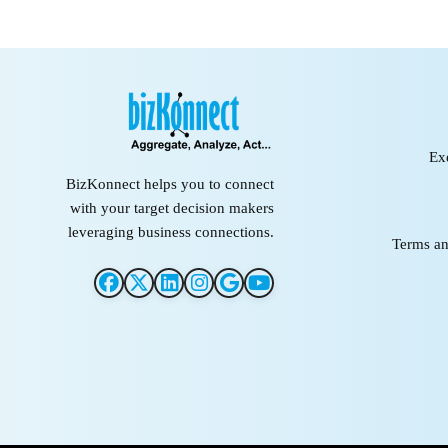
Ex
BizKonnect helps you to connect
with your target decision makers
leveraging business connections.
Terms an