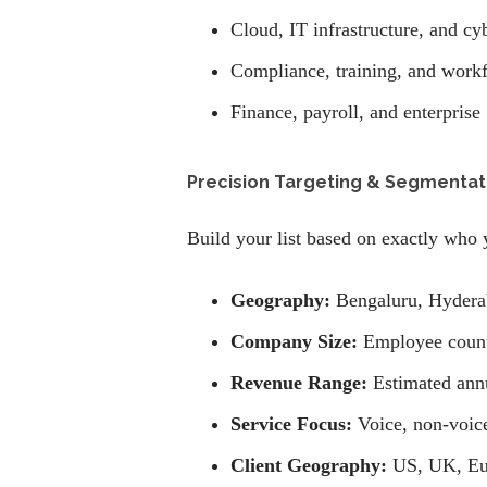
Cloud, IT infrastructure, and cy
Compliance, training, and work
Finance, payroll, and enterprise
Precision Targeting & Segmentat
Build your list based on exactly who 
Geography:
Bengaluru, Hydera
Company Size:
Employee count 
Revenue Range:
Estimated annu
Service Focus:
Voice, non-voice
Client Geography:
US, UK, Eu