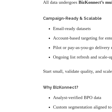
All data undergoes
BizKonnect’s mult
Campaign-Ready & Scalable
Email-ready datasets
Account-based targeting for ent
Pilot or pay-as-you-go delivery
Ongoing list refresh and scale-u
Start small, validate quality, and scal
Why BizKonnect?
Analyst-verified BPO data
Custom segmentation aligned to