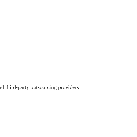
 third-party outsourcing providers