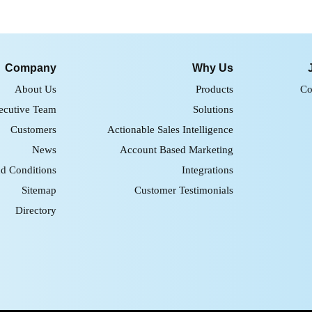
Company
Why Us
About Us
Products
Co
ecutive Team
Solutions
Customers
Actionable Sales Intelligence
News
Account Based Marketing
d Conditions
Integrations
Sitemap
Customer Testimonials
Directory