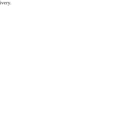
ivery.