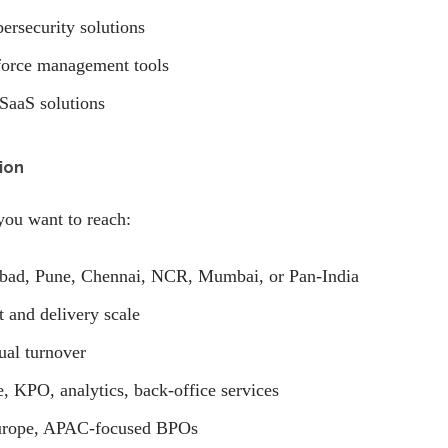
bersecurity solutions
force management tools
 SaaS solutions
ion
you want to reach:
bad, Pune, Chennai, NCR, Mumbai, or Pan-India
and delivery scale
al turnover
, KPO, analytics, back-office services
rope, APAC-focused BPOs