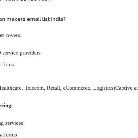
on makers email list India?
st
covers:
 service providers
 firms
althcare, Telecom, Retail, eCommerce, Logistics)Captive and
ering:
ng services
atforms