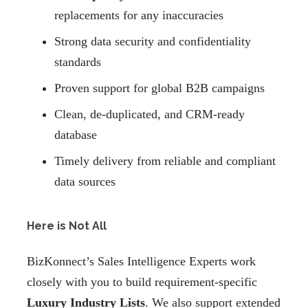
replacements for any inaccuracies
Strong data security and confidentiality
standards
Proven support for global B2B campaigns
Clean, de-duplicated, and CRM-ready
database
Timely delivery from reliable and compliant
data sources
Here is Not All
BizKonnect’s Sales Intelligence Experts work
closely with you to build requirement-specific
Luxury Industry Lists
. We also support extended