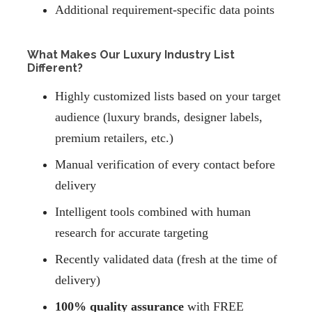
Additional requirement-specific data points
What Makes Our Luxury Industry List
Different?
Highly customized lists based on your target
audience (luxury brands, designer labels,
premium retailers, etc.)
Manual verification of every contact before
delivery
Intelligent tools combined with human
research for accurate targeting
Recently validated data (fresh at the time of
delivery)
100% quality assurance
with FREE