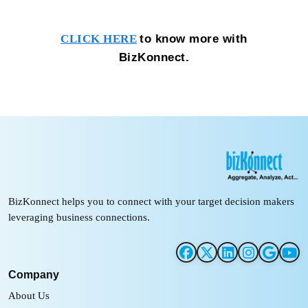
to know more with
CLICK HERE
BizKonnect.
BizKonnect helps you to connect with your target decision makers
leveraging business connections.
Company
About Us