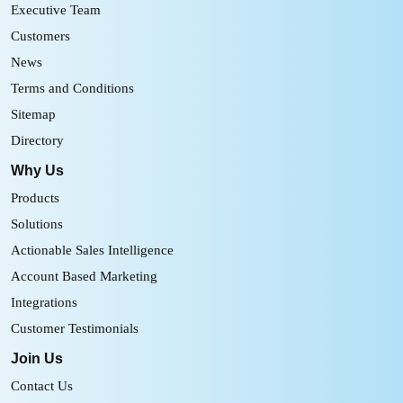
Executive Team
Customers
News
Terms and Conditions
Sitemap
Directory
Why Us
Products
Solutions
Actionable Sales Intelligence
Account Based Marketing
Integrations
Customer Testimonials
Join Us
Contact Us