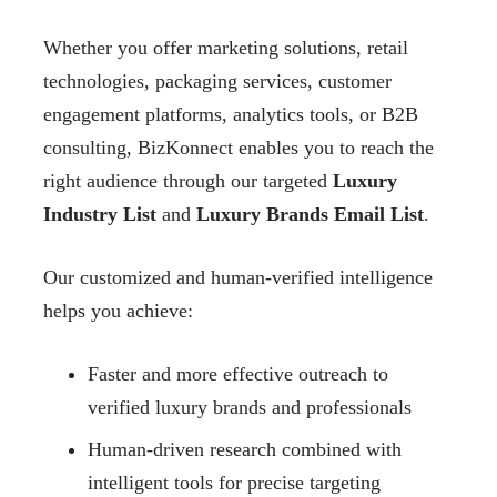
Whether you offer marketing solutions, retail
technologies, packaging services, customer
engagement platforms, analytics tools, or B2B
consulting, BizKonnect enables you to reach the
right audience through our targeted
Luxury
Industry List
and
Luxury Brands Email List
.
Our customized and human-verified intelligence
helps you achieve:
Faster and more effective outreach to
verified luxury brands and professionals
Human-driven research combined with
intelligent tools for precise targeting