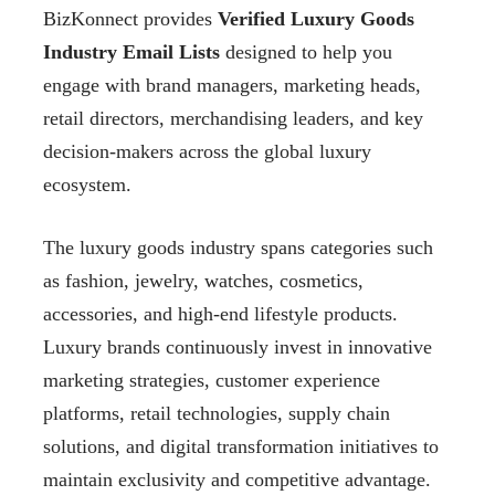
BizKonnect provides
Verified Luxury Goods
Industry Email Lists
designed to help you
engage with brand managers, marketing heads,
retail directors, merchandising leaders, and key
decision-makers across the global luxury
ecosystem.
The luxury goods industry spans categories such
as fashion, jewelry, watches, cosmetics,
accessories, and high-end lifestyle products.
Luxury brands continuously invest in innovative
marketing strategies, customer experience
platforms, retail technologies, supply chain
solutions, and digital transformation initiatives to
maintain exclusivity and competitive advantage.