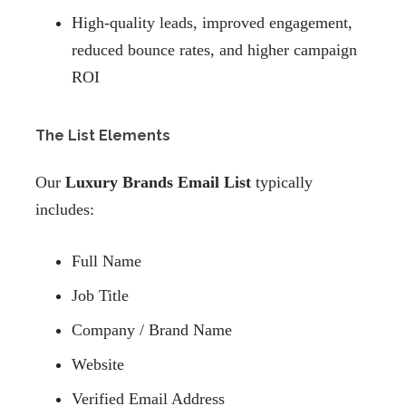
High-quality leads, improved engagement,
reduced bounce rates, and higher campaign
ROI
The List Elements
Our
Luxury Brands Email List
typically
includes:
Full Name
Job Title
Company / Brand Name
Website
Verified Email Address