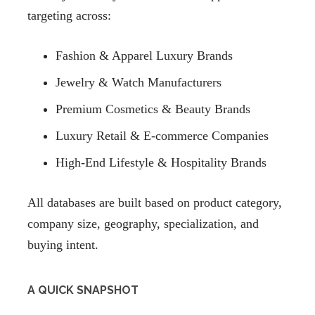
targeting across:
Fashion & Apparel Luxury Brands
Jewelry & Watch Manufacturers
Premium Cosmetics & Beauty Brands
Luxury Retail & E-commerce Companies
High-End Lifestyle & Hospitality Brands
All databases are built based on product category,
company size, geography, specialization, and
buying intent.
A QUICK SNAPSHOT