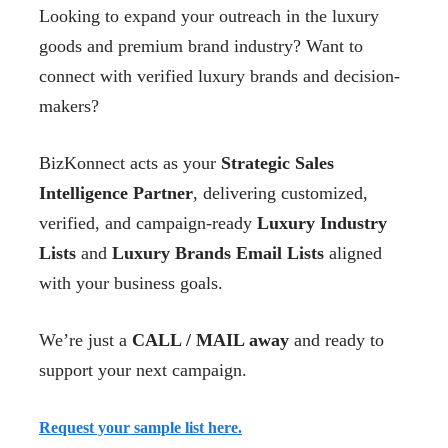
Looking to expand your outreach in the luxury
goods and premium brand industry? Want to
connect with verified luxury brands and decision-
makers?
BizKonnect acts as your
Strategic Sales
Intelligence Partner
, delivering customized,
verified, and campaign-ready
Luxury Industry
Lists
and
Luxury Brands Email Lists
aligned
with your business goals.
We’re just a
CALL / MAIL away
and ready to
support your next campaign.
Request your sample list here.