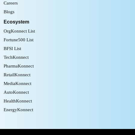
Careers
Blogs
Ecosystem
OrgKonnect List
Fortune500 List
BFSI List
TechKonnect
PharmaKonnect
RetailKonnect
MediaKonnect
AutoKonnect
HealthKonnect
EnergyKonnect