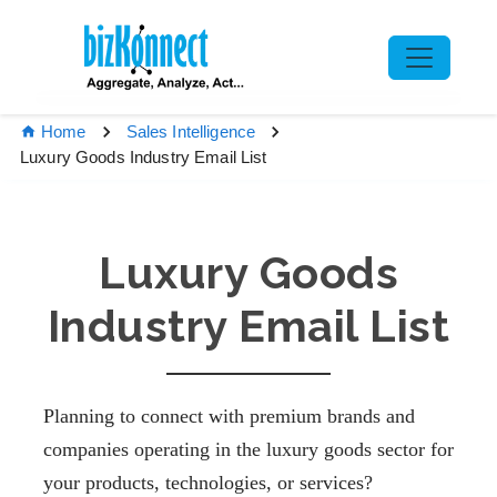
Home
Sales Intelligence
Luxury Goods Industry Email List
Luxury Goods
Industry Email List
Planning to connect with premium brands and
companies operating in the luxury goods sector for
your products, technologies, or services?