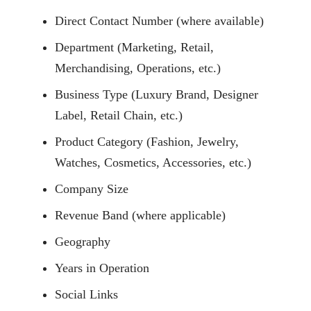
Direct Contact Number (where available)
Department (Marketing, Retail,
Merchandising, Operations, etc.)
Business Type (Luxury Brand, Designer
Label, Retail Chain, etc.)
Product Category (Fashion, Jewelry,
Watches, Cosmetics, Accessories, etc.)
Company Size
Revenue Band (where applicable)
Geography
Years in Operation
Social Links