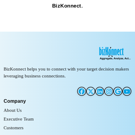
BizKonnect.
BizKonnect helps you to connect with your target decision makers
leveraging business connections.
Company
About Us
Executive Team
Customers