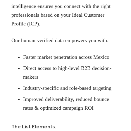
intelligence ensures you connect with the right
professionals based on your Ideal Customer
Profile (ICP).
Our human-verified data empowers you with:
Faster market penetration across Mexico
Direct access to high-level B2B decision-
makers
Industry-specific and role-based targeting
Improved deliverability, reduced bounce
rates & optimized campaign ROI
The List Elements: