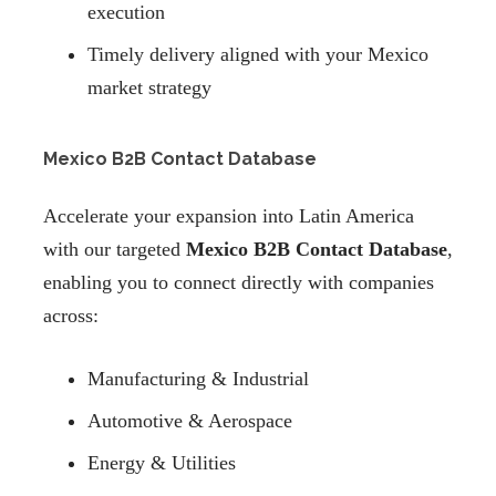
execution
Timely delivery aligned with your Mexico
market strategy
Mexico B2B Contact Database
Accelerate your expansion into Latin America
with our targeted
Mexico B2B Contact Database
,
enabling you to connect directly with companies
across:
Manufacturing & Industrial
Automotive & Aerospace
Energy & Utilities