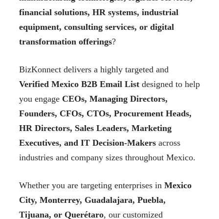
financial solutions, HR systems, industrial
equipment, consulting services, or digital
transformation offerings
?
BizKonnect delivers a highly targeted and
Verified Mexico B2B Email List
designed to help
you engage
CEOs, Managing Directors,
Founders, CFOs, CTOs, Procurement Heads,
HR Directors, Sales Leaders, Marketing
Executives, and IT Decision-Makers
across
industries and company sizes throughout Mexico.
Whether you are targeting enterprises in
Mexico
City, Monterrey, Guadalajara, Puebla,
Tijuana, or Querétaro
, our customized