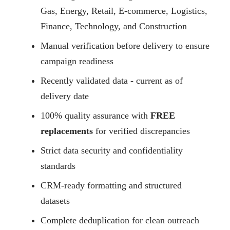
Gas, Energy, Retail, E-commerce, Logistics,
Finance, Technology, and Construction
Manual verification before delivery to ensure
campaign readiness
Recently validated data - current as of
delivery date
100% quality assurance with
FREE
replacements
for verified discrepancies
Strict data security and confidentiality
standards
CRM-ready formatting and structured
datasets
Complete deduplication for clean outreach