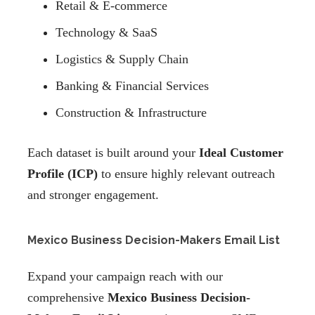
Retail & E-commerce
Technology & SaaS
Logistics & Supply Chain
Banking & Financial Services
Construction & Infrastructure
Each dataset is built around your
Ideal Customer
Profile (ICP)
to ensure highly relevant outreach
and stronger engagement.
Mexico Business Decision-Makers Email List
Expand your campaign reach with our
comprehensive
Mexico Business Decision-