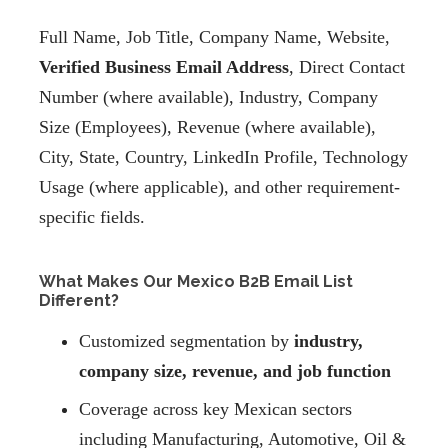
Full Name, Job Title, Company Name, Website,
Verified Business Email Address
, Direct Contact
Number (where available), Industry, Company
Size (Employees), Revenue (where available),
City, State, Country, LinkedIn Profile, Technology
Usage (where applicable), and other requirement-
specific fields.
What Makes Our Mexico B2B Email List
Different?
Customized segmentation by
industry,
company size, revenue, and job function
Coverage across key Mexican sectors
including Manufacturing, Automotive, Oil &