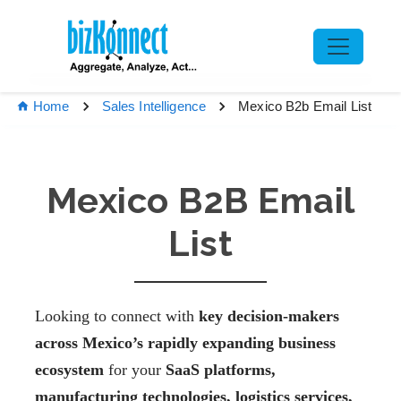
Mexico B2b Email List
Home
Sales Intelligence
Mexico B2B Email
List
Looking to connect with
key decision-makers
across Mexico’s rapidly expanding business
ecosystem
for your
SaaS platforms,
manufacturing technologies, logistics services,