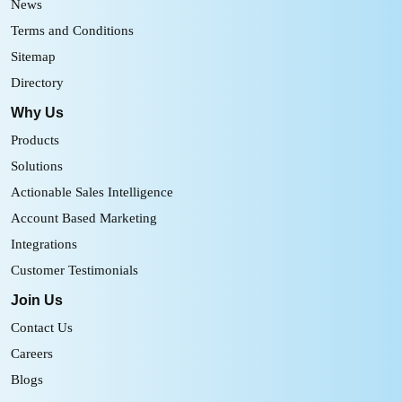
News
Terms and Conditions
Sitemap
Directory
Why Us
Products
Solutions
Actionable Sales Intelligence
Account Based Marketing
Integrations
Customer Testimonials
Join Us
Contact Us
Careers
Blogs