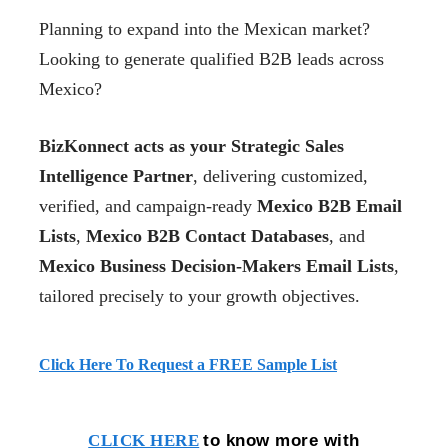
Planning to expand into the Mexican market?
Looking to generate qualified B2B leads across
Mexico?
BizKonnect acts as your Strategic Sales
Intelligence Partner
, delivering customized,
verified, and campaign-ready
Mexico B2B Email
Lists
,
Mexico B2B Contact Databases
, and
Mexico Business Decision-Makers Email Lists
,
tailored precisely to your growth objectives.
Click Here To Request a FREE Sample List
to know more with
CLICK HERE