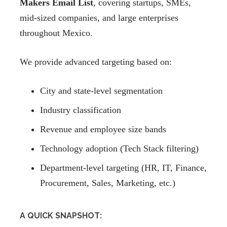
Makers Email List
, covering startups, SMEs,
mid-sized companies, and large enterprises
throughout Mexico.
We provide advanced targeting based on:
City and state-level segmentation
Industry classification
Revenue and employee size bands
Technology adoption (Tech Stack filtering)
Department-level targeting (HR, IT, Finance,
Procurement, Sales, Marketing, etc.)
A QUICK SNAPSHOT: