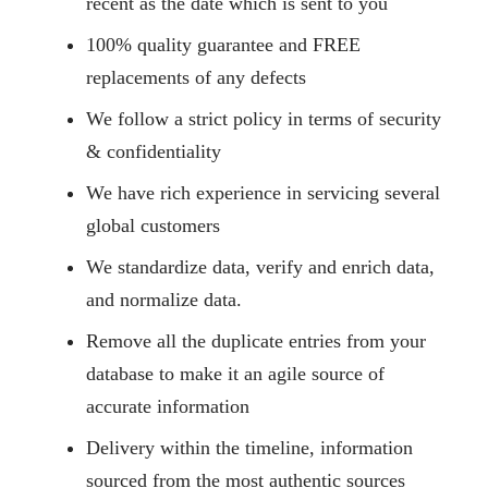
recent as the date which is sent to you
100% quality guarantee and FREE
replacements of any defects
We follow a strict policy in terms of security
& confidentiality
We have rich experience in servicing several
global customers
We standardize data, verify and enrich data,
and normalize data.
Remove all the duplicate entries from your
database to make it an agile source of
accurate information
Delivery within the timeline, information
sourced from the most authentic sources