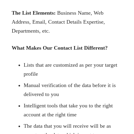
The List Elements:
Business Name, Web
Address, Email, Contact Details Expertise,
Departments, etc.
What Makes Our Contact List Different?
Lists that are customized as per your target
profile
Manual verification of the data before it is
delivered to you
Intelligent tools that take you to the right
account at the right time
The data that you will receive will be as