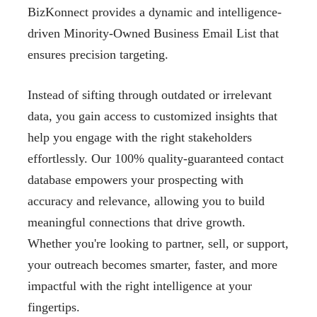
BizKonnect provides a dynamic and intelligence-
driven Minority-Owned Business Email List that
ensures precision targeting.
Instead of sifting through outdated or irrelevant
data, you gain access to customized insights that
help you engage with the right stakeholders
effortlessly. Our 100% quality-guaranteed contact
database empowers your prospecting with
accuracy and relevance, allowing you to build
meaningful connections that drive growth.
Whether you're looking to partner, sell, or support,
your outreach becomes smarter, faster, and more
impactful with the right intelligence at your
fingertips.