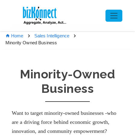
Home
Sales Intelligence
Minority Owned Business
Minority-Owned
Business
Want to target minority-owned businesses -who
are a driving force behind economic growth,
innovation, and community empowerment?