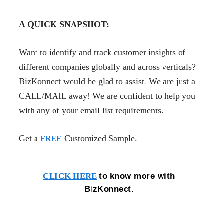
A QUICK SNAPSHOT:
Want to identify and track customer insights of
different companies globally and across verticals?
BizKonnect would be glad to assist. We are just a
CALL/MAIL away! We are confident to help you
with any of your email list requirements.
Get a
Customized Sample.
FREE
to know more with
CLICK HERE
BizKonnect.