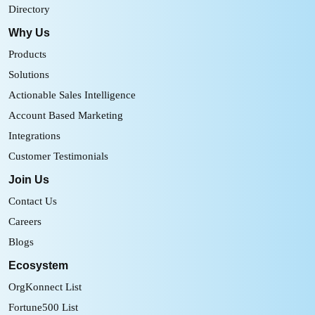
Directory
Why Us
Products
Solutions
Actionable Sales Intelligence
Account Based Marketing
Integrations
Customer Testimonials
Join Us
Contact Us
Careers
Blogs
Ecosystem
OrgKonnect List
Fortune500 List