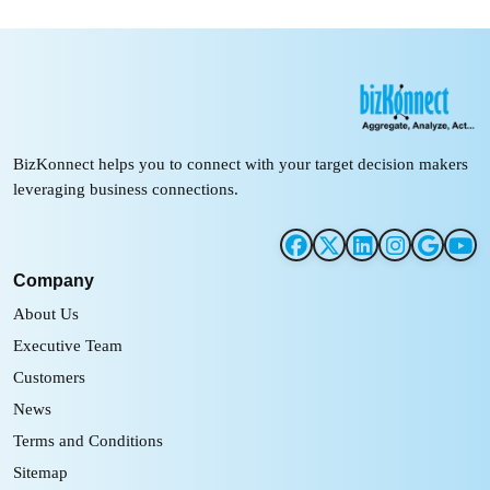
BizKonnect helps you to connect with your target decision makers
leveraging business connections.
Company
About Us
Executive Team
Customers
News
Terms and Conditions
Sitemap