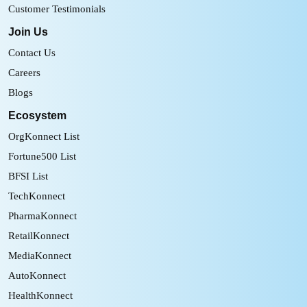
Customer Testimonials
Join Us
Contact Us
Careers
Blogs
Ecosystem
OrgKonnect List
Fortune500 List
BFSI List
TechKonnect
PharmaKonnect
RetailKonnect
MediaKonnect
AutoKonnect
HealthKonnect