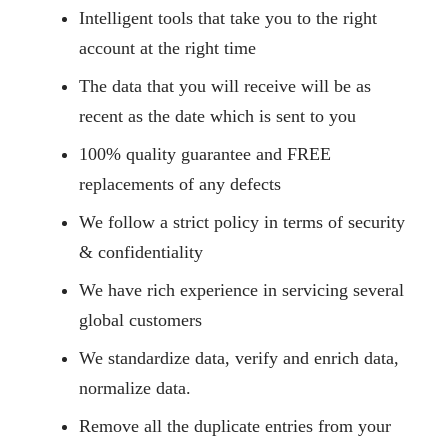
Intelligent tools that take you to the right
account at the right time
The data that you will receive will be as
recent as the date which is sent to you
100% quality guarantee and FREE
replacements of any defects
We follow a strict policy in terms of security
& confidentiality
We have rich experience in servicing several
global customers
We standardize data, verify and enrich data,
normalize data.
Remove all the duplicate entries from your