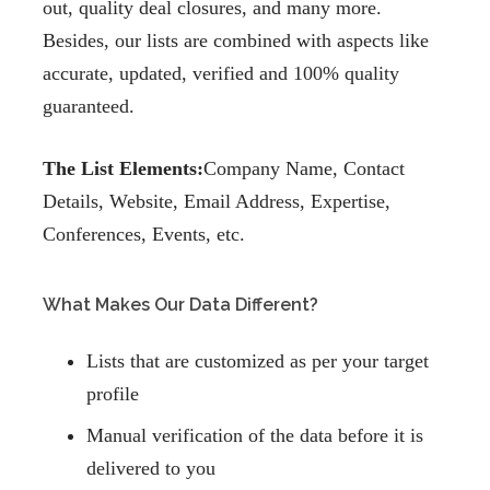
out, quality deal closures, and many more.
Besides, our lists are combined with aspects like
accurate, updated, verified and 100% quality
guaranteed.
The List Elements:
Company Name, Contact
Details, Website, Email Address, Expertise,
Conferences, Events, etc.
What Makes Our Data Different?
Lists that are customized as per your target
profile
Manual verification of the data before it is
delivered to you