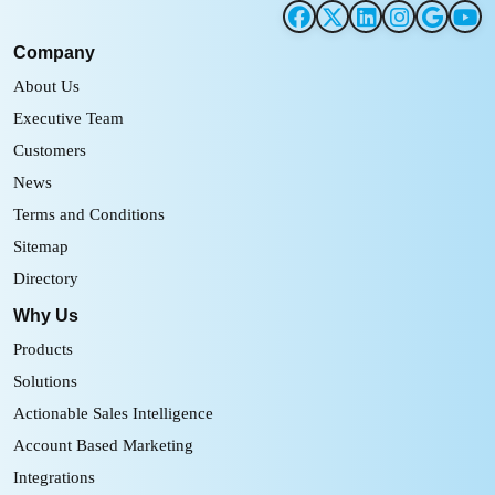
Company
About Us
Executive Team
Customers
News
Terms and Conditions
Sitemap
Directory
Why Us
Products
Solutions
Actionable Sales Intelligence
Account Based Marketing
Integrations