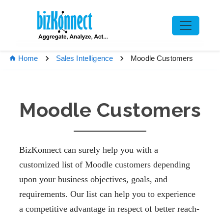
Moodle Customers
Home
Sales Intelligence
Moodle Customers
BizKonnect can surely help you with a
customized list of Moodle customers depending
upon your business objectives, goals, and
requirements. Our list can help you to experience
a competitive advantage in respect of better reach-