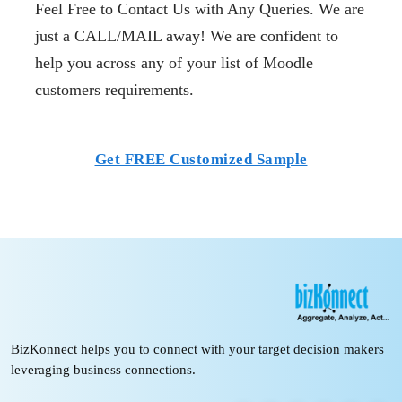
Feel Free to Contact Us with Any Queries. We are
just a CALL/MAIL away! We are confident to
help you across any of your list of Moodle
customers requirements.
Get FREE Customized Sample
BizKonnect helps you to connect with your target decision makers
leveraging business connections.