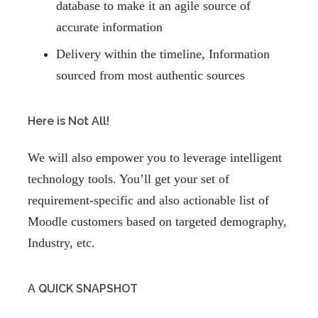
database to make it an agile source of
accurate information
Delivery within the timeline, Information
sourced from most authentic sources
Here is Not All!
We will also empower you to leverage intelligent
technology tools. You’ll get your set of
requirement-specific and also actionable list of
Moodle customers based on targeted demography,
Industry, etc.
A QUICK SNAPSHOT