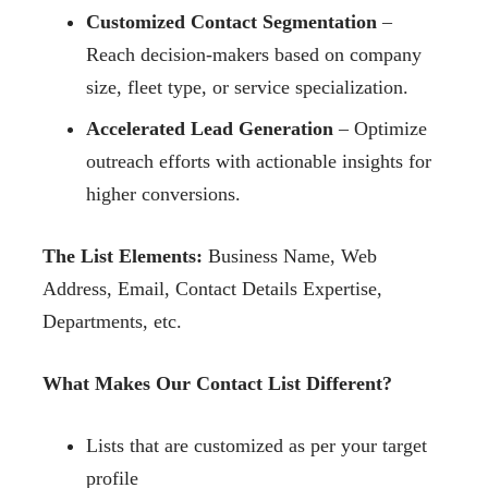
Customized Contact Segmentation
–
Reach decision-makers based on company
size, fleet type, or service specialization.
Accelerated Lead Generation
– Optimize
outreach efforts with actionable insights for
higher conversions.
The List Elements:
Business Name, Web
Address, Email, Contact Details Expertise,
Departments, etc.
What Makes Our Contact List Different?
Lists that are customized as per your target
profile