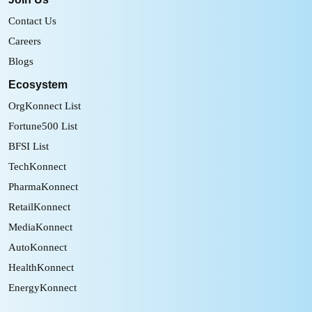
Contact Us
Careers
Blogs
Ecosystem
OrgKonnect List
Fortune500 List
BFSI List
TechKonnect
PharmaKonnect
RetailKonnect
MediaKonnect
AutoKonnect
HealthKonnect
EnergyKonnect