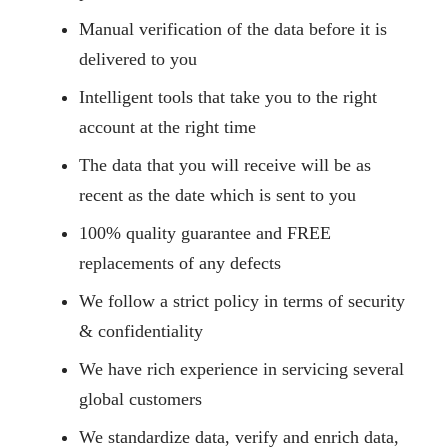
Manual verification of the data before it is
delivered to you
Intelligent tools that take you to the right
account at the right time
The data that you will receive will be as
recent as the date which is sent to you
100% quality guarantee and FREE
replacements of any defects
We follow a strict policy in terms of security
& confidentiality
We have rich experience in servicing several
global customers
We standardize data, verify and enrich data,