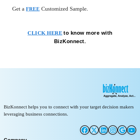
Get a
Customized Sample.
FREE
to know more with
CLICK HERE
BizKonnect.
BizKonnect helps you to connect with your target decision makers
leveraging business connections.