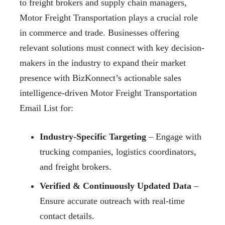
to freight brokers and supply chain managers,
Motor Freight Transportation plays a crucial role
in commerce and trade. Businesses offering
relevant solutions must connect with key decision-
makers in the industry to expand their market
presence with BizKonnect’s actionable sales
intelligence-driven Motor Freight Transportation
Email List for:
Industry-Specific Targeting
– Engage with
trucking companies, logistics coordinators,
and freight brokers.
Verified & Continuously Updated Data
–
Ensure accurate outreach with real-time
contact details.