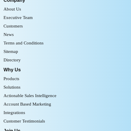
Company
About Us
Executive Team
Customers
News
Terms and Conditions
Sitemap
Directory
Why Us
Products
Solutions
Actionable Sales Intelligence
Account Based Marketing
Integrations
Customer Testimonials
Join Us