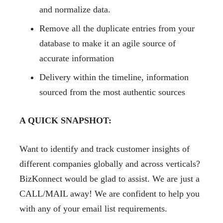
and normalize data.
Remove all the duplicate entries from your
database to make it an agile source of
accurate information
Delivery within the timeline, information
sourced from the most authentic sources
A QUICK SNAPSHOT:
Want to identify and track customer insights of
different companies globally and across verticals?
BizKonnect would be glad to assist. We are just a
CALL/MAIL away! We are confident to help you
with any of your email list requirements.