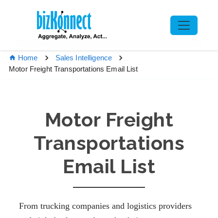
Home
Sales Intelligence
Motor Freight Transportations Email List
Motor Freight
Transportations
Email List
From trucking companies and logistics providers