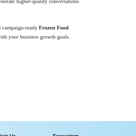
enerate higher-quality conversations
and campaign-ready
Frozen Food
ith your business growth goals.