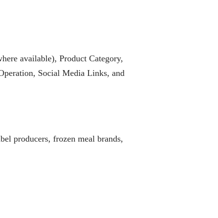
ere available), Product Category,
Operation, Social Media Links, and
abel producers, frozen meal brands,