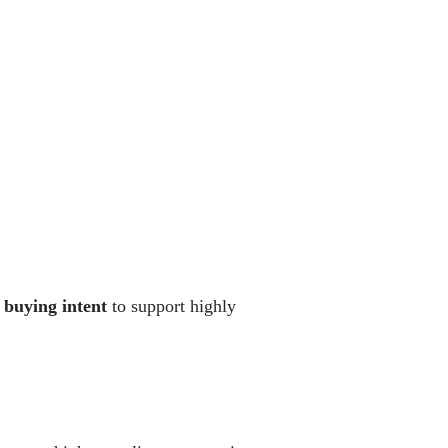
 buying intent
to support highly