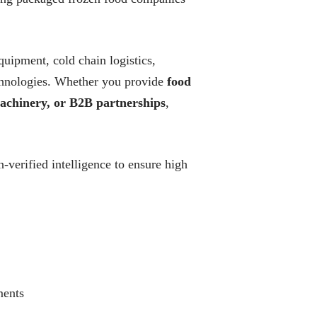
quipment, cold chain logistics,
technologies. Whether you provide
food
 machinery, or B2B partnerships
,
verified intelligence to ensure high
ments