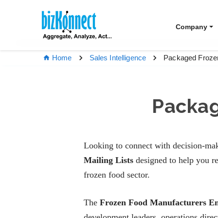
Company
Packaged Frozen
Home
Sales Intelligence
Packag
Looking to connect with decision-mak
Mailing Lists
designed to help you re
frozen food sector.
The
Frozen Food Manufacturers Em
development leaders, operations dire