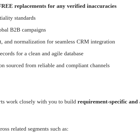
REE replacements for any verified inaccuracies
tiality standards
lobal B2B campaigns
t, and normalization for seamless CRM integration
ecords for a clean and agile database
on sourced from reliable and compliant channels
rts work closely with you to build
requirement-specific and
ross related segments such as: