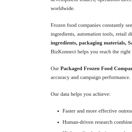
worldwide.
Frozen food companies constantly seek
ingredients, automation tools, retail
ingredients, packaging materials, Sa
BizKonnect helps you reach the right
Our
Packaged Frozen Food Compan
accuracy and campaign performance.
Our data helps you achieve:
Faster and more effective outre
Human-driven research combined 