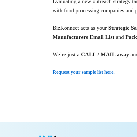
Evaluating a new outreach strategy ta
with food processing companies and 
BizKonnect acts as your
Strategic Sa
Manufacturers Email List
and
Pack
We’re just a
CALL / MAIL away
and
Request your sample list here.