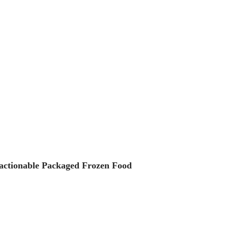
 actionable Packaged Frozen Food