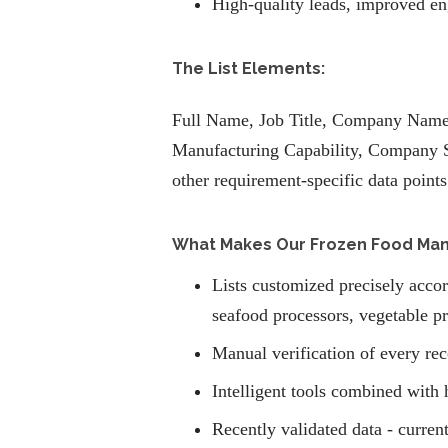
High-quality leads, improved en
The List Elements:
Full Name, Job Title, Company Name,
Manufacturing Capability, Company S
other requirement-specific data points
What Makes Our Frozen Food Manuf
Lists customized precisely accor
seafood processors, vegetable pr
Manual verification of every rec
Intelligent tools combined with 
Recently validated data - current