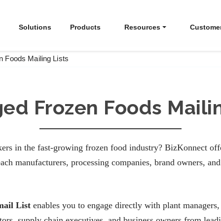
Solutions
Products
Resources
Custome
 Foods Mailing Lists
ed Frozen Foods Mailin
ers in the fast-growing frozen food industry? BizKonnect of
ach manufacturers, processing companies, brand owners, and 
ail List
enables you to engage directly with plant managers,
ctors, supply chain executives, and business owners from lea