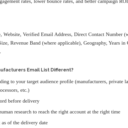
gagement rates, lower bounce rates, and better campaign ROI
 Website, Verified Email Address, Direct Contact Number (wh
ize, Revenue Band (where applicable), Geography, Years in 
.
acturers Email List Different?
ding to your target audience profile (manufacturers, private l
ocessors, etc.)
ord before delivery
human research to reach the right account at the right time
 as of the delivery date