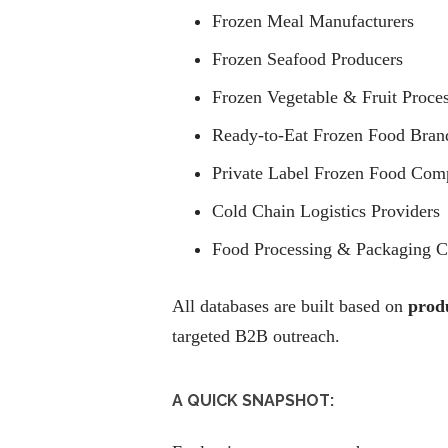
Frozen Meal Manufacturers
Frozen Seafood Producers
Frozen Vegetable & Fruit Proce
Ready-to-Eat Frozen Food Bran
Private Label Frozen Food Com
Cold Chain Logistics Providers
Food Processing & Packaging 
All databases are built based on
produ
targeted B2B outreach.
A QUICK SNAPSHOT: