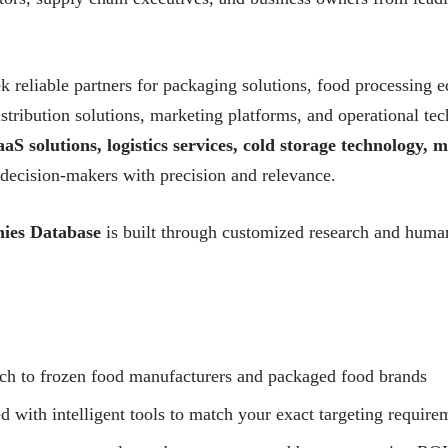
 reliable partners for packaging solutions, food processing e
 distribution solutions, marketing platforms, and operational 
aS solutions, logistics services, cold storage technology,
 decision-makers with precision and relevance.
ies Database
is built through customized research and human-
ach to frozen food manufacturers and packaged food brands
with intelligent tools to match your exact targeting require