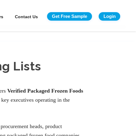
Get Free Sample
Login
rs
Contact Us
g Lists
fers
Verified Packaged Frozen Foods
key executives operating in the
 procurement heads, product
ding packaged frozen food companies