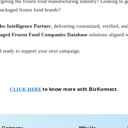
rgeting the frozen food manufacturing industry? Looking to g
packaged frozen food brands?
les Intelligence Partner
, delivering customized, verified, 
aged Frozen Food Companies Database
solutions aligned w
 ready to support your next campaign.
to know more with BizKonnect.
CLICK HERE