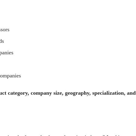
ssors
ds
panies
Companies
ct category, company size, geography, specialization, and