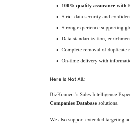
100% quality assurance with F
Strict data security and confiden
Strong experience supporting g
Data standardization, enrichmen
Complete removal of duplicate r
On-time delivery with informati
Here is Not All:
BizKonnect’s Sales Intelligence Expe
Companies Database
solutions.
We also support extended targeting ac