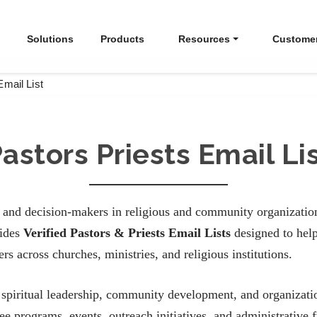
Solutions
Products
Resources
Custome
Email List
astors Priests Email Li
s and decision-makers in religious and community organization
vides
Verified Pastors & Priests Email Lists
designed to help
s across churches, ministries, and religious institutions.
 in spiritual leadership, community development, and organiza
see programs, events, outreach initiatives, and administrative