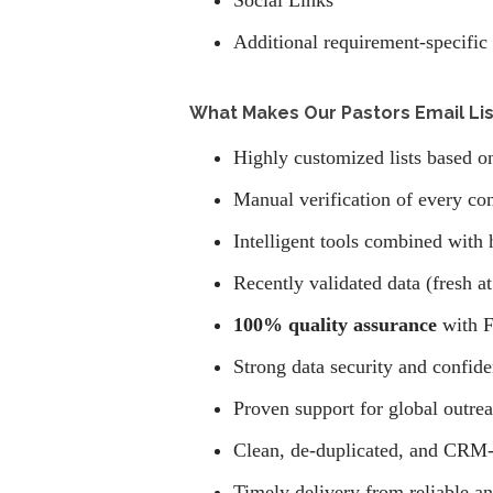
Social Links
Additional requirement-specific 
What Makes Our Pastors Email List
Highly customized lists based on 
Manual verification of every con
Intelligent tools combined with 
Recently validated data (fresh at
100% quality assurance
with F
Strong data security and confide
Proven support for global outre
Clean, de-duplicated, and CRM-
Timely delivery from reliable a