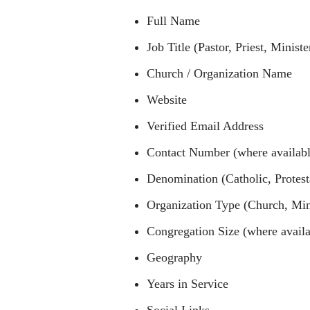
Full Name
Job Title (Pastor, Priest, Minist
Church / Organization Name
Website
Verified Email Address
Contact Number (where availabl
Denomination (Catholic, Protest
Organization Type (Church, Minis
Congregation Size (where availa
Geography
Years in Service