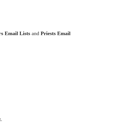
rs Email Lists
and
Priests Email
t.