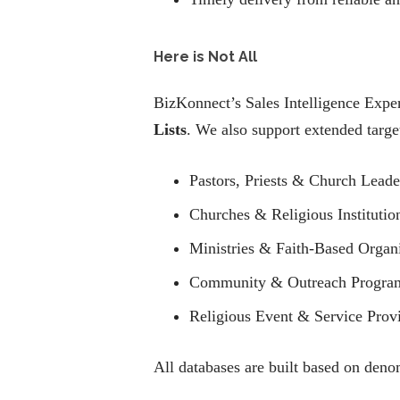
Here is Not All
BizKonnect’s Sales Intelligence Exper
Lists
. We also support extended targe
Pastors, Priests & Church Leade
Churches & Religious Institutio
Ministries & Faith-Based Organ
Community & Outreach Progra
Religious Event & Service Prov
All databases are built based on deno