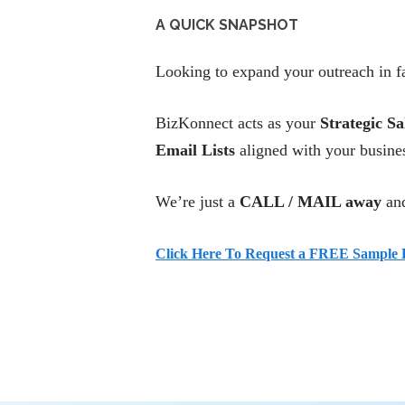
A QUICK SNAPSHOT
Looking to expand your outreach in fa
BizKonnect acts as your
Strategic Sa
Email Lists
aligned with your busines
We’re just a
CALL / MAIL away
and
Click Here To Request a FREE Sample L