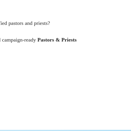
ed pastors and priests?
and campaign-ready
Pastors & Priests