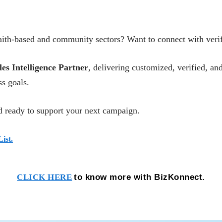
ith-based and community sectors? Want to connect with verifi
les Intelligence Partner
, delivering customized, verified, 
s goals.
 ready to support your next campaign.
ist.
to know more with BizKonnect.
CLICK HERE