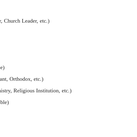
er, Church Leader, etc.)
e)
ant, Orthodox, etc.)
try, Religious Institution, etc.)
ble)