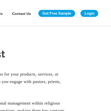
Get Free Sample
Login
rs
Contact Us
st
s for your products, services, or
 you engage with pastors, priests,
tional management within religious
 functions, making them key contacts