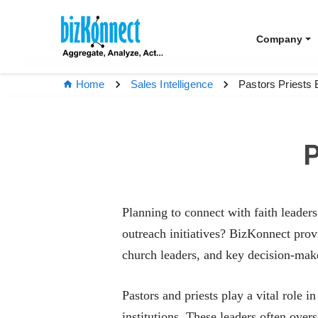
Company
Pastors Priests 
Home
Sales Intelligence
P
Planning to connect with faith leader
outreach initiatives? BizKonnect pro
church leaders, and key decision-maker
Pastors and priests play a vital role
institutions. These leaders often over