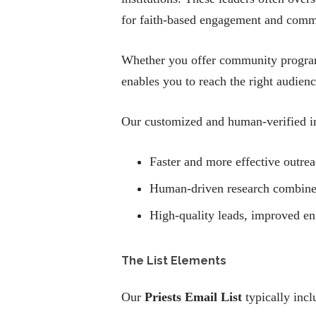
for faith-based engagement and comm
Whether you offer community programs
enables you to reach the right audien
Our customized and human-verified in
Faster and more effective outreac
Human-driven research combined w
High-quality leads, improved e
The List Elements
Our
Priests Email List
typically incl