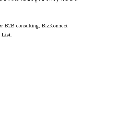
 or B2B consulting, BizKonnect
 List
.