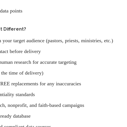
data points
 Different?
your target audience (pastors, priests, ministries, etc.)
tact before delivery
human research for accurate targeting
 the time of delivery)
REE replacements for any inaccuracies
ntiality standards
ach, nonprofit, and faith-based campaigns
ready database
nd compliant data sources