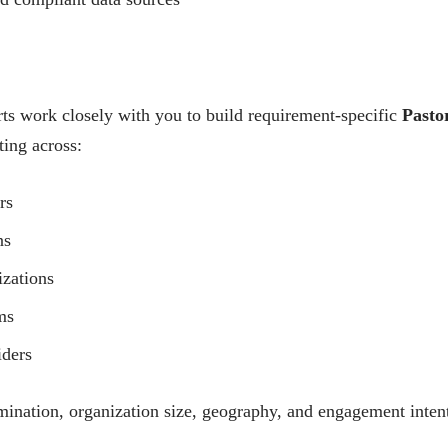
ts work closely with you to build requirement-specific
Pasto
ting across:
rs
ns
izations
ms
iders
mination, organization size, geography, and engagement inten