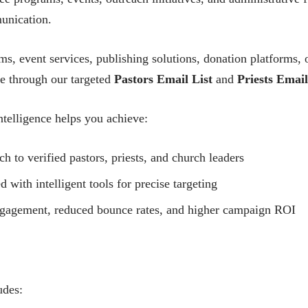
unication.
, event services, publishing solutions, donation platforms,
ce through our targeted
Pastors Email List
and
Priests Email
telligence helps you achieve:
h to verified pastors, priests, and church leaders
ith intelligent tools for precise targeting
ngagement, reduced bounce rates, and higher campaign ROI
udes: