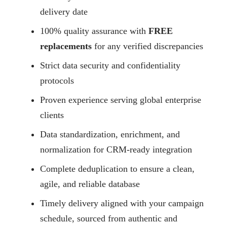
delivery date
100% quality assurance with
FREE
replacements
for any verified discrepancies
Strict data security and confidentiality
protocols
Proven experience serving global enterprise
clients
Data standardization, enrichment, and
normalization for CRM-ready integration
Complete deduplication to ensure a clean,
agile, and reliable database
Timely delivery aligned with your campaign
schedule, sourced from authentic and