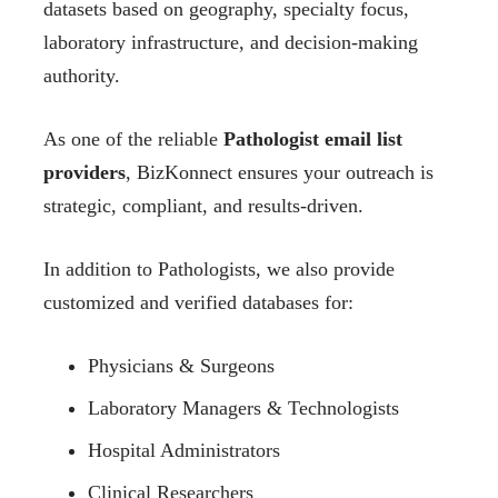
datasets based on geography, specialty focus,
laboratory infrastructure, and decision-making
authority.
As one of the reliable
Pathologist email list
providers
, BizKonnect ensures your outreach is
strategic, compliant, and results-driven.
In addition to Pathologists, we also provide
customized and verified databases for:
Physicians & Surgeons
Laboratory Managers & Technologists
Hospital Administrators
Clinical Researchers