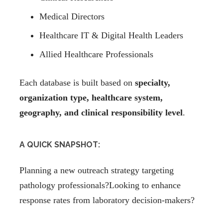
Medical Directors
Healthcare IT & Digital Health Leaders
Allied Healthcare Professionals
Each database is built based on
specialty,
organization type, healthcare system,
geography, and clinical responsibility level
.
A QUICK SNAPSHOT:
Planning a new outreach strategy targeting
pathology professionals?Looking to enhance
response rates from laboratory decision-makers?