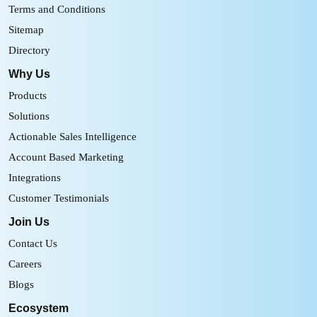
Terms and Conditions
Sitemap
Directory
Why Us
Products
Solutions
Actionable Sales Intelligence
Account Based Marketing
Integrations
Customer Testimonials
Join Us
Contact Us
Careers
Blogs
Ecosystem