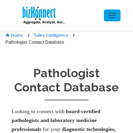
Home
Sales Intelligence
Pathologist Contact Database
Pathologist
Contact Database
Looking to connect with
board-certified
pathologists and laboratory medicine
professionals
for your
diagnostic technologies,