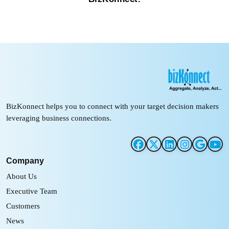
BizKonnect helps you to connect with your target decision makers
leveraging business connections.
Company
About Us
Executive Team
Customers
News