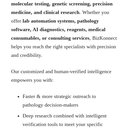
molecular testing, genetic screening, precision
medicine, and clinical research
. Whether you
offer
lab automation systems, pathology
software, AI diagnostics, reagents, medical
consumables, or consulting services
, BizKonnect
helps you reach the right specialists with precision
and credibility.
Our customized and human-verified intelligence
empowers you with:
Faster & more strategic outreach to
pathology decision-makers
Deep research combined with intelligent
verification tools to meet your specific