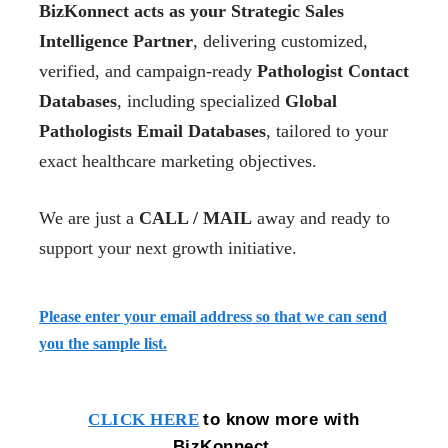
BizKonnect acts as your Strategic Sales
Intelligence Partner
, delivering customized,
verified, and campaign-ready
Pathologist Contact
Databases
, including specialized
Global
Pathologists Email Databases
, tailored to your
exact healthcare marketing objectives.
We are just a
CALL / MAIL
away and ready to
support your next growth initiative.
Please enter your email address so that we can send
you the sample list.
to know more with
CLICK HERE
BizKonnect.