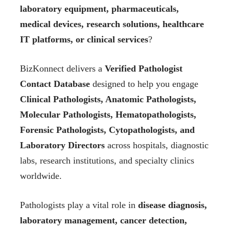
laboratory equipment, pharmaceuticals,
medical devices, research solutions, healthcare
IT platforms, or clinical services
?
BizKonnect delivers a
Verified Pathologist
Contact Database
designed to help you engage
Clinical Pathologists, Anatomic Pathologists,
Molecular Pathologists, Hematopathologists,
Forensic Pathologists, Cytopathologists, and
Laboratory Directors
across hospitals, diagnostic
labs, research institutions, and specialty clinics
worldwide.
Pathologists play a vital role in
disease diagnosis,
laboratory management, cancer detection,