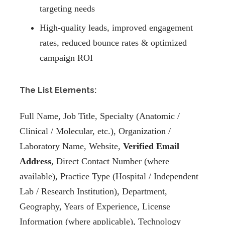
targeting needs
High-quality leads, improved engagement
rates, reduced bounce rates & optimized
campaign ROI
The List Elements:
Full Name, Job Title, Specialty (Anatomic /
Clinical / Molecular, etc.), Organization /
Laboratory Name, Website,
Verified Email
Address
, Direct Contact Number (where
available), Practice Type (Hospital / Independent
Lab / Research Institution), Department,
Geography, Years of Experience, License
Information (where applicable), Technology