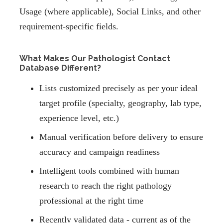
Usage (where applicable), Social Links, and other
requirement-specific fields.
What Makes Our Pathologist Contact
Database Different?
Lists customized precisely as per your ideal
target profile (specialty, geography, lab type,
experience level, etc.)
Manual verification before delivery to ensure
accuracy and campaign readiness
Intelligent tools combined with human
research to reach the right pathology
professional at the right time
Recently validated data - current as of the