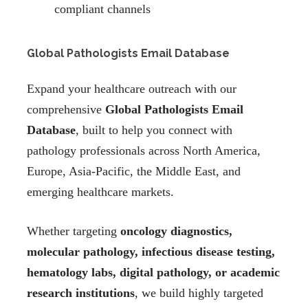
compliant channels
Global Pathologists Email Database
Expand your healthcare outreach with our
comprehensive
Global Pathologists Email
Database
, built to help you connect with
pathology professionals across North America,
Europe, Asia-Pacific, the Middle East, and
emerging healthcare markets.
Whether targeting
oncology diagnostics,
molecular pathology, infectious disease testing,
hematology labs, digital pathology, or academic
research institutions
, we build highly targeted