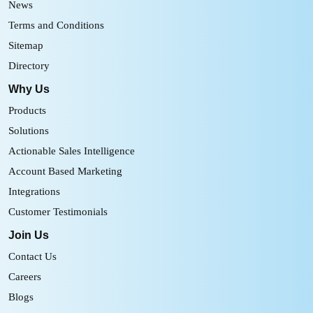
News
Terms and Conditions
Sitemap
Directory
Why Us
Products
Solutions
Actionable Sales Intelligence
Account Based Marketing
Integrations
Customer Testimonials
Join Us
Contact Us
Careers
Blogs