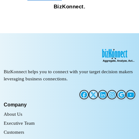
BizKonnect.
BizKonnect helps you to connect with your target decision makers
leveraging business connections.
Company
About Us
Executive Team
Customers