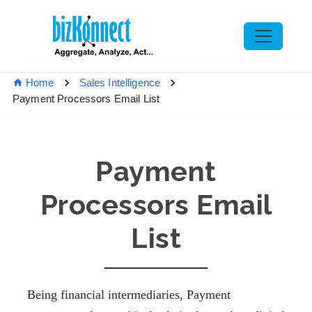
Home
Sales Intelligence
Payment Processors Email List
Payment
Processors Email
List
Being financial intermediaries, Payment