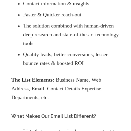
Contact information & insights
Faster & Quicker reach-out
The solution combined with human-driven
deep research and state-of-the-art technology
tools
Quality leads, better conversions, lesser
bounce rates & boosted ROI
The List Elements:
Business Name, Web
Address, Email, Contact Details Expertise,
Departments, etc.
What Makes Our Email List Different?