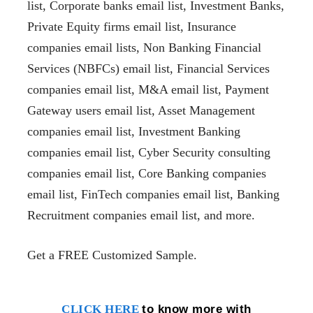
list, Corporate banks email list, Investment Banks,
Private Equity firms email list, Insurance
companies email lists, Non Banking Financial
Services (NBFCs) email list, Financial Services
companies email list, M&A email list,
Payment
Gateway users email list
, Asset Management
companies email list, Investment Banking
companies email list, Cyber Security consulting
companies email list, Core Banking companies
email list, FinTech companies email list, Banking
Recruitment companies email list, and more.
Get a FREE Customized Sample.
to know more with
CLICK HERE