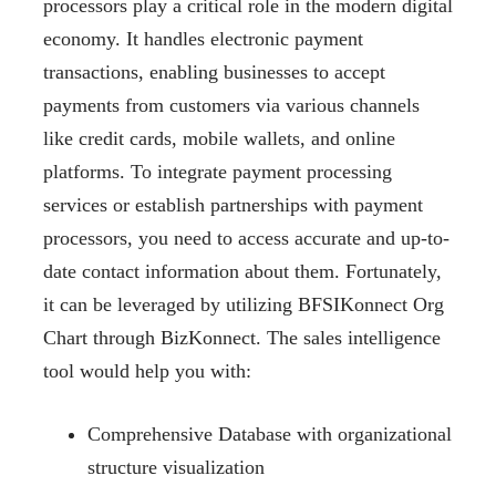
processors play a critical role in the modern digital
economy. It handles electronic payment
transactions, enabling businesses to accept
payments from customers via various channels
like credit cards, mobile wallets, and online
platforms. To integrate payment processing
services or establish partnerships with payment
processors, you need to access accurate and up-to-
date contact information about them. Fortunately,
it can be leveraged by utilizing BFSIKonnect Org
Chart through BizKonnect. The sales intelligence
tool would help you with:
Comprehensive Database with organizational
structure visualization