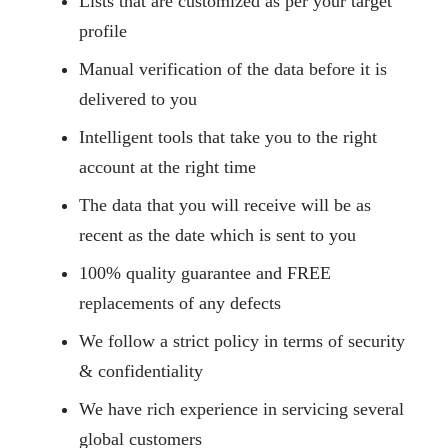
Lists that are customized as per your target
profile
Manual verification of the data before it is
delivered to you
Intelligent tools that take you to the right
account at the right time
The data that you will receive will be as
recent as the date which is sent to you
100% quality guarantee and FREE
replacements of any defects
We follow a strict policy in terms of security
& confidentiality
We have rich experience in servicing several
global customers