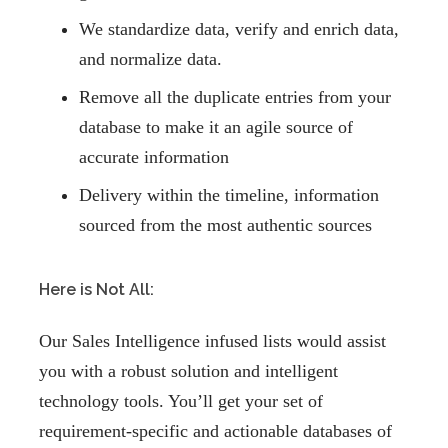
We standardize data, verify and enrich data,
and normalize data.
Remove all the duplicate entries from your
database to make it an agile source of
accurate information
Delivery within the timeline, information
sourced from the most authentic sources
Here is Not All:
Our Sales Intelligence infused lists would assist
you with a robust solution and intelligent
technology tools. You’ll get your set of
requirement-specific and actionable databases of