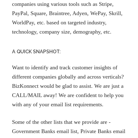
companies using various tools such as Stripe,
PayPal, Square, Braintree, Adyen, WePay, Skrill,
WorldPay, etc. based on targeted industry,
technology, company size, demography, etc.
A QUICK SNAPSHOT:
Want to identify and track customer insights of
different companies globally and across verticals?
BizKonnect would be glad to assist. We are just a
CALL/MAIL away! We are confident to help you
with any of your email list requirements.
Some of the other lists that we provide are -
Government Banks email list, Private Banks email