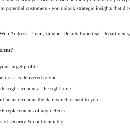
 to potential customers - you unlock strategic insights that d
eb Address, Email, Contact Details Expertise, Departments,
erent?
your target profile
efore it is delivered to you
 the right account at the right time
ll be as recent as the date which is sent to you
E replacements of any defects
s of security & confidentiality