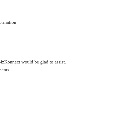
formation
BizKonnect would be glad to assist.
ments.