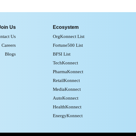
Join Us
Ecosystem
ntact Us
OrgKonnect List
Careers
Fortune500 List
Blogs
BFSI List
TechKonnect
PharmaKonnect
RetailKonnect
MediaKonnect
AutoKonnect
HealthKonnect
EnergyKonnect