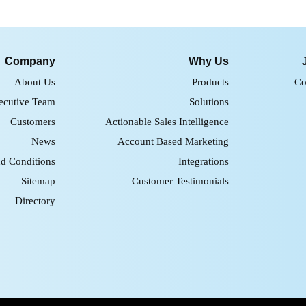
Company
Why Us
About Us
Products
Co
ecutive Team
Solutions
Customers
Actionable Sales Intelligence
News
Account Based Marketing
d Conditions
Integrations
Sitemap
Customer Testimonials
Directory