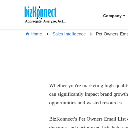
Company
Pet Owners Emai
Home
Sales Intelligence
Whether you're marketing high-quality 
can significantly impact brand growth.
opportunities and wasted resources.
BizKonnect’s Pet Owners Email List em
dynamic and customized lists help you