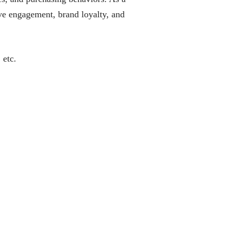
rive engagement, brand loyalty, and
 etc.