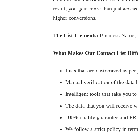
result, you gain more than just access
higher conversions.
The List Elements:
Business Name, W
What Makes Our Contact List Diff
Lists that are customized as per 
Manual verification of the data b
Intelligent tools that take you to
The data that you will receive wi
100% quality guarantee and FRE
We follow a strict policy in term