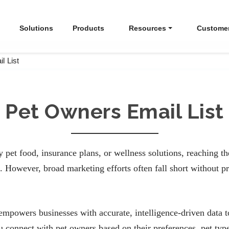
Solutions
Products
Resources
Custome
l List
Pet Owners Email List
pet food, insurance plans, or wellness solutions, reaching the
 However, broad marketing efforts often fall short without pr
powers businesses with accurate, intelligence-driven data to
 connect with pet owners based on their preferences, pet typ