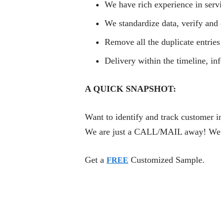
We have rich experience in serv
We standardize data, verify and 
Remove all the duplicate entries
Delivery within the timeline, i
A QUICK SNAPSHOT:
Want to identify and track customer i
We are just a CALL/MAIL away! We are
Get a
Customized Sample.
FREE