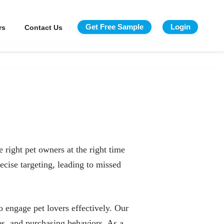
Get Free Sample
Login
rs
Contact Us
 right pet owners at the right time
ecise targeting, leading to missed
 engage pet lovers effectively. Our
es, and purchasing behaviors. As a