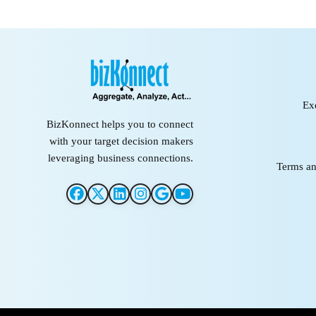
Ex
BizKonnect helps you to connect
with your target decision makers
leveraging business connections.
Terms an