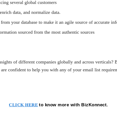
icing several global customers
enrich data, and normalize data.
 from your database to make it an agile source of accurate in
nformation sourced from the most authentic sources
nsights of different companies globally and across verticals? 
 confident to help you with any of your email list require
to know more with BizKonnect.
CLICK HERE