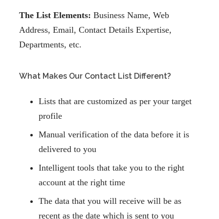
The List Elements:
Business Name, Web
Address, Email, Contact Details Expertise,
Departments, etc.
What Makes Our Contact List Different?
Lists that are customized as per your target
profile
Manual verification of the data before it is
delivered to you
Intelligent tools that take you to the right
account at the right time
The data that you will receive will be as
recent as the date which is sent to you