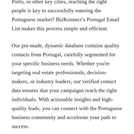
Porto, or other key cities, reaching the right
people is key to successfully entering the
Portuguese market? BizKonnect’s Portugal Email
List makes this process simple and efficient.
Our pre-made, dynamic database contains quality
contacts from Portugal, carefully segmented for
your specific business needs. Whether you're
targeting real estate professionals, decision-
makers, or industry leaders, our verified contact
data ensures that your campaigns reach the right
individuals. With actionable insights and high-
quality leads, you can connect with the Portuguese
business community and accelerate your path to
success.