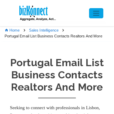
Home
Sales Intelligence
Portugal Email List Business Contacts Realtors And More
Portugal Email List
Business Contacts
Realtors And More
Seeking to connect with professionals in Lisbon,