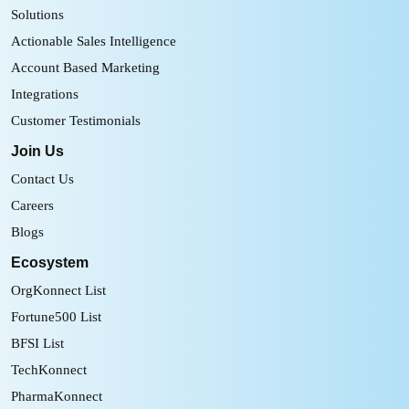
Solutions
Actionable Sales Intelligence
Account Based Marketing
Integrations
Customer Testimonials
Join Us
Contact Us
Careers
Blogs
Ecosystem
OrgKonnect List
Fortune500 List
BFSI List
TechKonnect
PharmaKonnect