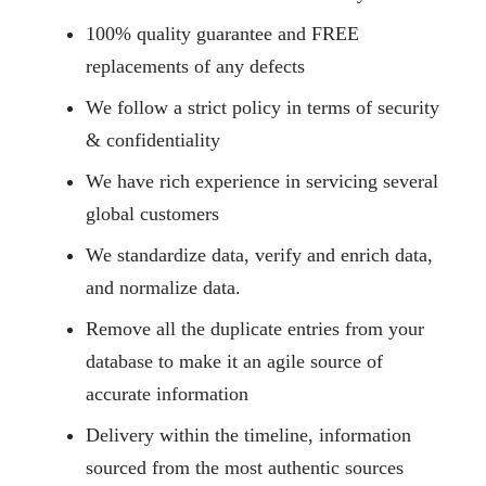
100% quality guarantee and FREE
replacements of any defects
We follow a strict policy in terms of security
& confidentiality
We have rich experience in servicing several
global customers
We standardize data, verify and enrich data,
and normalize data.
Remove all the duplicate entries from your
database to make it an agile source of
accurate information
Delivery within the timeline, information
sourced from the most authentic sources