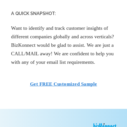
A QUICK SNAPSHOT:
Want to identify and track customer insights of
different companies globally and across verticals?
BizKonnect would be glad to assist. We are just a
CALL/MAIL away! We are confident to help you
with any of your email list requirements.
Get FREE Customized Sample