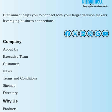
BizKonnect helps you to connect with your target decision makers
leveraging business connections.
Company
About Us
Executive Team
Customers
News
Terms and Conditions
Sitemap
Directory
Why Us
Products