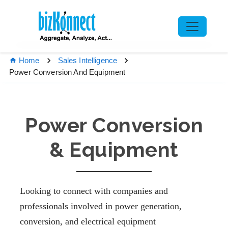
Home
Sales Intelligence
Power Conversion And Equipment
Power Conversion
& Equipment
Looking to connect with companies and
professionals involved in power generation,
conversion, and electrical equipment