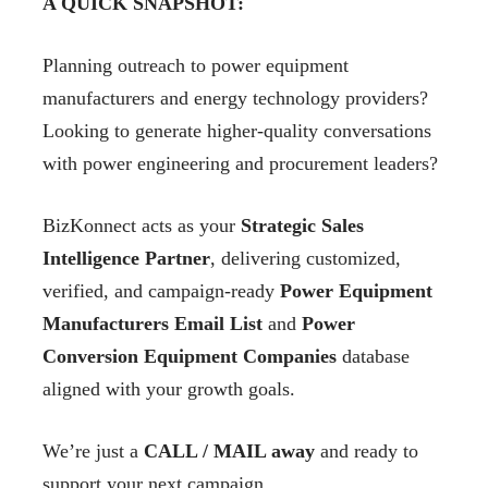
A QUICK SNAPSHOT:
Planning outreach to power equipment
manufacturers and energy technology providers?
Looking to generate higher-quality conversations
with power engineering and procurement leaders?
BizKonnect acts as your
Strategic Sales
Intelligence Partner
, delivering customized,
verified, and campaign-ready
Power Equipment
Manufacturers Email List
and
Power
Conversion Equipment Companies
database
aligned with your growth goals.
We’re just a
CALL / MAIL away
and ready to
support your next campaign.