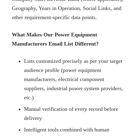
Geography, Years in Operation, Social Links, and
other requirement-specific data points.
What Makes Our Power Equipment
Manufacturers Email List Different?
Lists customized precisely as per your target
audience profile (power equipment
manufacturers, electrical component
suppliers, industrial power system providers,
etc.)
Manual verification of every record before
delivery
Intelligent tools combined with human