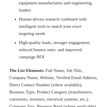
equipment manufacturers and engineering
leaders
Human-driven research combined with
intelligent tools to match your exact
targeting needs
High-quality leads, stronger engagement,
reduced bounce rates, and improved
campaign ROI
The List Elements:
Full Name, Job Title,
Company Name, Website, Verified Email Address,
Direct Contact Number (where available),
Business Type, Product Category (transformers,
converters, inverters, electrical systems, etc.),
Company Size, Revenue Band (where applicable),