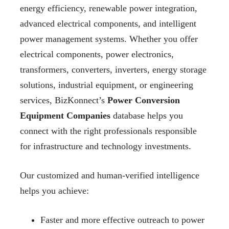
energy efficiency, renewable power integration,
advanced electrical components, and intelligent
power management systems. Whether you offer
electrical components, power electronics,
transformers, converters, inverters, energy storage
solutions, industrial equipment, or engineering
services, BizKonnect’s
Power Conversion
Equipment Companies
database helps you
connect with the right professionals responsible
for infrastructure and technology investments.
Our customized and human-verified intelligence
helps you achieve:
Faster and more effective outreach to power