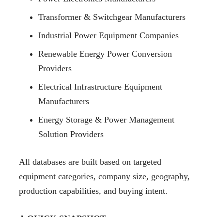
Transformer & Switchgear Manufacturers
Industrial Power Equipment Companies
Renewable Energy Power Conversion
Providers
Electrical Infrastructure Equipment
Manufacturers
Energy Storage & Power Management
Solution Providers
All databases are built based on targeted
equipment categories, company size, geography,
production capabilities, and buying intent.