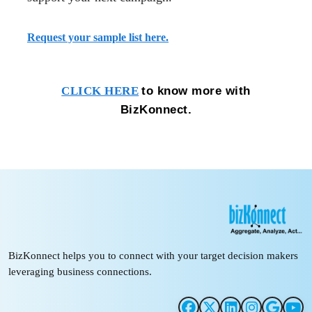
Request your sample list here.
to know more with
CLICK HERE
BizKonnect.
BizKonnect helps you to connect with your target decision makers
leveraging business connections.