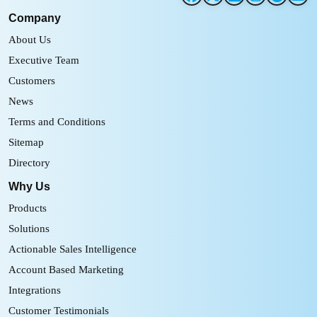
Company
About Us
Executive Team
Customers
News
Terms and Conditions
Sitemap
Directory
Why Us
Products
Solutions
Actionable Sales Intelligence
Account Based Marketing
Integrations
Customer Testimonials