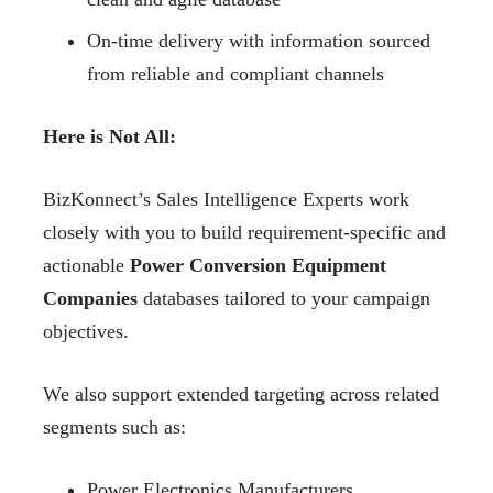
On-time delivery with information sourced
from reliable and compliant channels
Here is Not All:
BizKonnect’s Sales Intelligence Experts work
closely with you to build requirement-specific and
actionable
Power Conversion Equipment
Companies
databases tailored to your campaign
objectives.
We also support extended targeting across related
segments such as:
Power Electronics Manufacturers