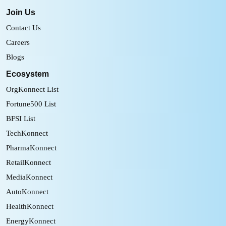
Join Us
Contact Us
Careers
Blogs
Ecosystem
OrgKonnect List
Fortune500 List
BFSI List
TechKonnect
PharmaKonnect
RetailKonnect
MediaKonnect
AutoKonnect
HealthKonnect
EnergyKonnect