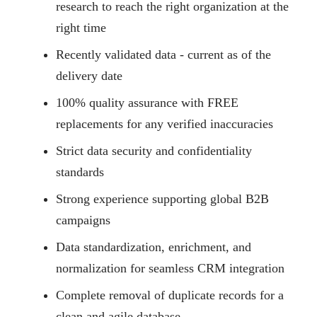
research to reach the right organization at the
right time
Recently validated data - current as of the
delivery date
100% quality assurance with FREE
replacements for any verified inaccuracies
Strict data security and confidentiality
standards
Strong experience supporting global B2B
campaigns
Data standardization, enrichment, and
normalization for seamless CRM integration
Complete removal of duplicate records for a
clean and agile database