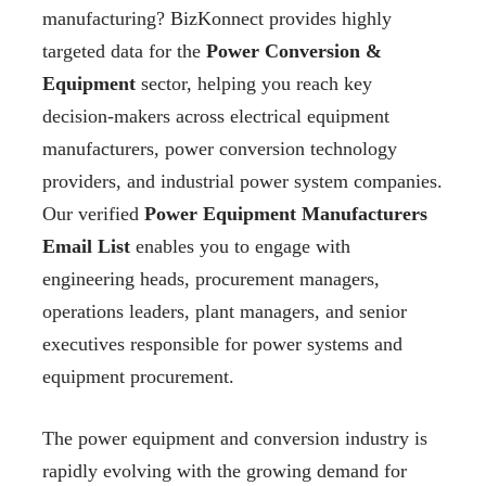
manufacturing? BizKonnect provides highly
targeted data for the
Power Conversion &
Equipment
sector, helping you reach key
decision-makers across electrical equipment
manufacturers, power conversion technology
providers, and industrial power system companies.
Our verified
Power Equipment Manufacturers
Email List
enables you to engage with
engineering heads, procurement managers,
operations leaders, plant managers, and senior
executives responsible for power systems and
equipment procurement.
The power equipment and conversion industry is
rapidly evolving with the growing demand for