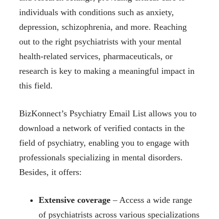
individuals with conditions such as anxiety,
depression, schizophrenia, and more. Reaching
out to the right psychiatrists with your mental
health-related services, pharmaceuticals, or
research is key to making a meaningful impact in
this field.
BizKonnect’s Psychiatry Email List allows you to
download a network of verified contacts in the
field of psychiatry, enabling you to engage with
professionals specializing in mental disorders.
Besides, it offers:
Extensive coverage
– Access a wide range
of psychiatrists across various specializations