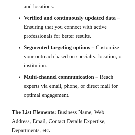
and locations.
Verified and continuously updated data
–
Ensuring that you connect with active
professionals for better results.
Segmented targeting options
– Customize
your outreach based on specialty, location, or
institution.
Multi-channel communication
– Reach
experts via email, phone, or direct mail for
optimal engagement.
The List Elements:
Business Name, Web
Address, Email, Contact Details Expertise,
Departments, etc.