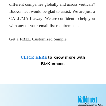
different companies globally and across verticals?
BizKonnect would be glad to assist. We are just a
CALL/MAIL away! We are confident to help you
with any of your email list requirements.
Get a
FREE
Customized Sample.
to know more with
CLICK HERE
BizKonnect.