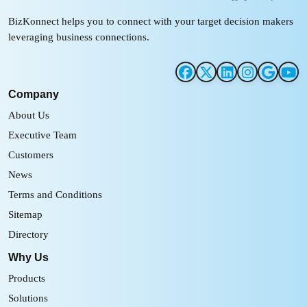
BizKonnect helps you to connect with your target decision makers
leveraging business connections.
Company
About Us
Executive Team
Customers
News
Terms and Conditions
Sitemap
Directory
Why Us
Products
Solutions