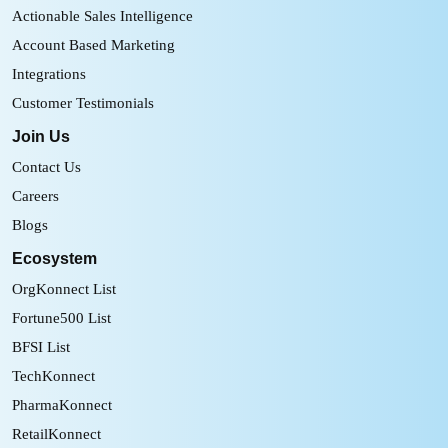
Actionable Sales Intelligence
Account Based Marketing
Integrations
Customer Testimonials
Join Us
Contact Us
Careers
Blogs
Ecosystem
OrgKonnect List
Fortune500 List
BFSI List
TechKonnect
PharmaKonnect
RetailKonnect