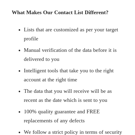
What Makes Our Contact List Different?
Lists that are customized as per your target
profile
Manual verification of the data before it is
delivered to you
Intelligent tools that take you to the right
account at the right time
The data that you will receive will be as
recent as the date which is sent to you
100% quality guarantee and FREE
replacements of any defects
We follow a strict policy in terms of security