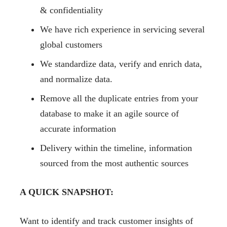
& confidentiality
We have rich experience in servicing several
global customers
We standardize data, verify and enrich data,
and normalize data.
Remove all the duplicate entries from your
database to make it an agile source of
accurate information
Delivery within the timeline, information
sourced from the most authentic sources
A QUICK SNAPSHOT:
Want to identify and track customer insights of