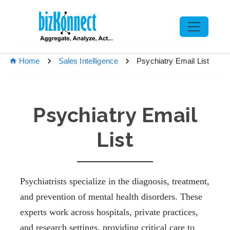
Psychiatry Email List
Home
Sales Intelligence
Psychiatry Email
List
Psychiatrists specialize in the diagnosis, treatment,
and prevention of mental health disorders. These
experts work across hospitals, private practices,
and research settings, providing critical care to