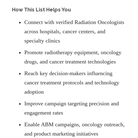
How This List Helps You
Connect with verified Radiation Oncologists
across hospitals, cancer centers, and
specialty clinics
Promote radiotherapy equipment, oncology
drugs, and cancer treatment technologies
Reach key decision-makers influencing
cancer treatment protocols and technology
adoption
Improve campaign targeting precision and
engagement rates
Enable ABM campaigns, oncology outreach,
and product marketing initiatives