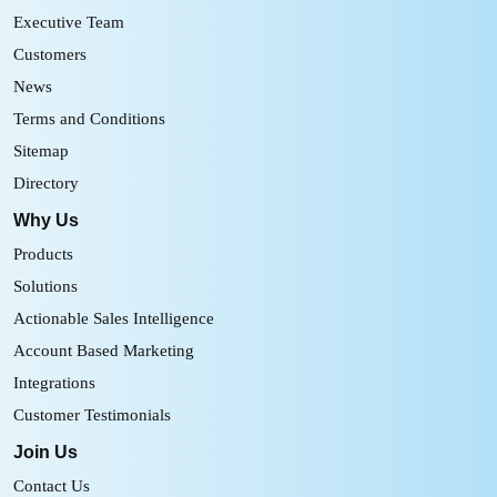
Executive Team
Customers
News
Terms and Conditions
Sitemap
Directory
Why Us
Products
Solutions
Actionable Sales Intelligence
Account Based Marketing
Integrations
Customer Testimonials
Join Us
Contact Us