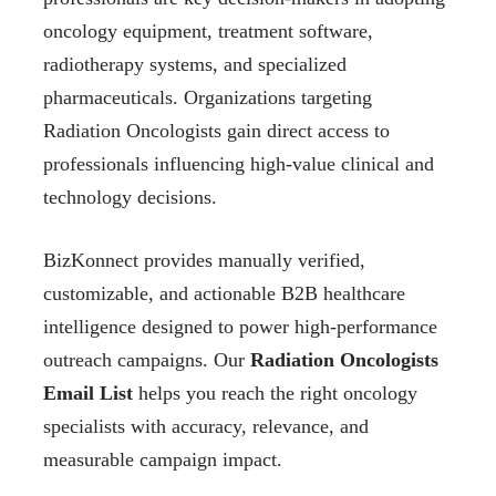
oncology equipment, treatment software,
radiotherapy systems, and specialized
pharmaceuticals. Organizations targeting
Radiation Oncologists gain direct access to
professionals influencing high-value clinical and
technology decisions.
BizKonnect provides manually verified,
customizable, and actionable B2B healthcare
intelligence designed to power high-performance
outreach campaigns. Our
Radiation Oncologists
Email List
helps you reach the right oncology
specialists with accuracy, relevance, and
measurable campaign impact.