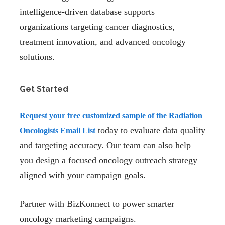
intelligence-driven database supports
organizations targeting cancer diagnostics,
treatment innovation, and advanced oncology
solutions.
Get Started
Request your
free customized sample
of the Radiation
today to evaluate data quality
Oncologists Email List
and targeting accuracy. Our team can also help
you design a focused oncology outreach strategy
aligned with your campaign goals.
Partner with BizKonnect to power smarter
oncology marketing campaigns.