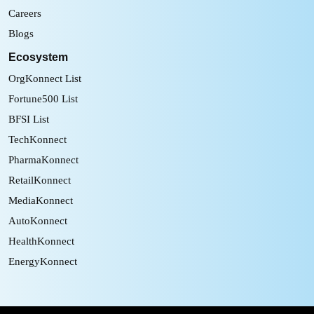
Careers
Blogs
Ecosystem
OrgKonnect List
Fortune500 List
BFSI List
TechKonnect
PharmaKonnect
RetailKonnect
MediaKonnect
AutoKonnect
HealthKonnect
EnergyKonnect