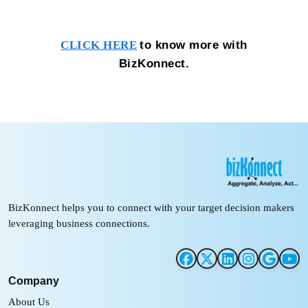
to know more with
CLICK HERE
BizKonnect.
BizKonnect helps you to connect with your target decision makers
leveraging business connections.
Company
About Us