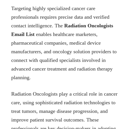
Targeting highly specialized cancer care
professionals requires precise data and verified
contact intelligence. The
Radiation Oncologists
Email List
enables healthcare marketers,
pharmaceutical companies, medical device
manufacturers, and oncology solution providers to
connect with qualified specialists involved in
advanced cancer treatment and radiation therapy
planning.
Radiation Oncologists play a critical role in cancer
care, using sophisticated radiation technologies to
treat tumors, manage disease progression, and
improve patient survival outcomes. These
professionals are key decision-makers in adopting