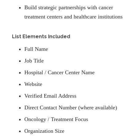
Build strategic partnerships with cancer
treatment centers and healthcare institutions
List Elements Included
Full Name
Job Title
Hospital / Cancer Center Name
Website
Verified Email Address
Direct Contact Number (where available)
Oncology / Treatment Focus
Organization Size