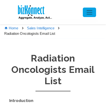
Home
Sales Intelligence
Radiation Oncologists Email List
Radiation
Oncologists Email
List
Introduction