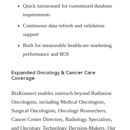
Quick turnaround for customized database
requirements
Continuous data refresh and validation
support
Built for measurable healthcare marketing
performance and ROI
Expanded Oncology & Cancer Care
Coverage
BizKonnect enables outreach beyond Radiation
Oncologists, including Medical Oncologists,
Surgical Oncologists, Oncology Researchers,
Cancer Center Directors, Radiology Specialists,
and Oncology Technology Decision-Makers. Our