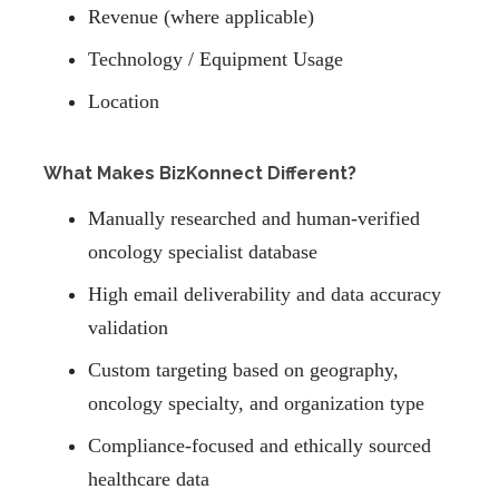
Revenue (where applicable)
Technology / Equipment Usage
Location
What Makes BizKonnect Different?
Manually researched and human-verified
oncology specialist database
High email deliverability and data accuracy
validation
Custom targeting based on geography,
oncology specialty, and organization type
Compliance-focused and ethically sourced
healthcare data