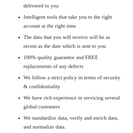
delivered to you
Intelligent tools that take you to the right
account at the right time
The data that you will receive will be as
recent as the date which is sent to you
100% quality guarantee and FREE
replacements of any defects
We follow a strict policy in terms of security
& confidentiality
We have rich experience in servicing several
global customers
We standardize data, verify and enrich data,
and normalize data.