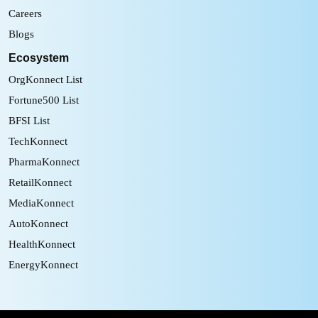
Careers
Blogs
Ecosystem
OrgKonnect List
Fortune500 List
BFSI List
TechKonnect
PharmaKonnect
RetailKonnect
MediaKonnect
AutoKonnect
HealthKonnect
EnergyKonnect