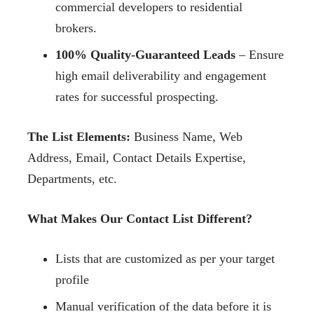
commercial developers to residential
brokers.
100% Quality-Guaranteed Leads
– Ensure
high email deliverability and engagement
rates for successful prospecting.
The List Elements:
Business Name, Web
Address, Email, Contact Details Expertise,
Departments, etc.
What Makes Our Contact List Different?
Lists that are customized as per your target
profile
Manual verification of the data before it is