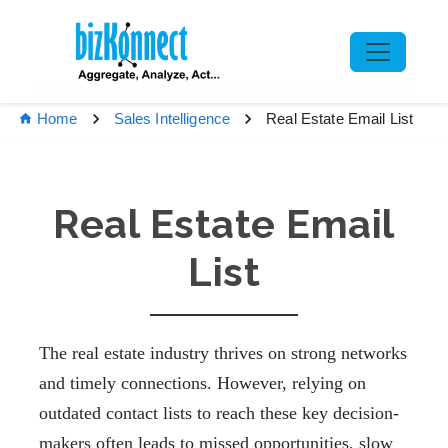
Real Estate Email List
Home
Sales Intelligence
Real Estate Email
List
The real estate industry thrives on strong networks
and timely connections. However, relying on
outdated contact lists to reach these key decision-
makers often leads to missed opportunities, slow