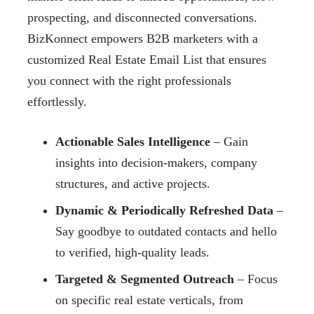
prospecting, and disconnected conversations.
BizKonnect empowers B2B marketers with a
customized Real Estate Email List that ensures
you connect with the right professionals
effortlessly.
Actionable Sales Intelligence
– Gain
insights into decision-makers, company
structures, and active projects.
Dynamic & Periodically Refreshed Data
–
Say goodbye to outdated contacts and hello
to verified, high-quality leads.
Targeted & Segmented Outreach
– Focus
on specific real estate verticals, from