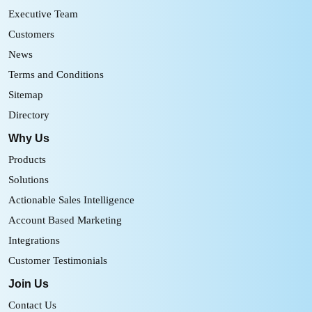
Executive Team
Customers
News
Terms and Conditions
Sitemap
Directory
Why Us
Products
Solutions
Actionable Sales Intelligence
Account Based Marketing
Integrations
Customer Testimonials
Join Us
Contact Us