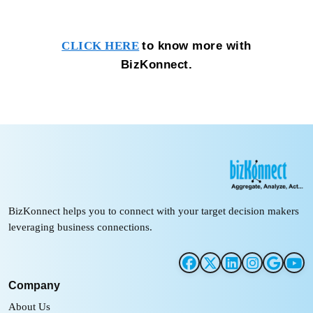
to know more with
CLICK HERE
BizKonnect.
BizKonnect helps you to connect with your target decision makers
leveraging business connections.
Company
About Us