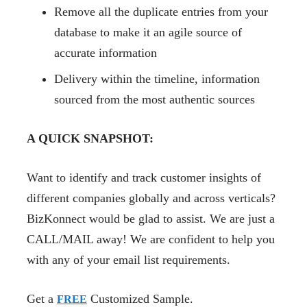
Remove all the duplicate entries from your
database to make it an agile source of
accurate information
Delivery within the timeline, information
sourced from the most authentic sources
A QUICK SNAPSHOT:
Want to identify and track customer insights of
different companies globally and across verticals?
BizKonnect would be glad to assist. We are just a
CALL/MAIL away! We are confident to help you
with any of your email list requirements.
Get a
Customized Sample.
FREE